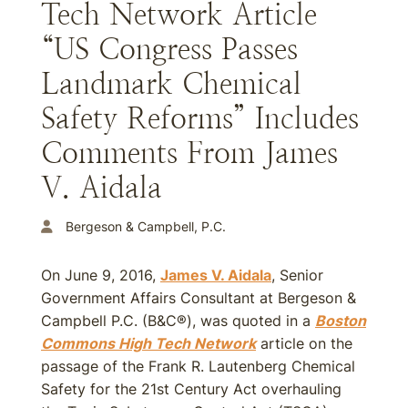
Tech Network Article
“US Congress Passes
Landmark Chemical
Safety Reforms” Includes
Comments From James
V. Aidala
Bergeson & Campbell, P.C.
On June 9, 2016,
James V. Aidala
, Senior
Government Affairs Consultant at Bergeson &
Campbell P.C. (B&C®), was quoted in a
Boston
Commons High Tech Network
article on the
passage of the Frank R. Lautenberg Chemical
Safety for the 21st Century Act overhauling