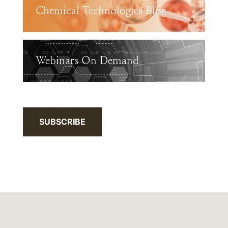
Chemical Technologies Blog
Webinars On Demand
SUBSCRIBE