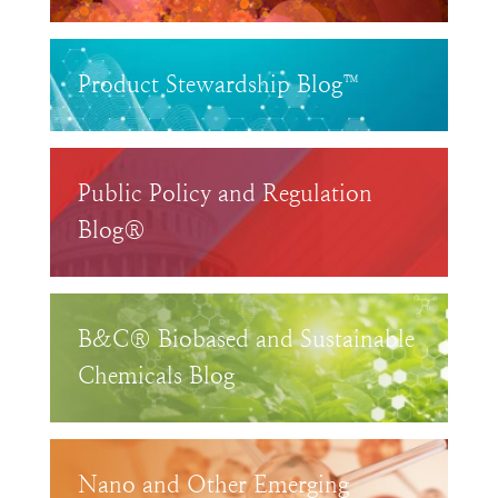
Product Stewardship Blog™
Public Policy and Regulation
Blog®
B&C® Biobased and Sustainable
Chemicals Blog
Nano and Other Emerging