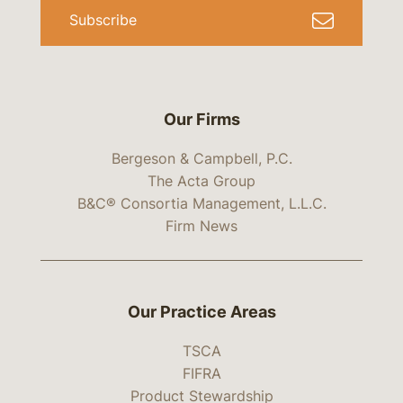
Subscribe
Our Firms
Bergeson & Campbell, P.C.
The Acta Group
B&C® Consortia Management, L.L.C.
Firm News
Our Practice Areas
TSCA
FIFRA
Product Stewardship