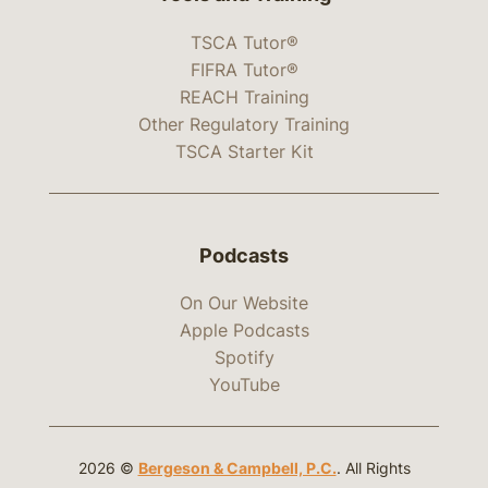
TSCA Tutor®
FIFRA Tutor®
REACH Training
Other Regulatory Training
TSCA Starter Kit
Podcasts
On Our Website
Apple Podcasts
Spotify
YouTube
2026 ©
Bergeson & Campbell, P.C.
. All Rights