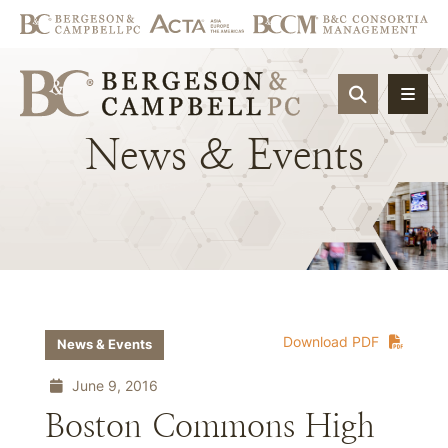
OPEN SIT
News
&
Events
Download PDF
News & Events
June 9, 2016
Boston Commons High