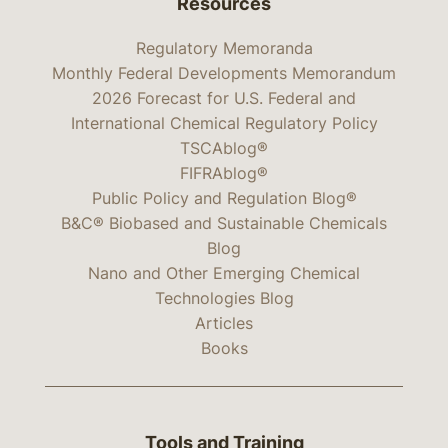
Resources
Regulatory Memoranda
Monthly Federal Developments Memorandum
2026 Forecast for U.S. Federal and
International Chemical Regulatory Policy
TSCAblog®
FIFRAblog®
Public Policy and Regulation Blog®
B&C® Biobased and Sustainable Chemicals
Blog
Nano and Other Emerging Chemical
Technologies Blog
Articles
Books
Tools and Training