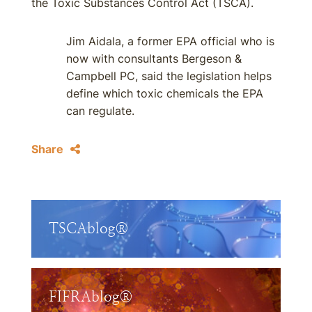
the Toxic Substances Control Act (TSCA).
Jim Aidala, a former EPA official who is
now with consultants Bergeson &
Campbell PC, said the legislation helps
define which toxic chemicals the EPA
can regulate.
Share
TSCAblog®
FIFRAblog®