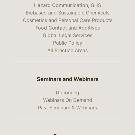
Hazard Communication, GHS
Biobased and Sustainable Chemicals
Cosmetics and Personal Care Products
Food Contact and Additives
Global Legal Services
Public Policy
All Practice Areas
Seminars and Webinars
Upcoming
Webinars On Demand
Past Seminars & Webinars