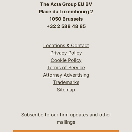
The Acta Group EU BV
Place du Luxembourg 2
1050 Brussels
+32 2 588 48 85
Locations & Contact
Privacy Policy
Cookie Policy
Terms of Service
Attorney Advertising
Trademarks
Sitemap
Subscribe to our firm updates and other
mailings