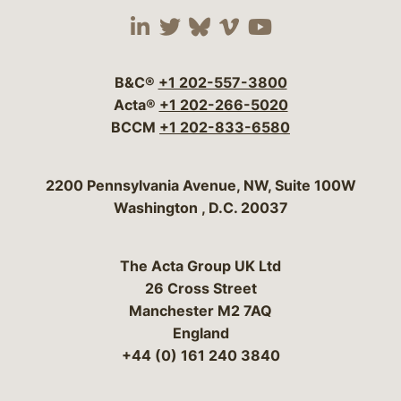
Visit our social media 
Visit our social media
Visit our social me
Visit our socia
Visit our so
B&C®
+1 202-557-3800
Acta®
+1 202-266-5020
BCCM
+1 202-833-6580
Bergeson & Campbell, P.C.
2200 Pennsylvania Avenue, NW, Suite 100W
Washington
,
D.C.
20037
The Acta Group UK Ltd
26 Cross Street
Manchester M2 7AQ
England
+44 (0) 161 240 3840