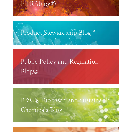
FIFRAblog®
Product Stewardship Blog™
Public Policy and Regulation
Blog®
B&C® Biobased and Sustainable
Chemicals Blog