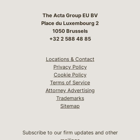
The Acta Group EU BV
Place du Luxembourg 2
1050 Brussels
+32 2 588 48 85
Locations & Contact
Privacy Policy
Cookie Policy
Terms of Service
Attorney Advertising
Trademarks
Sitemap
Subscribe to our firm updates and other