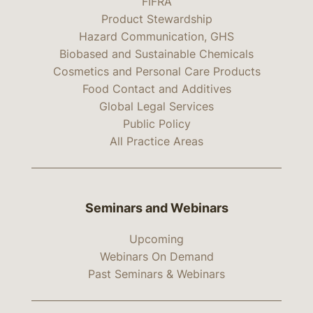
FIFRA
Product Stewardship
Hazard Communication, GHS
Biobased and Sustainable Chemicals
Cosmetics and Personal Care Products
Food Contact and Additives
Global Legal Services
Public Policy
All Practice Areas
Seminars and Webinars
Upcoming
Webinars On Demand
Past Seminars & Webinars