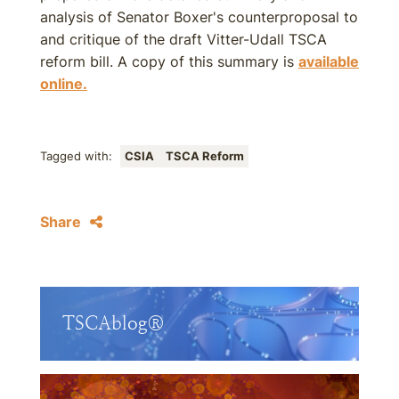
analysis of Senator Boxer's counterproposal to
and critique of the draft Vitter-Udall TSCA
reform bill. A copy of this summary is
available
online.
Tagged with:
CSIA
TSCA Reform
Share
TSCAblog®