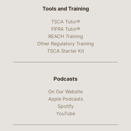
Tools and Training
TSCA Tutor®
FIFRA Tutor®
REACH Training
Other Regulatory Training
TSCA Starter Kit
Podcasts
On Our Website
Apple Podcasts
Spotify
YouTube