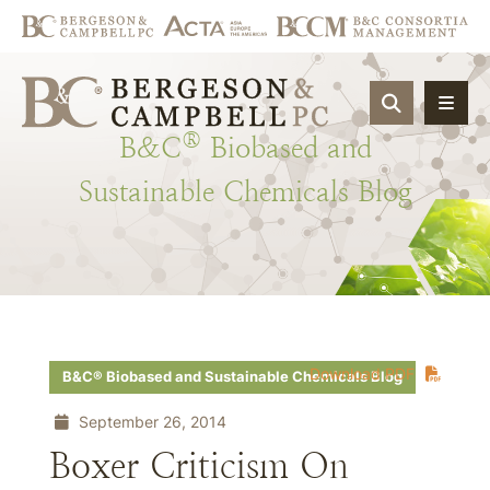
OPEN SIT
®
B&C
Biobased
and
Sustainable
Chemicals
Blog
Download PDF
B&C® Biobased and Sustainable Chemicals Blog
September 26, 2014
Boxer Criticism On