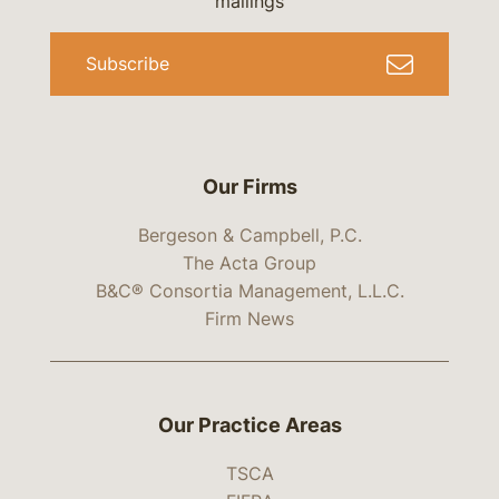
mailings
Subscribe
Our Firms
Bergeson & Campbell, P.C.
The Acta Group
B&C® Consortia Management, L.L.C.
Firm News
Our Practice Areas
TSCA