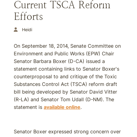
Current TSCA Reform
Efforts
Heidi
On September 18, 2014, Senate Committee on
Environment and Public Works (EPW) Chair
Senator Barbara Boxer (D-CA) issued a
statement containing links to Senator Boxer's
counterproposal to and critique of the Toxic
Substances Control Act (TSCA) reform draft
bill being developed by Senator David Vitter
(R-LA) and Senator Tom Udall (D-NM). The
statement is
available online
.
Senator Boxer expressed strong concern over