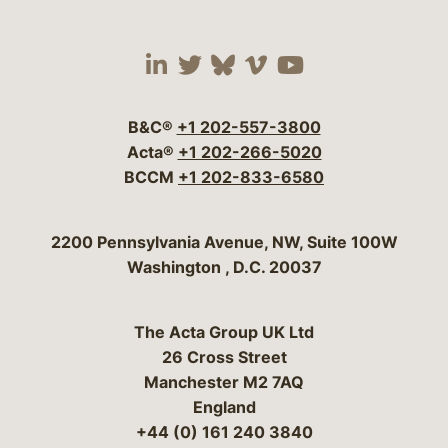
Visit our social media 
Visit our social media
Visit our social me
Visit our socia
Visit our so
B&C®
+1 202-557-3800
Acta®
+1 202-266-5020
BCCM
+1 202-833-6580
Bergeson & Campbell, P.C.
2200 Pennsylvania Avenue, NW, Suite 100W
Washington
,
D.C.
20037
The Acta Group UK Ltd
26 Cross Street
Manchester M2 7AQ
England
+44 (0) 161 240 3840