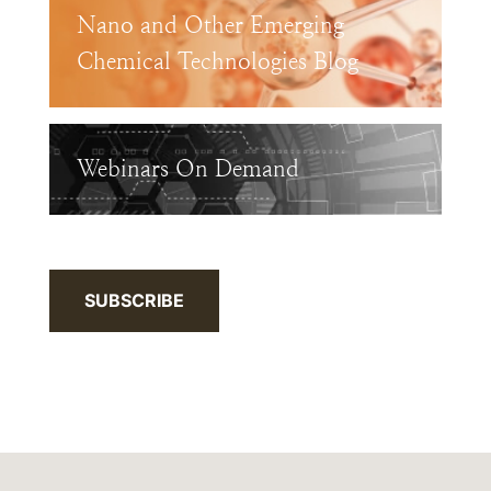
Nano and Other Emerging
Chemical Technologies Blog
Webinars On Demand
SUBSCRIBE