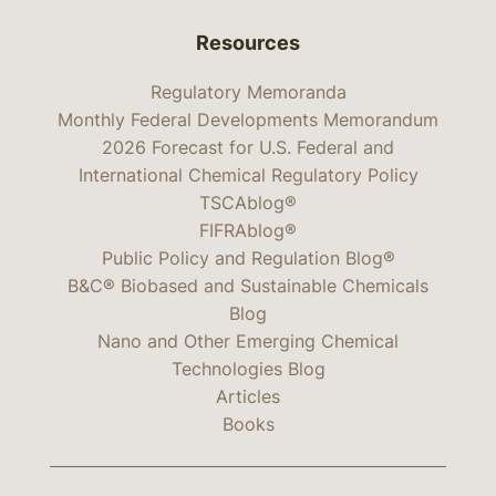
Resources
Regulatory Memoranda
Monthly Federal Developments Memorandum
2026 Forecast for U.S. Federal and
International Chemical Regulatory Policy
TSCAblog®
FIFRAblog®
Public Policy and Regulation Blog®
B&C® Biobased and Sustainable Chemicals
Blog
Nano and Other Emerging Chemical
Technologies Blog
Articles
Books