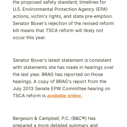
the proposed safety standard, timelines for
U.S. Environmental Protection Agency (EPA)
actions, victim's rights, and state pre-emption.
Senator Boxer's rejection of the revised reform
bill means that TSCA reform will likely not
occur this year.
Senator Boxer's latest statement is consistent
with statements she has made in hearings over
the last year. BRAG has reported on those
hearings. A copy of BRAG's report from the
July 2013 Senate EPW Committee hearing on
TSCA reform is
available online.
Bergeson & Campbell, P.C. (B&C®) has
prepared a more detailed summary and