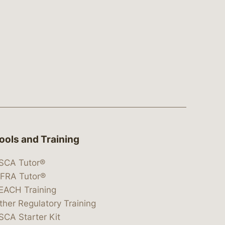
ools and Training
SCA Tutor®
IFRA Tutor®
EACH Training
ther Regulatory Training
SCA Starter Kit