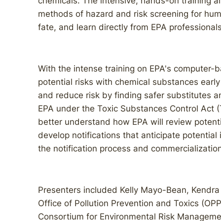
chemicals. The intensive, hands-on training a
methods of hazard and risk screening for hum
fate, and learn directly from EPA professional
With the intense training on EPA's computer-
potential risks with chemical substances ear
and reduce risk by finding safer substitutes 
EPA under the Toxic Substances Control Act (
better understand how EPA will review poten
develop notifications that anticipate potential
the notification process and commercialization
Presenters included Kelly Mayo-Bean, Kendra
Office of Pollution Prevention and Toxics (OP
Consortium for Environmental Risk Manageme