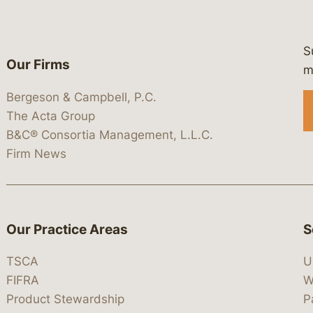
S
Our Firms
 https://www.linkedin.com/company/
 https://x.com/lawbc
at: https://bsky.app/profile/lawbc.
dia at: https://vimeo.com/showcas
 media at: https://www.youtube.com
m
Bergeson & Campbell, P.C.
The Acta Group
B&C® Consortia Management, L.L.C.
Firm News
Our Practice Areas
S
TSCA
U
FIFRA
W
Product Stewardship
P