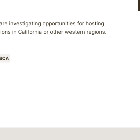
e investigating opportunities for hosting
sions in California or other western regions.
SCA