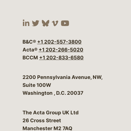
Visit our social media at:
Visit our social media at:
Visit our social media 
Visit our social me
Visit our social
B&C®
+1 202-557-3800
Acta®
+1 202-266-5020
BCCM
+1 202-833-6580
Bergeson & Campbell, P.C.
2200 Pennsylvania Avenue, NW,
Suite 100W
Washington
,
D.C.
20037
The Acta Group UK Ltd
26 Cross Street
Manchester M2 7AQ