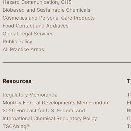
Hazard Communication, GHS
Biobased and Sustainable Chemicals
Cosmetics and Personal Care Products
Food Contact and Additives
Global Legal Services
Public Policy
All Practice Areas
Resources
T
Regulatory Memoranda
T
Monthly Federal Developments Memorandum
F
2026 Forecast for U.S. Federal and
R
International Chemical Regulatory Policy
O
TSCAblog®
T