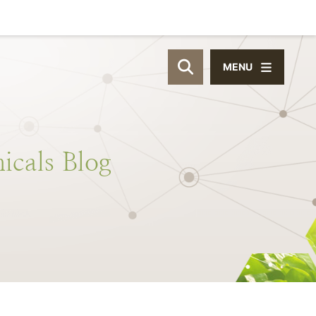
MENU
OPEN SITE SEAR
icals
Blog