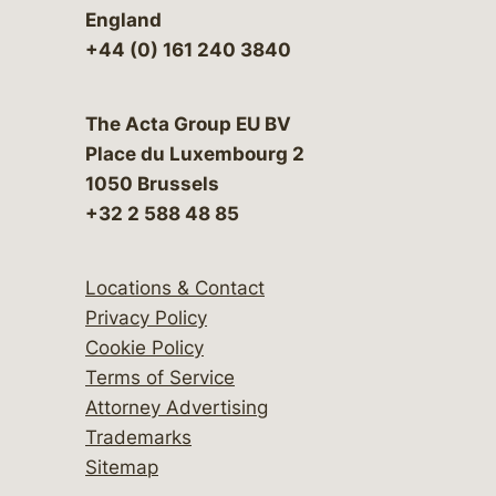
England
+44 (0) 161 240 3840
The Acta Group EU BV
Place du Luxembourg 2
1050 Brussels
+32 2 588 48 85
Locations & Contact
Privacy Policy
Cookie Policy
Terms of Service
Attorney Advertising
Trademarks
Sitemap