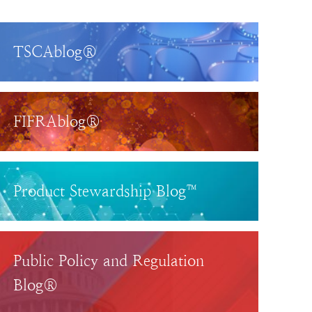
TSCAblog®
FIFRAblog®
Product Stewardship Blog™
Public Policy and Regulation
Blog®