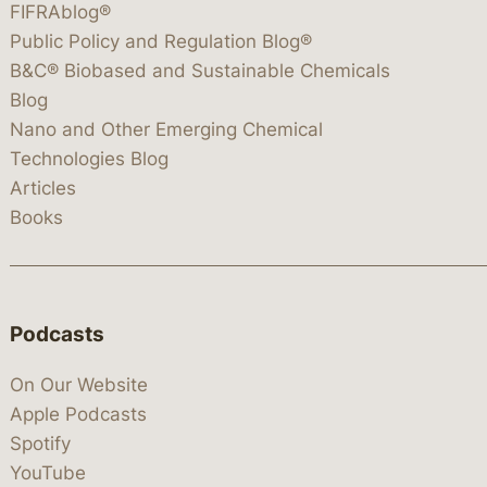
FIFRAblog®
Public Policy and Regulation Blog®
B&C® Biobased and Sustainable Chemicals
Blog
Nano and Other Emerging Chemical
Technologies Blog
Articles
Books
Podcasts
On Our Website
Apple Podcasts
Spotify
YouTube