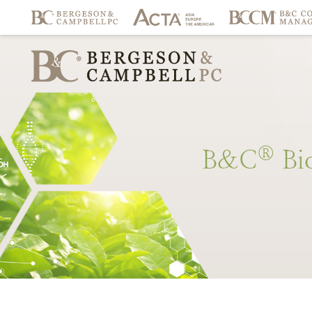
®
B&C
Bi