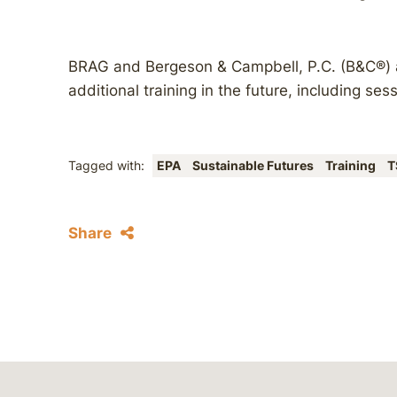
BRAG and Bergeson & Campbell, P.C. (B&C®) ar
additional training in the future, including ses
Tagged with:
EPA
Sustainable Futures
Training
T
Share