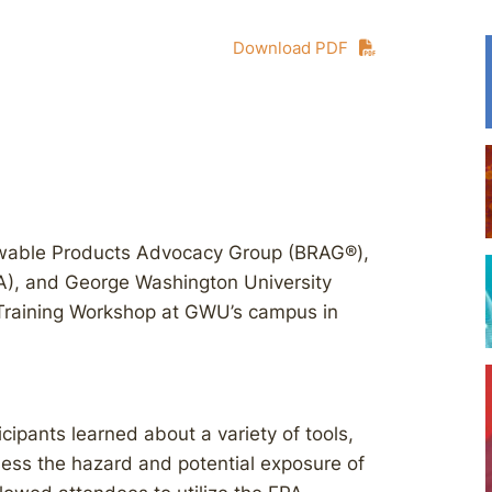
Download PDF
ewable Products Advocacy Group (BRAG®),
A), and George Washington University
Training Workshop at GWU’s campus in
cipants learned about a variety of tools,
ess the hazard and potential exposure of