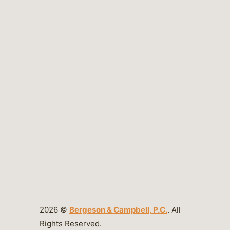
2026 ©
Bergeson & Campbell, P.C.
. All
Rights Reserved.