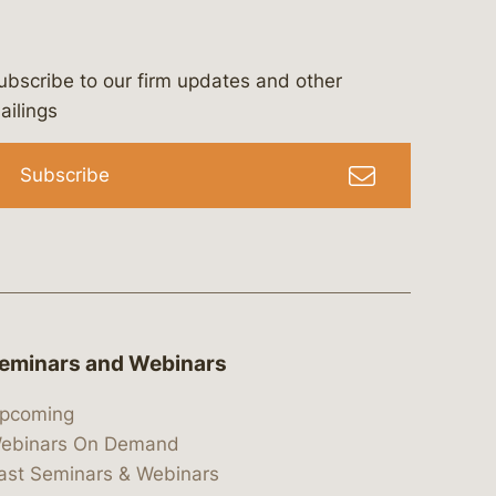
ubscribe to our firm updates and other
bergeson-&-campbell-p.c.
com
e/bergesonandcampbell
/@lawbc
ailings
Subscribe
eminars and Webinars
pcoming
ebinars On Demand
ast Seminars & Webinars