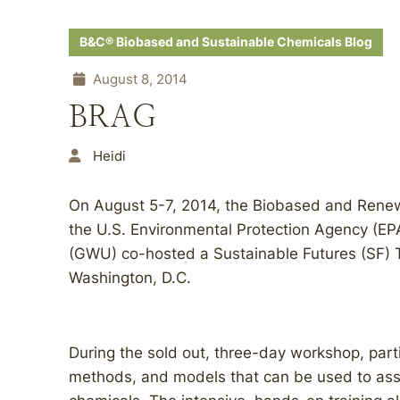
B&C® Biobased and Sustainable Chemicals Blog
August 8, 2014
BRAG
Heidi
On August 5-7, 2014, the Biobased and Ren
the U.S. Environmental Protection Agency (EP
(GWU) co-hosted a Sustainable Futures (SF) 
Washington, D.C.
During the sold out, three-day workshop, parti
methods, and models that can be used to ass