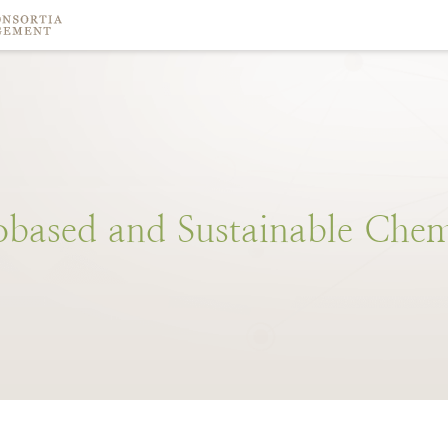
obased
and
Sustainable
Chem