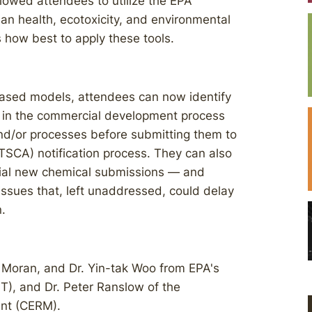
llowed attendees to utilize the EPA
an health, ecotoxicity, and environmental
s how best to apply these tools.
based models, attendees can now identify
ly in the commercial development process
and/or processes before submitting them to
TSCA) notification process. They can also
tial new chemical submissions — and
 issues that, left unaddressed, could delay
.
 Moran, and Dr. Yin-tak Woo from EPA's
PT), and Dr. Peter Ranslow of the
nt (CERM).