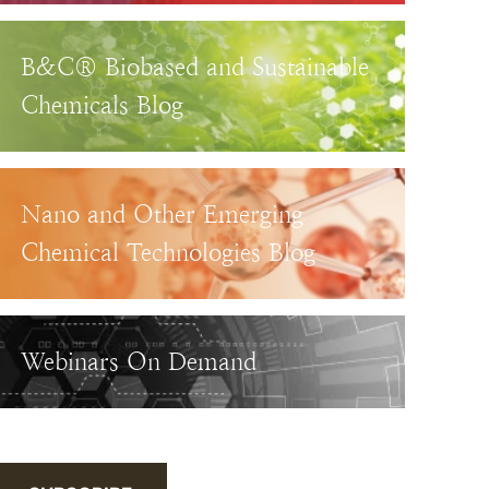
B&C® Biobased and Sustainable
Chemicals Blog
Nano and Other Emerging
Chemical Technologies Blog
Webinars On Demand