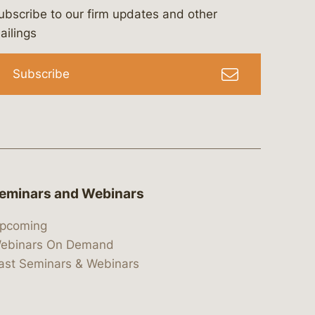
ubscribe to our firm updates and other
bergeson-&-campbell-p.c.
com
e/bergesonandcampbell
/@lawbc
ailings
Subscribe
eminars and Webinars
pcoming
ebinars On Demand
ast Seminars & Webinars