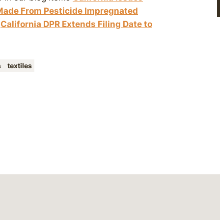
 Made From Pesticide Impregnated
d
California DPR Extends Filing Date to
s
textiles