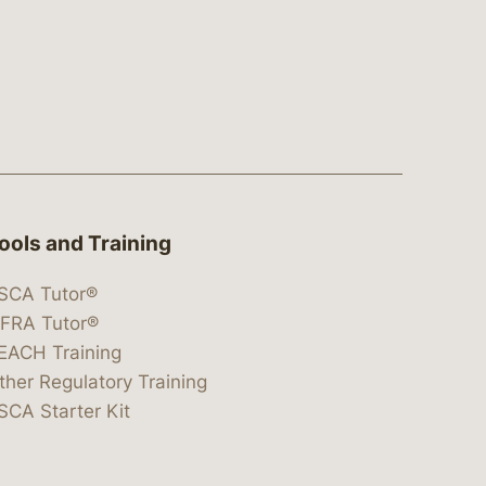
ools and Training
SCA Tutor®
IFRA Tutor®
EACH Training
ther Regulatory Training
SCA Starter Kit