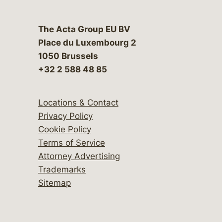
The Acta Group EU BV
Place du Luxembourg 2
1050 Brussels
+32 2 588 48 85
Locations & Contact
Privacy Policy
Cookie Policy
Terms of Service
Attorney Advertising
Trademarks
Sitemap