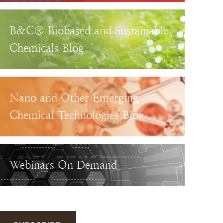
B&C® Biobased and Sustainable
Chemicals Blog
Nano and Other Emerging
Chemical Technologies Blog
Webinars On Demand