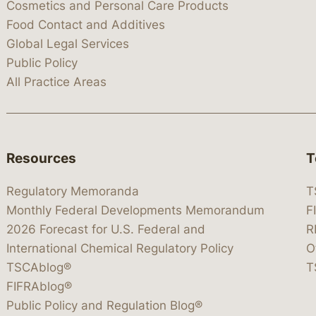
Cosmetics and Personal Care Products
Food Contact and Additives
Global Legal Services
Public Policy
All Practice Areas
Resources
T
Regulatory Memoranda
T
Monthly Federal Developments Memorandum
F
2026 Forecast for U.S. Federal and
R
International Chemical Regulatory Policy
O
TSCAblog®
T
FIFRAblog®
Public Policy and Regulation Blog®