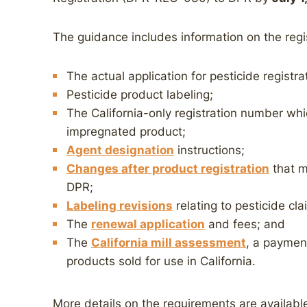
The guidance includes information on the regis
The actual application for pesticide registr
Pesticide product labeling;
The California-only registration number whi
impregnated product;
Agent designation
instructions;
Changes after product registration
that m
DPR;
Labeling revisions
relating to pesticide cla
The
renewal application
and fees; and
The
California mill assessment
, a payment
products sold for use in California.
More details on the requirements are availabl