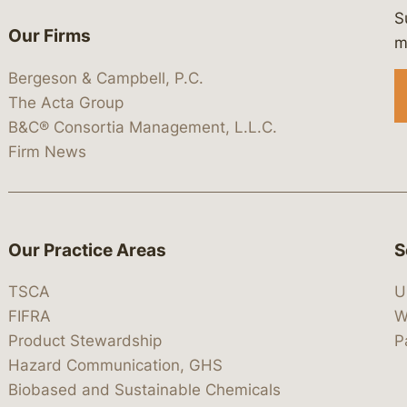
S
Our Firms
 https://www.linkedin.com/company/
 https://x.com/lawbc
at: https://bsky.app/profile/lawbc.
dia at: https://vimeo.com/showcas
 media at: https://www.youtube.com
m
Bergeson & Campbell, P.C.
The Acta Group
B&C® Consortia Management, L.L.C.
Firm News
Our Practice Areas
S
TSCA
U
FIFRA
W
Product Stewardship
P
Hazard Communication, GHS
Biobased and Sustainable Chemicals