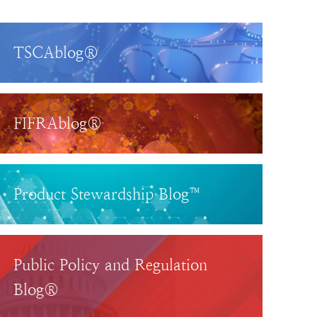
TSCAblog®
FIFRAblog®
Product Stewardship Blog™
Public Policy and Regulation
Blog®