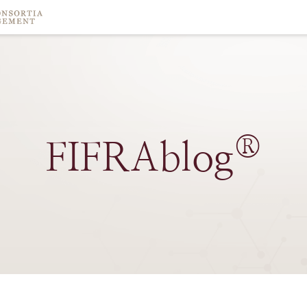
®
FIFRAblog