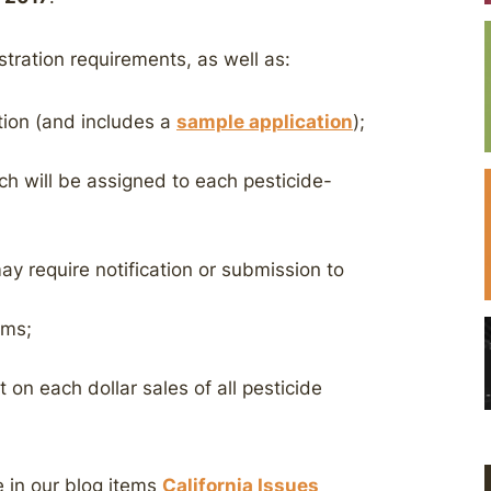
tration requirements, as well as:
ation (and includes a
sample application
);
ch will be assigned to each pesticide-
ay require notification or submission to
ims;
 on each dollar sales of all pesticide
e in our blog items
California Issues