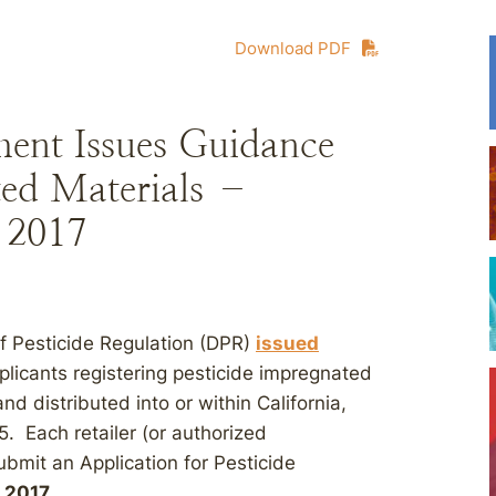
Download PDF
ent Issues Guidance
ted Materials –
, 2017
of Pesticide Regulation (DPR)
issued
plicants registering pesticide impregnated
nd distributed into or within California,
. Each retailer (or authorized
ubmit an Application for Pesticide
, 2017
.