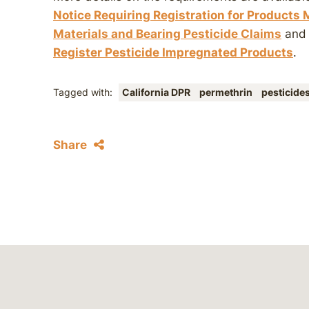
Notice Requiring Registration for Products
Materials and Bearing Pesticide Claims
an
Register Pesticide Impregnated Products
.
Tagged with:
California DPR
permethrin
pesticide
Share