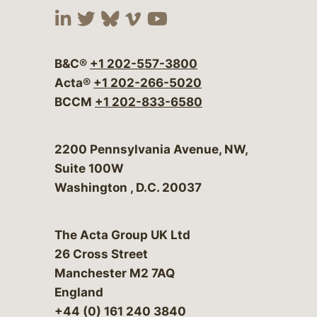
Visit our social media at:
Visit our social media at:
Visit our social media 
Visit our social me
Visit our social
B&C®
+1 202-557-3800
Acta®
+1 202-266-5020
BCCM
+1 202-833-6580
Bergeson & Campbell, P.C.
2200 Pennsylvania Avenue, NW,
Suite 100W
Washington
,
D.C.
20037
The Acta Group UK Ltd
26 Cross Street
Manchester M2 7AQ
England
+44 (0) 161 240 3840