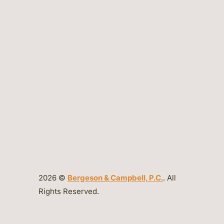
2026 ©
Bergeson & Campbell, P.C.
. All
Rights Reserved.