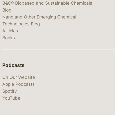
B&C® Biobased and Sustainable Chemicals
Blog
Nano and Other Emerging Chemical
Technologies Blog
Articles
Books
Podcasts
On Our Website
Apple Podcasts
Spotify
YouTube