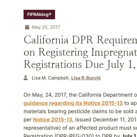
FIFRAblog®
May 25, 2017
California DPR Requirem
on Registering Impregna
Registrations Due July 1
Lisa M. Campbell
Lisa R. Burchi
On May, 24, 2017, the California Department 
guidance regarding its Notice 2015-13
to ap
materials bearing pesticide claims to be sold a
per
Notice 2015-13
, issued December 11, 2015
representative) of an affected product must s
Registration (DPR-REG-030) to DPR by
July 1