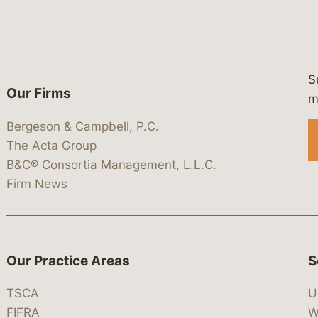
S
Our Firms
 https://www.linkedin.com/company/
 https://x.com/lawbc
at: https://bsky.app/profile/lawbc.
dia at: https://vimeo.com/showcas
 media at: https://www.youtube.com
m
Bergeson & Campbell, P.C.
The Acta Group
B&C® Consortia Management, L.L.C.
Firm News
Our Practice Areas
S
TSCA
U
FIFRA
W