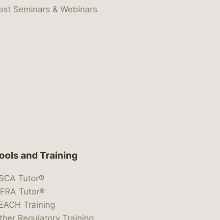
ast Seminars & Webinars
ools and Training
SCA Tutor®
IFRA Tutor®
EACH Training
ther Regulatory Training