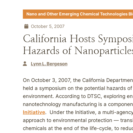
Nano and Other Emerging Chemical Technologies B
October 5, 2007
California Hosts Sympos
Hazards of Nanoparticle
Lynn L. Bergeson
On October 3, 2007, the California Departmen
held a symposium on the potential hazards of 
environment. According to DTSC, exploring en
nanotechnology manufacturing is a componen
Initiative
. Under the Initiative, a multi-agency
approach to environmental protection — trans
chemicals at the end of the life-cycle, to reduc