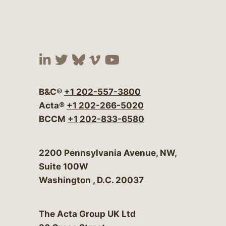
Visit our social media at:
Visit our social media at:
Visit our social media 
Visit our social me
Visit our social
B&C®
+1 202-557-3800
Acta®
+1 202-266-5020
BCCM
+1 202-833-6580
Bergeson & Campbell, P.C.
2200 Pennsylvania Avenue, NW,
Suite 100W
Washington
,
D.C.
20037
The Acta Group UK Ltd