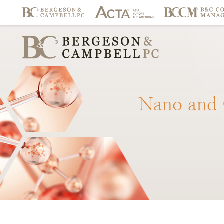
Nano
and