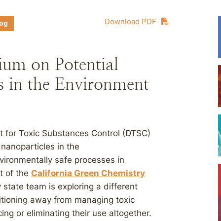
Download PDF
log
ium on Potential
s in the Environment
t for Toxic Substances Control (DTSC)
nanoparticles in the
vironmentally safe processes in
t of the
California Green Chemistry
 state team is exploring a different
itioning away from managing toxic
ing or eliminating their use altogether.