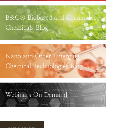
B&C® Biobased and Sustainable
Chemicals Blog
Nano and Other Emerging
Chemical Technologies Blog
Webinars On Demand