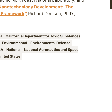
Pacific Northwest National Laboratory; and
 Nanotechnology Development: The
 Framework,”
Richard Denison, Ph.D.,
ia
California Department for Toxic Substances
Environmental
Environmental Defense
SA
National
National Aeronautics and Space
nited States