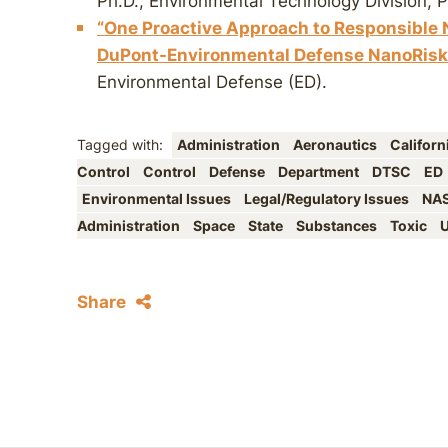
Ph.D., Environmental Technology Division, 
“One Proactive Approach to Responsible
DuPont-Environmental Defense NanoRisk
Environmental Defense (ED).
Tagged with:
Administration
Aeronautics
Californ
Control
Control
Defense
Department
DTSC
ED
Environmental Issues
Legal/Regulatory Issues
NA
Administration
Space
State
Substances
Toxic
U
Share