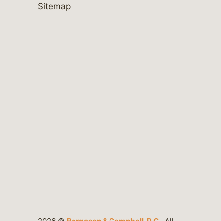
Sitemap
2026 ©
Bergeson & Campbell, P.C.
. All