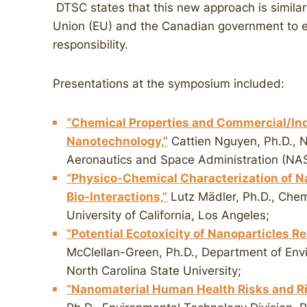
DTSC states that this new approach is simil
Union (EU) and the Canadian government to 
responsibility.
Presentations at the symposium included:
“Chemical Properties and Commercial/Indu
Nanotechnology,”
Cattien Nguyen, Ph.D., 
Aeronautics and Space Administration (NA
“Physico-Chemical Characterization of Nan
Bio-Interactions,”
Lutz Mädler, Ph.D., Chem
University of California, Los Angeles;
“Potential Ecotoxicity of Nanoparticles R
McClellan-Green, Ph.D., Department of Env
North Carolina State University;
“Nanomaterial Human Health Risks and R