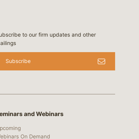
ubscribe to our firm updates and other
bergeson-&-campbell-p.c.
com
e/bergesonandcampbell
/@lawbc
ailings
Subscribe
eminars and Webinars
pcoming
ebinars On Demand