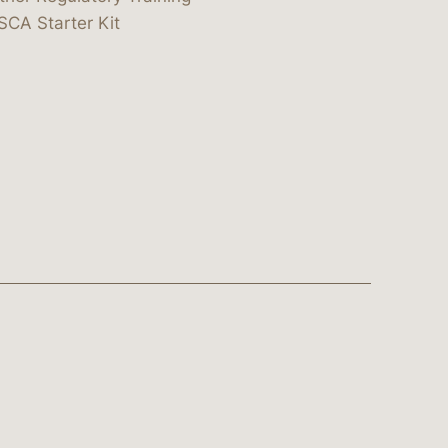
SCA Starter Kit