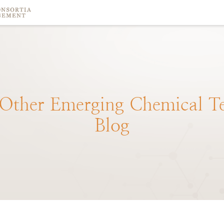
Other
Emerging
Chemical
T
Blog