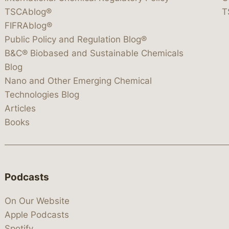
TSCAblog®
T
FIFRAblog®
Public Policy and Regulation Blog®
B&C® Biobased and Sustainable Chemicals
Blog
Nano and Other Emerging Chemical
Technologies Blog
Articles
Books
Podcasts
On Our Website
Apple Podcasts
Spotify