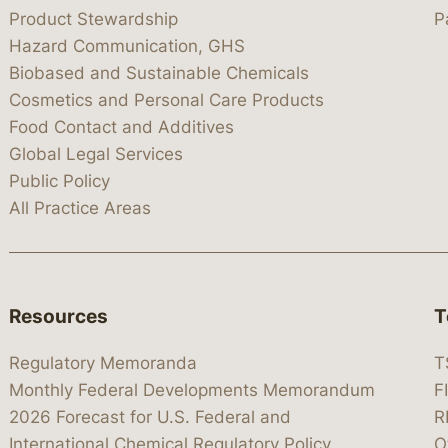
Product Stewardship
P
Hazard Communication, GHS
Biobased and Sustainable Chemicals
Cosmetics and Personal Care Products
Food Contact and Additives
Global Legal Services
Public Policy
All Practice Areas
Resources
T
Regulatory Memoranda
T
Monthly Federal Developments Memorandum
F
2026 Forecast for U.S. Federal and
R
International Chemical Regulatory Policy
O