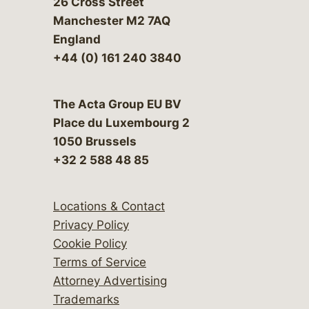
26 Cross Street
Manchester M2 7AQ
England
+44 (0) 161 240 3840
The Acta Group EU BV
Place du Luxembourg 2
1050 Brussels
+32 2 588 48 85
Locations & Contact
Privacy Policy
Cookie Policy
Terms of Service
Attorney Advertising
Trademarks