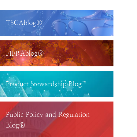
TSCAblog®
FIFRAblog®
Product Stewardship Blog™
Public Policy and Regulation
Blog®