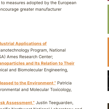
ar to measures adopted by the European
encourage greater manufacturer
strial Applications of
Nanotechnology Program, National
SA) Ames Research Center;
oparticles and Its Relation to Their
ical and Biomolecular Engineering,
eleased to the Environment,”
Patricia
ironmental and Molecular Toxicology,
isk Assessment,”
Justin Teeguarden,