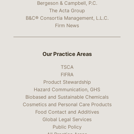
Bergeson & Campbell, P.C.
The Acta Group
B&C® Consortia Management, L.L.C.
Firm News
Our Practice Areas
TSCA
FIFRA
Product Stewardship
Hazard Communication, GHS
Biobased and Sustainable Chemicals
Cosmetics and Personal Care Products
Food Contact and Additives
Global Legal Services
Public Policy