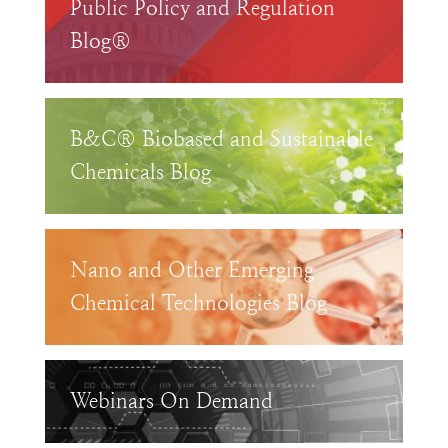
Public Policy and Regulation
Blog®
B&C® Biobased and Sustainable
Chemicals Blog
Nano and Other Emerging
Chemical Technologies Blog
Webinars On Demand