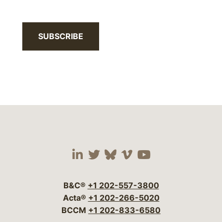
SUBSCRIBE
Visit our social media 
Visit our social media
Visit our social me
Visit our socia
Visit our so
B&C®
+1 202-557-3800
Acta®
+1 202-266-5020
BCCM
+1 202-833-6580