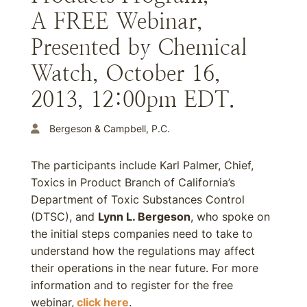
A FREE Webinar,
Presented by Chemical
Watch, October 16,
2013, 12:00pm EDT.
Bergeson & Campbell, P.C.
The participants include Karl Palmer, Chief,
Toxics in Product Branch of California’s
Department of Toxic Substances Control
(DTSC), and
Lynn L. Bergeson
, who spoke on
the initial steps companies need to take to
understand how the regulations may affect
their operations in the near future. For more
information and to register for the free
webinar,
click here
.