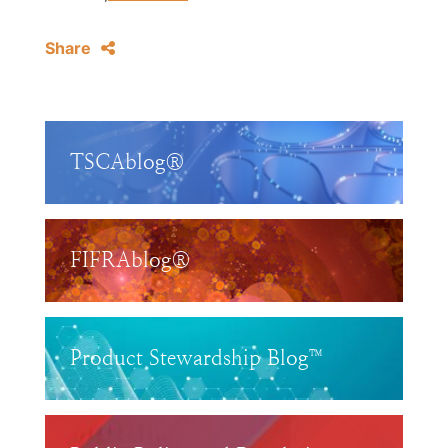
Share
TSCAblog®
FIFRAblog®
Product Stewardship Blog™