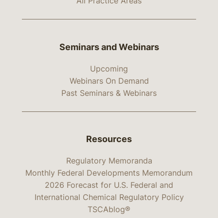
All Practice Areas
Seminars and Webinars
Upcoming
Webinars On Demand
Past Seminars & Webinars
Resources
Regulatory Memoranda
Monthly Federal Developments Memorandum
2026 Forecast for U.S. Federal and
International Chemical Regulatory Policy
TSCAblog®