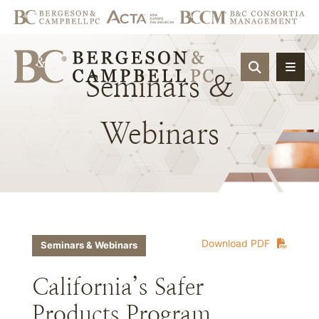
OPEN SIT
Seminars
&
Webinars
Download PDF
Seminars & Webinars
California’s Safer
Products Program,