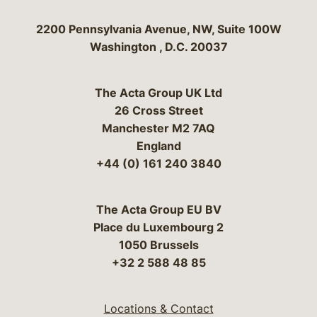
Bergeson & Campbell, P.C.
2200 Pennsylvania Avenue, NW, Suite 100W
Washington
,
D.C.
20037
The Acta Group UK Ltd
26 Cross Street
Manchester M2 7AQ
England
+44 (0) 161 240 3840
The Acta Group EU BV
Place du Luxembourg 2
1050 Brussels
+32 2 588 48 85
Locations & Contact