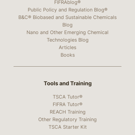
FIFRAblog®
Public Policy and Regulation Blog®
B&C® Biobased and Sustainable Chemicals
Blog
Nano and Other Emerging Chemical
Technologies Blog
Articles
Books
Tools and Training
TSCA Tutor®
FIFRA Tutor®
REACH Training
Other Regulatory Training
TSCA Starter Kit