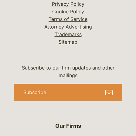
Privacy Policy
Cookie Policy
Terms of Service
Attorney Advertising
Trademarks
Sitemap
Subscribe to our firm updates and other
mailings
Subscribe
Our Firms