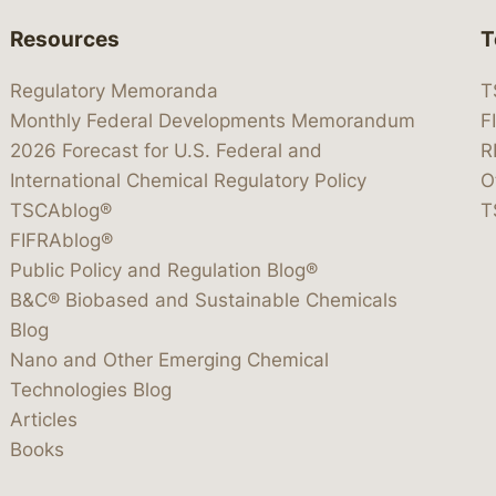
Resources
T
Regulatory Memoranda
T
Monthly Federal Developments Memorandum
F
2026 Forecast for U.S. Federal and
R
International Chemical Regulatory Policy
O
TSCAblog®
T
FIFRAblog®
Public Policy and Regulation Blog®
B&C® Biobased and Sustainable Chemicals
Blog
Nano and Other Emerging Chemical
Technologies Blog
Articles
Books