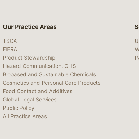
Our Practice Areas
S
TSCA
U
FIFRA
W
Product Stewardship
P
Hazard Communication, GHS
Biobased and Sustainable Chemicals
Cosmetics and Personal Care Products
Food Contact and Additives
Global Legal Services
Public Policy
All Practice Areas