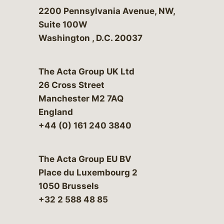
Bergeson & Campbell, P.C.
2200 Pennsylvania Avenue, NW,
Suite 100W
Washington
,
D.C.
20037
The Acta Group UK Ltd
26 Cross Street
Manchester M2 7AQ
England
+44 (0) 161 240 3840
The Acta Group EU BV
Place du Luxembourg 2
1050 Brussels
+32 2 588 48 85