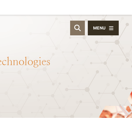
MENU
OPEN SITE SEAR
echnologies