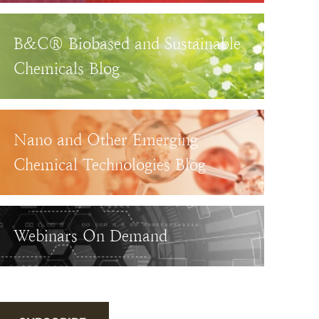
B&C® Biobased and Sustainable
Chemicals Blog
Nano and Other Emerging
Chemical Technologies Blog
Webinars On Demand