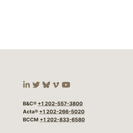
Visit our social media at:
Visit our social media at:
Visit our social media 
Visit our social me
Visit our social
B&C®
+1 202-557-3800
Acta®
+1 202-266-5020
BCCM
+1 202-833-6580