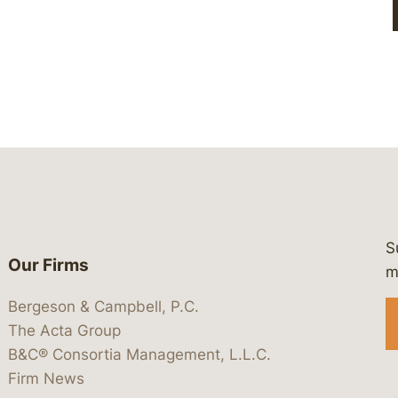
S
Our Firms
 https://www.linkedin.com/company/
 https://x.com/lawbc
at: https://bsky.app/profile/lawbc.
dia at: https://vimeo.com/showcas
 media at: https://www.youtube.com
m
Bergeson & Campbell, P.C.
The Acta Group
B&C® Consortia Management, L.L.C.
Firm News