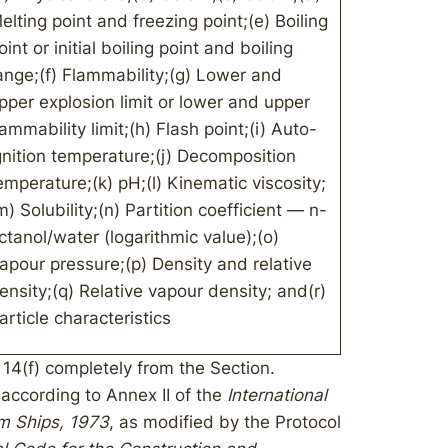
elting point and freezing point;(e) Boiling
oint or initial boiling point and boiling
ange;(f) Flammability;(g) Lower and
pper explosion limit or lower and upper
lammability limit;(h) Flash point;(i) Auto-
gnition temperature;(j) Decomposition
emperature;(k) pH;(l) Kinematic viscosity;
m) Solubility;(n) Partition coefficient — n-
ctanol/water (logarithmic value);(o)
apour pressure;(p) Density and relative
ensity;(q) Relative vapour density; and(r)
article characteristics
14(f) completely from the Section.
 (according to Annex II of the
International
om Ships, 1973
, as modified by the Protocol