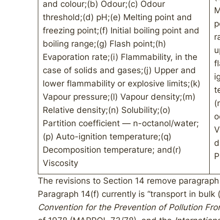
and colour;(b) Odour;(c) Odour
M
threshold;(d) pH;(e) Melting point and
p
freezing point;(f) Initial boiling point and
r
boiling range;(g) Flash point;(h)
u
Evaporation rate;(i) Flammability, in the
f
case of solids and gases;(j) Upper and
i
lower flammability or explosive limits;(k)
t
Vapour pressure;(l) Vapour density;(m)
(
Relative density;(n) Solubility;(o)
o
Partition coefficient — n-octanol/water;
V
(p) Auto-ignition temperature;(q)
d
Decomposition temperature; and(r)
P
Viscosity
The revisions to Section 14 remove paragraph 
Paragraph 14(f) currently is “transport in bulk
Convention for the Prevention of Pollution Fr