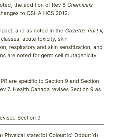
noted, the addition of Rev 8
Chemicals
d changes to OSHA HCS 2012.
mpact, and as noted in the
Gazette, Part II
,
lasses, acute toxicity, skin
ion, respiratory and skin sensitization, and
ions are noted for germ cell mutagenicity
PR are specific to Section 9 and Section
ev 7. Health Canada revises Section 9 as
evised Section 9
a) Physical state;(b) Colour;(c) Odour;(d)