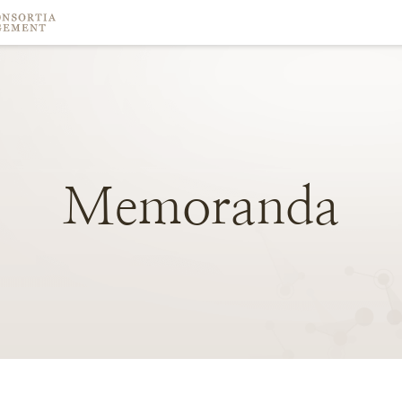
Memoranda