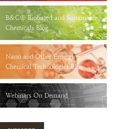
B&C® Biobased and Sustainable
Chemicals Blog
Nano and Other Emerging
Chemical Technologies Blog
Webinars On Demand