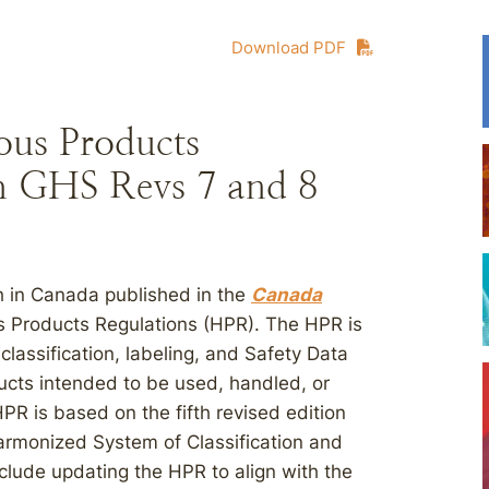
Download PDF
us Products
th GHS Revs 7 and 8
h in Canada published in the
Canada
s Products Regulations (HPR). The HPR is
e classification, labeling, and Safety Data
cts intended to be used, handled, or
PR is based on the fifth revised edition
Harmonized System of Classification and
clude updating the HPR to align with the