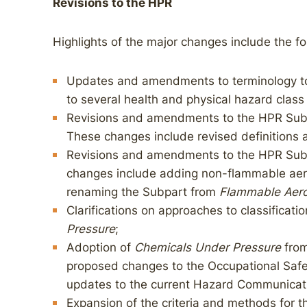
Revisions to the HPR
Highlights of the major changes include the fo
Updates and amendments to terminology to 
to several health and physical hazard class 
Revisions and amendments to the HPR Subp
These changes include revised definitions a
Revisions and amendments to the HPR Subp
changes include adding non-flammable aeros
renaming the Subpart from
Flammable Aero
Clarifications on approaches to classificatio
Pressure
;
Adoption of
Chemicals Under Pressure
from
proposed changes to the Occupational Safe
updates to the current Hazard Communicat
Expansion of the criteria and methods for 