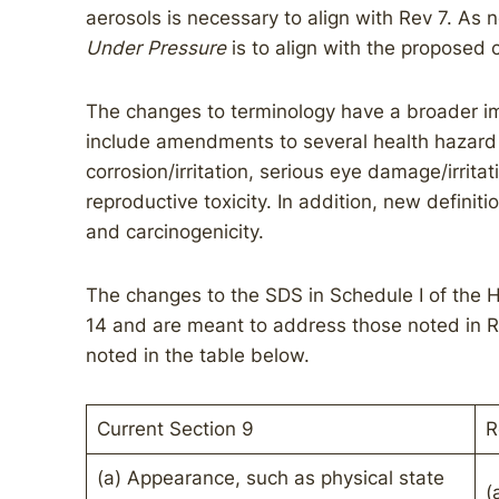
aerosols is necessary to align with Rev 7. As 
Under Pressure
is to align with the propose
The changes to terminology have a broader i
include amendments to several health hazard c
corrosion/irritation, serious eye damage/irritat
reproductive toxicity. In addition, new definit
and carcinogenicity.
The changes to the SDS in Schedule I of the H
14 and are meant to address those noted in R
noted in the table below.
Current Section 9
R
(a) Appearance, such as physical state
(