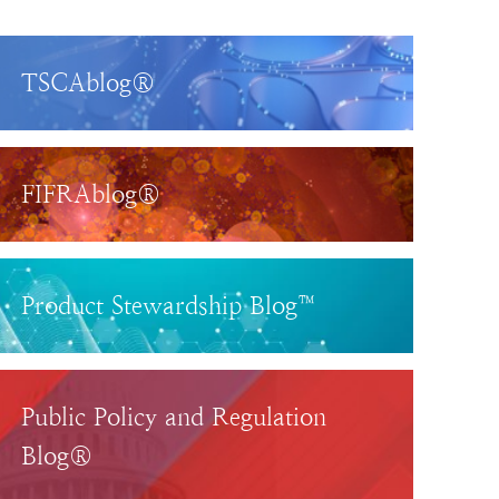
TSCAblog®
FIFRAblog®
Product Stewardship Blog™
Public Policy and Regulation
Blog®