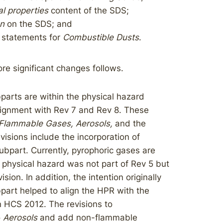
l properties
content of the SDS;
on
on the SDS; and
 statements for
Combustible Dusts
.​
re significant changes follows.
parts are within the physical hazard
alignment with Rev 7 and Rev 8. These
Flammable Gases, Aerosols,
and the
evisions include the incorporation of
ubpart. Currently, pyrophoric gases are
 physical hazard was not part of Rev 5 but
ion. In addition, the intention originally
part helped to align the HPR with the
n HCS 2012. The revisions to
o
Aerosols
and add non-flammable