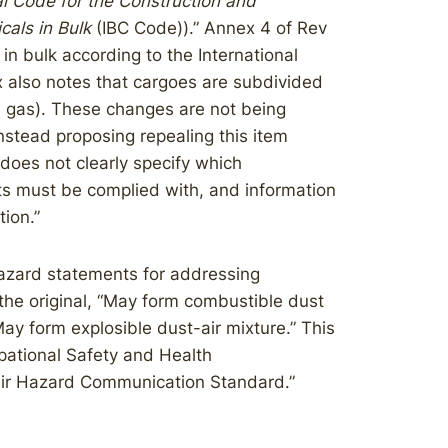
al Code for the Construction and
als in Bulk
(IBC Code)).” Annex 4 of Rev
in bulk according to the International
 also notes that cargoes are subdivided
ied gas). These changes are not being
nstead proposing repealing this item
 does not clearly specify which
ts must be complied with, and information
tion.”
hazard statements for addressing
he original, “May form combustible dust
May form explosible dust-air mixture.” This
upational Safety and Health
eir Hazard Communication Standard.”