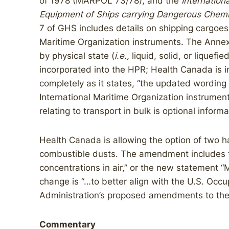
of 1978 (MARPOL 73/78), and the
Internation
Equipment of Ships carrying Dangerous Chemic
7 of GHS includes details on shipping cargoes 
Maritime Organization instruments. The Annex
by physical state (
i.e.,
liquid, solid, or liquef
incorporated into the HPR; Health Canada is i
completely as it states, “the updated wording
International Maritime Organization instrumen
relating to transport in bulk is optional informa
Health Canada is allowing the option of two 
combustible dusts. The amendment includes t
concentrations in air,” or the new statement “
change is “…to better align with the U.S. Occ
Administration’s proposed amendments to th
Commentary