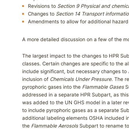
Revisions to
Section 9 Physical and chemica
Changes to
Section 14 Transport informati
Amendments to allow for additional hazard
A more detailed discussion on a few of the mo
The largest impact to the changes to HPR Sub
classes. Certain changes are specific to the 
include significant, but necessary changes to
inclusion of
Chemicals Under Pressure
. The r
pyrophoric gases into the
Flammable Gases
S
addressed in a separate HPR Subpart, as this
was added to the UN GHS model in a later revis
to include pyrophoric gases as a separate Sub
additional labeling elements OSHA included i
the
Flammable Aerosols
Subpart to rename t