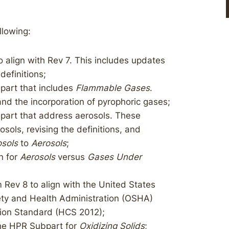
llowing:
align with Rev 7. This includes updates
definitions;
art that includes
Flammable Gases
.
nd the incorporation of pyrophoric gases;
art that address aerosols. These
ols, revising the definitions, and
sols
to
Aerosols
;
n for
Aerosols
versus
Gases Under
 Rev 8 to align with the United States
ty and Health Administration (OSHA)
ion Standard (HCS 2012);
the HPR Subpart for
Oxidizing Solids
;