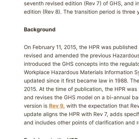
seventh revised edition (Rev 7) of GHS, and i
edition (Rev 8). The transition period is three 
Background
On February 11, 2015, the HPR was published 
revised and amended the previous Hazardous P
introduced the GHS concepts into the regulato
Workplace Hazardous Materials Information 
updated since it first became law in 1988. T
2015. At the time of publication, the HPR w
and revises the GHS model on a bi-annual basi
version is
Rev 9
, with the expectation that Re
update aligns the HPR with Rev 7, adds specif
and includes other points of clarification and r