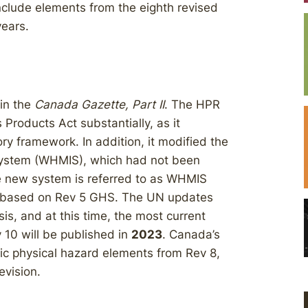
nclude elements from the eighth revised
years.
in the
Canada Gazette, Part II
. The HPR
roducts Act substantially, as it
ry framework. In addition, it modified the
System (WHMIS), which had not been
he new system is referred to as WHMIS
as based on Rev 5 GHS. The UN updates
s, and at this time, the most current
v 10 will be published in
2023
. Canada’s
ic physical hazard elements from Rev 8,
evision.