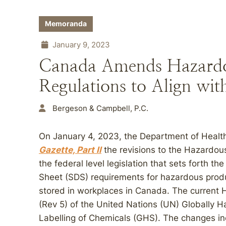
Memoranda
January 9, 2023
Canada Amends Hazardo
Regulations to Align wi
Bergeson & Campbell, P.C.
On January 4, 2023, the Department of Healt
Gazette, Part II
the revisions to the Hazardou
the federal level legislation that sets forth th
Sheet (SDS) requirements for hazardous produ
stored in workplaces in Canada. The current H
(Rev 5) of the United Nations (UN) Globally 
Labelling of Chemicals (GHS). The changes in