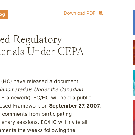
Download PDF
log
ed Regulatory
erials Under CEPA
 (HC) have released a document
Nanomaterials Under the Canadian
Framework). EC/HC will hold a public
oposed Framework on
September 27, 2007
,
r comments from participating
nary sessions. EC/HC will invite all
omments the weeks following the