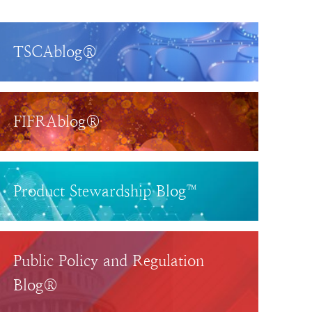
TSCAblog®
FIFRAblog®
Product Stewardship Blog™
Public Policy and Regulation
Blog®