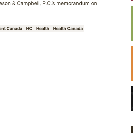
geson & Campbell, P.C.’s memorandum on
ent Canada
HC
Health
Health Canada