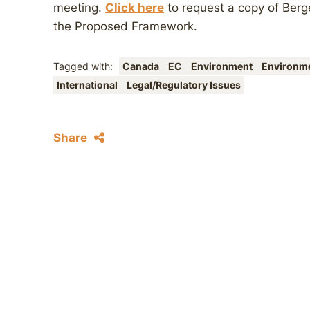
meeting.
Click here
to request a copy of Ber
the Proposed Framework.
Tagged with:
Canada
EC
Environment
Environm
International
Legal/Regulatory Issues
Share