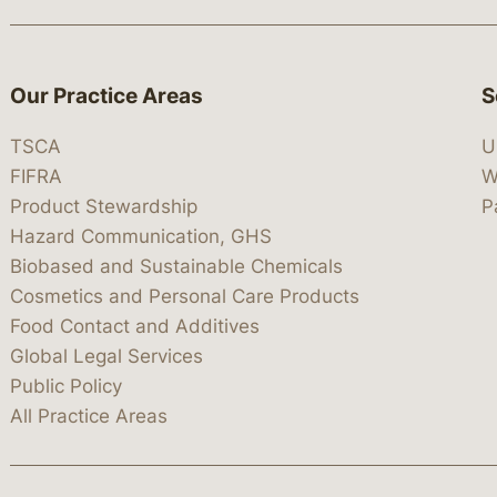
Our Practice Areas
S
TSCA
U
FIFRA
W
Product Stewardship
P
Hazard Communication, GHS
Biobased and Sustainable Chemicals
Cosmetics and Personal Care Products
Food Contact and Additives
Global Legal Services
Public Policy
All Practice Areas