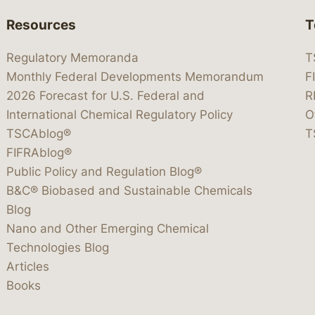
Resources
T
Regulatory Memoranda
T
Monthly Federal Developments Memorandum
F
2026 Forecast for U.S. Federal and
R
International Chemical Regulatory Policy
O
TSCAblog®
T
FIFRAblog®
Public Policy and Regulation Blog®
B&C® Biobased and Sustainable Chemicals
Blog
Nano and Other Emerging Chemical
Technologies Blog
Articles
Books