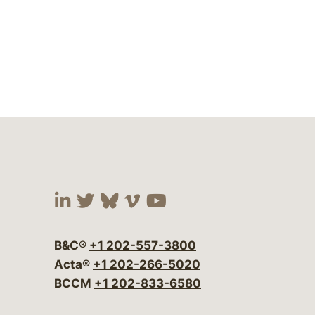
Visit our social media at:
Visit our social media at:
Visit our social media 
Visit our social me
Visit our social
B&C®
+1 202-557-3800
Acta®
+1 202-266-5020
BCCM
+1 202-833-6580