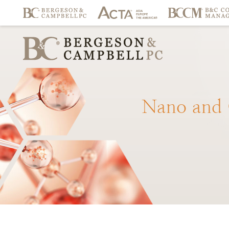
Nano
and