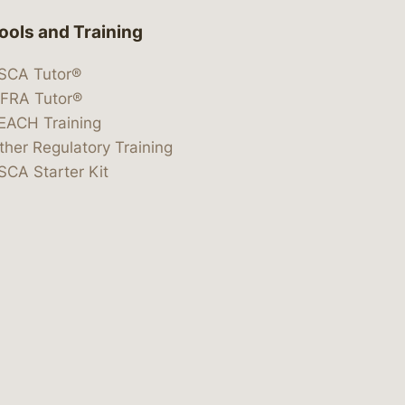
ools and Training
SCA Tutor®
IFRA Tutor®
EACH Training
ther Regulatory Training
SCA Starter Kit