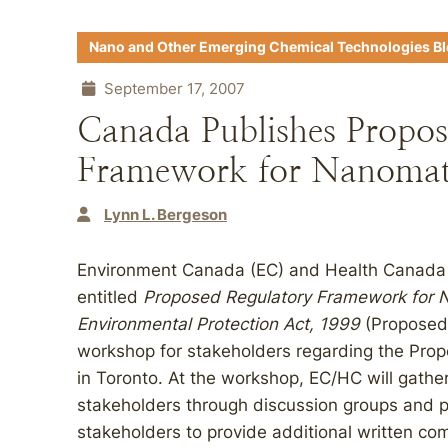
Nano and Other Emerging Chemical Technologies B
September 17, 2007
Canada Publishes Propos
Framework for Nanomat
Lynn L. Bergeson
Environment Canada (EC) and Health Canada
entitled
Proposed Regulatory Framework for 
Environmental Protection Act, 1999
(Proposed 
workshop for stakeholders regarding the Pr
in Toronto. At the workshop, EC/HC will gathe
stakeholders through discussion groups and ple
stakeholders to provide additional written c