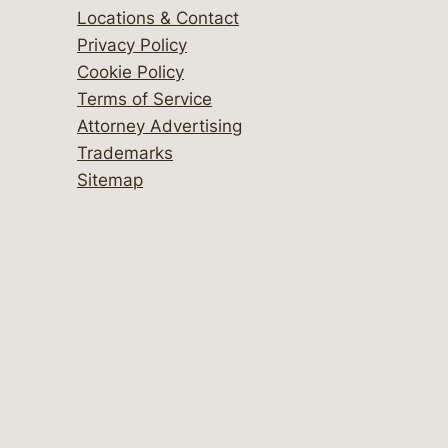
Locations & Contact
Privacy Policy
Cookie Policy
Terms of Service
Attorney Advertising
Trademarks
Sitemap