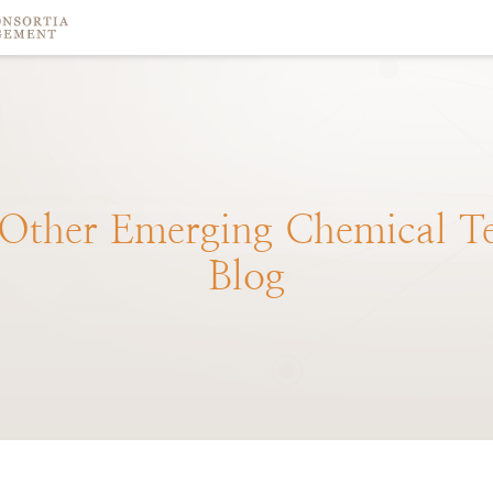
Other
Emerging
Chemical
T
Blog