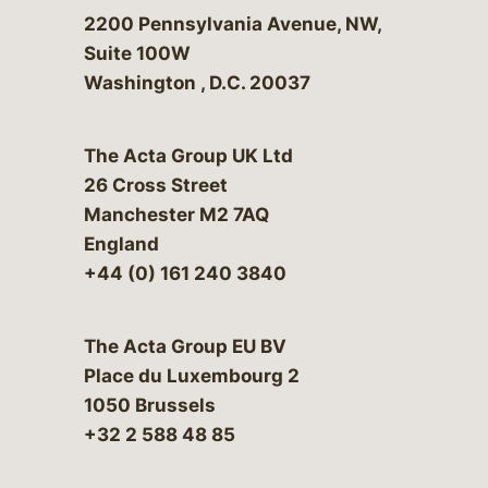
Bergeson & Campbell, P.C.
2200 Pennsylvania Avenue, NW,
Suite 100W
Washington
,
D.C.
20037
The Acta Group UK Ltd
26 Cross Street
Manchester M2 7AQ
England
+44 (0) 161 240 3840
The Acta Group EU BV
Place du Luxembourg 2
1050 Brussels
+32 2 588 48 85