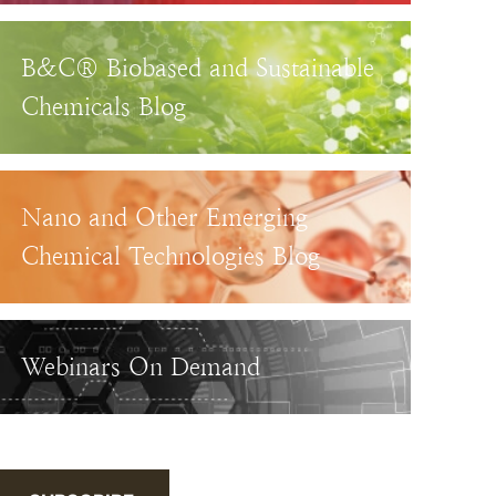
B&C® Biobased and Sustainable
Chemicals Blog
Nano and Other Emerging
Chemical Technologies Blog
Webinars On Demand