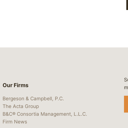
S
Our Firms
 https://www.linkedin.com/company/
 https://x.com/lawbc
at: https://bsky.app/profile/lawbc.
dia at: https://vimeo.com/showcas
 media at: https://www.youtube.com
m
Bergeson & Campbell, P.C.
The Acta Group
B&C® Consortia Management, L.L.C.
Firm News