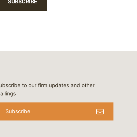
SUBSCRIBE
ubscribe to our firm updates and other
bergeson-&-campbell-p.c.
com
e/bergesonandcampbell
/@lawbc
ailings
Subscribe