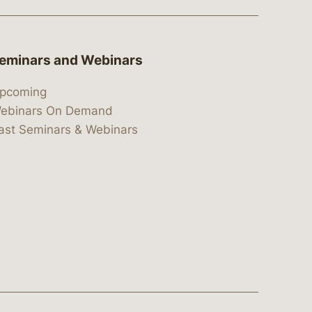
eminars and Webinars
pcoming
ebinars On Demand
ast Seminars & Webinars