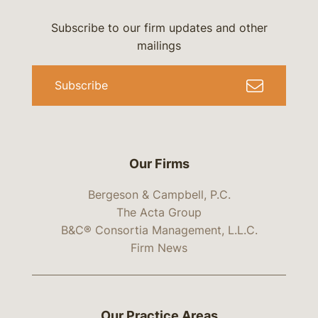
Subscribe to our firm updates and other
mailings
Subscribe
Our Firms
Bergeson & Campbell, P.C.
The Acta Group
B&C® Consortia Management, L.L.C.
Firm News
Our Practice Areas