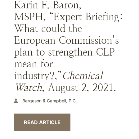
Karin F. Baron,
MSPH, “Expert Briefing:
What could the
European Commission’s
plan to strengthen CLP
mean for
industry?,”
Chemical
Watch
, August 2, 2021.
Bergeson & Campbell, P.C.
READ ARTICLE