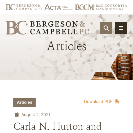
OPEN SIT
Articles
Download PDF
Articles
August 2, 2021
Carla N. Hutton and