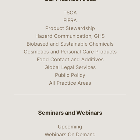
TSCA
FIFRA
Product Stewardship
Hazard Communication, GHS
Biobased and Sustainable Chemicals
Cosmetics and Personal Care Products
Food Contact and Additives
Global Legal Services
Public Policy
All Practice Areas
Seminars and Webinars
Upcoming
Webinars On Demand