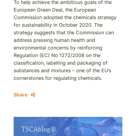
To help achieve the ambitious goals of the
European Green Deal, the European
Commission adopted the chemicals strategy
for sustainability in October 2020. The
strategy suggests that the Commission can
address pressing human health and
environmental concerns by reinforcing
Regulation (EC) No 1272/2008 on the
classification, labelling and packaging of
substances and mixtures – one of the EU’s
cornerstones for regulating chemicals.
Share
TSCAblog®