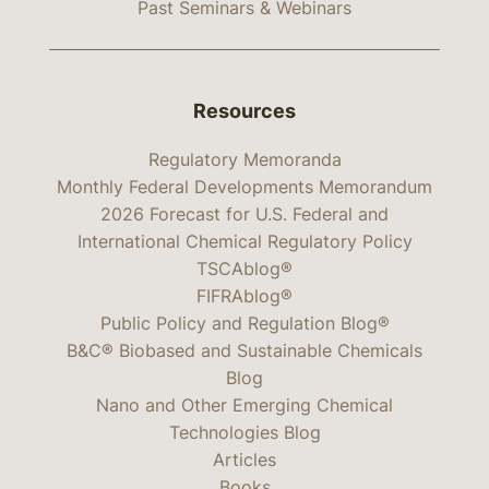
Past Seminars & Webinars
Resources
Regulatory Memoranda
Monthly Federal Developments Memorandum
2026 Forecast for U.S. Federal and
International Chemical Regulatory Policy
TSCAblog®
FIFRAblog®
Public Policy and Regulation Blog®
B&C® Biobased and Sustainable Chemicals
Blog
Nano and Other Emerging Chemical
Technologies Blog
Articles
Books