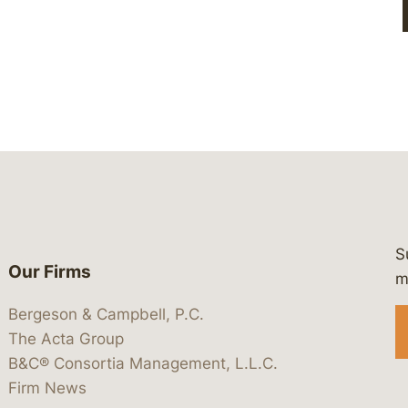
S
Our Firms
 https://www.linkedin.com/company/
 https://x.com/lawbc
at: https://bsky.app/profile/lawbc.
dia at: https://vimeo.com/showcas
 media at: https://www.youtube.com
m
Bergeson & Campbell, P.C.
The Acta Group
B&C® Consortia Management, L.L.C.
Firm News