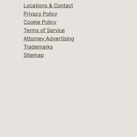
Locations & Contact
Privacy Policy
Cookie Policy
Terms of Service
Attorney Advertising
Trademarks
Sitemap