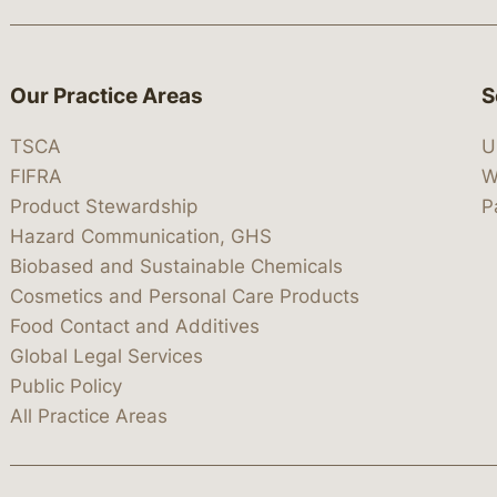
Our Practice Areas
S
TSCA
U
FIFRA
W
Product Stewardship
P
Hazard Communication, GHS
Biobased and Sustainable Chemicals
Cosmetics and Personal Care Products
Food Contact and Additives
Global Legal Services
Public Policy
All Practice Areas