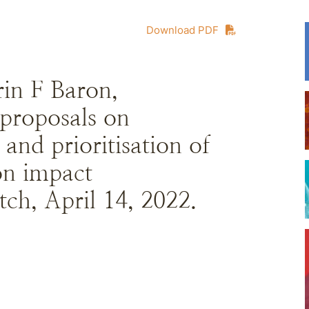
Download PDF
in F Baron,
roposals on
 and prioritisation of
ion impact
ch, April 14, 2022.