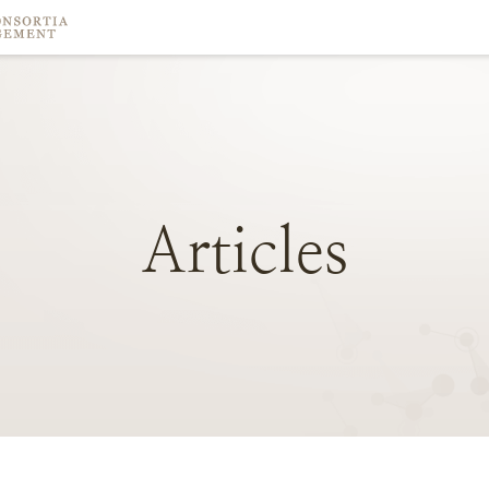
Articles