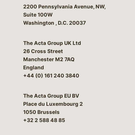
Bergeson & Campbell, P.C.
2200 Pennsylvania Avenue, NW,
Suite 100W
Washington
,
D.C.
20037
The Acta Group UK Ltd
26 Cross Street
Manchester M2 7AQ
England
+44 (0) 161 240 3840
The Acta Group EU BV
Place du Luxembourg 2
1050 Brussels
+32 2 588 48 85