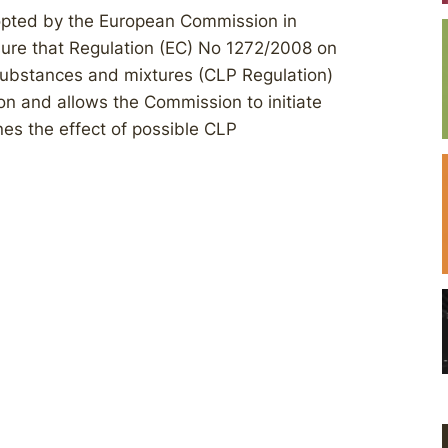
dopted by the European Commission in
ure that Regulation (EC) No 1272/2008 on
f substances and mixtures (CLP Regulation)
tion and allows the Commission to initiate
nes the effect of possible CLP