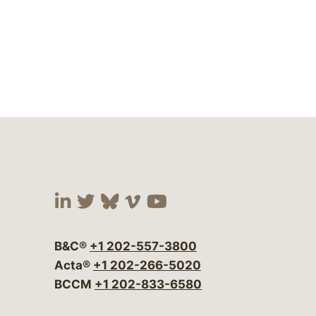
Visit our social media at:
Visit our social media at:
Visit our social media 
Visit our social me
Visit our social
B&C®
+1 202-557-3800
Acta®
+1 202-266-5020
BCCM
+1 202-833-6580