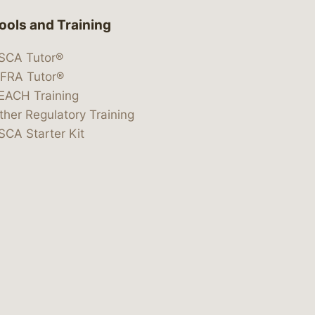
ools and Training
SCA Tutor®
IFRA Tutor®
EACH Training
ther Regulatory Training
SCA Starter Kit