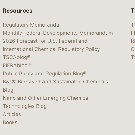
Resources
T
Regulatory Memoranda
T
Monthly Federal Developments Memorandum
F
2026 Forecast for U.S. Federal and
R
International Chemical Regulatory Policy
O
TSCAblog®
T
FIFRAblog®
Public Policy and Regulation Blog®
B&C® Biobased and Sustainable Chemicals
Blog
Nano and Other Emerging Chemical
Technologies Blog
Articles
Books