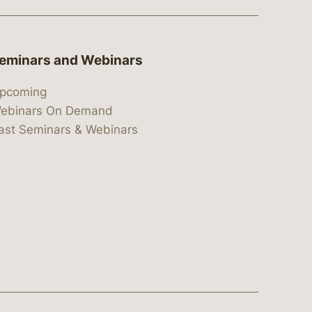
eminars and Webinars
pcoming
ebinars On Demand
ast Seminars & Webinars