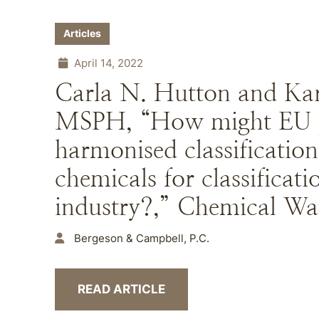
Articles
April 14, 2022
Carla N. Hutton and Kar
MSPH, “How might EU p
harmonised classification
chemicals for classificat
industry?,” Chemical Wat
Bergeson & Campbell, P.C.
READ ARTICLE