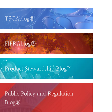
TSCAblog®
FIFRAblog®
Product Stewardship Blog™
Public Policy and Regulation
Blog®