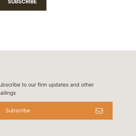
SUBSCRIBE
ubscribe to our firm updates and other
bergeson-&-campbell-p.c.
com
e/bergesonandcampbell
/@lawbc
ailings
Subscribe