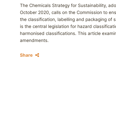
The Chemicals Strategy for Sustainability, a
October 2020, calls on the Commission to ens
the classification, labelling and packaging o
is the central legislation for hazard classifica
harmonised classifications. This article exami
amendments.
Share