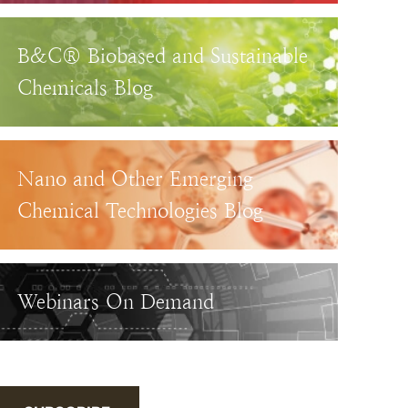
B&C® Biobased and Sustainable
Chemicals Blog
Nano and Other Emerging
Chemical Technologies Blog
Webinars On Demand