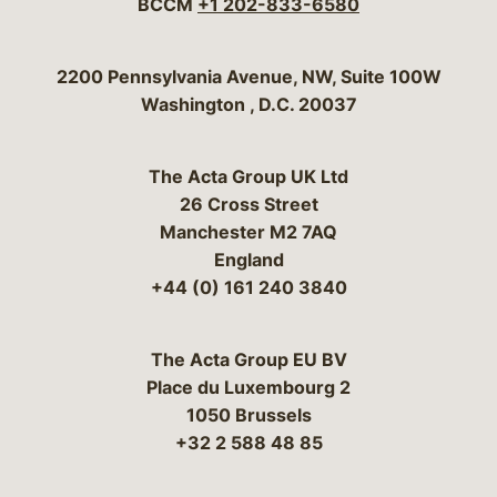
BCCM
+1 202-833-6580
Bergeson & Campbell, P.C.
2200 Pennsylvania Avenue, NW, Suite 100W
Washington
,
D.C.
20037
The Acta Group UK Ltd
26 Cross Street
Manchester M2 7AQ
England
+44 (0) 161 240 3840
The Acta Group EU BV
Place du Luxembourg 2
1050 Brussels
+32 2 588 48 85