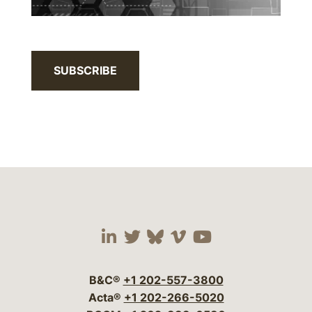
SUBSCRIBE
Visit our social media 
Visit our social media
Visit our social me
Visit our socia
Visit our so
B&C®
+1 202-557-3800
Acta®
+1 202-266-5020