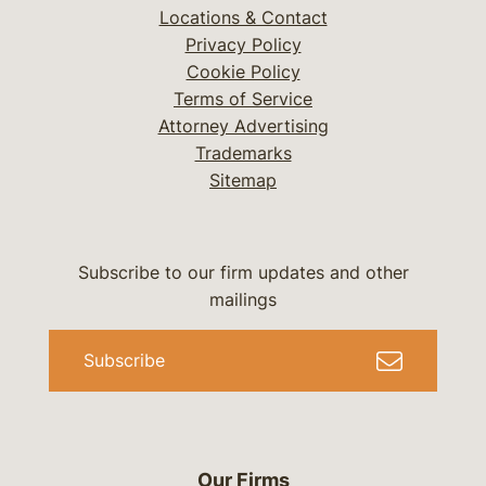
Locations & Contact
Privacy Policy
Cookie Policy
Terms of Service
Attorney Advertising
Trademarks
Sitemap
Subscribe to our firm updates and other
mailings
Subscribe
Our Firms