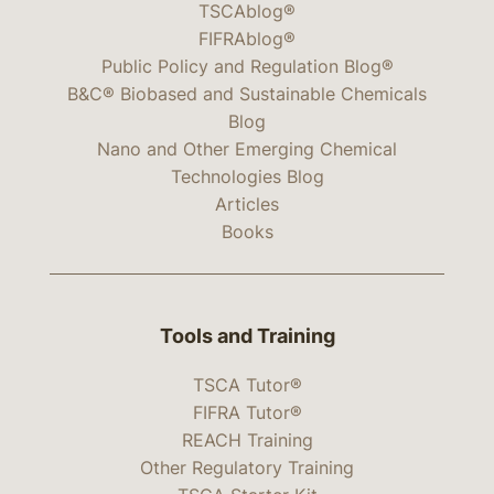
TSCAblog®
FIFRAblog®
Public Policy and Regulation Blog®
B&C® Biobased and Sustainable Chemicals
Blog
Nano and Other Emerging Chemical
Technologies Blog
Articles
Books
Tools and Training
TSCA Tutor®
FIFRA Tutor®
REACH Training
Other Regulatory Training