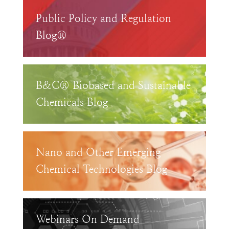
Public Policy and Regulation
Blog®
B&C® Biobased and Sustainable
Chemicals Blog
Nano and Other Emerging
Chemical Technologies Blog
Webinars On Demand