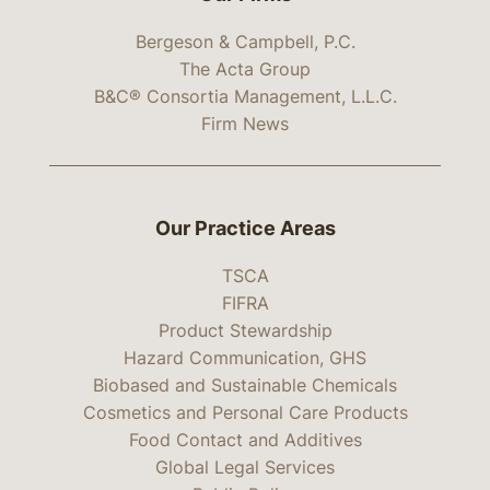
Bergeson & Campbell, P.C.
The Acta Group
B&C® Consortia Management, L.L.C.
Firm News
Our Practice Areas
TSCA
FIFRA
Product Stewardship
Hazard Communication, GHS
Biobased and Sustainable Chemicals
Cosmetics and Personal Care Products
Food Contact and Additives
Global Legal Services