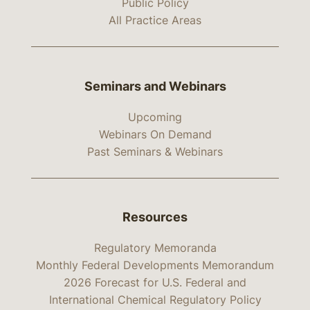
Public Policy
All Practice Areas
Seminars and Webinars
Upcoming
Webinars On Demand
Past Seminars & Webinars
Resources
Regulatory Memoranda
Monthly Federal Developments Memorandum
2026 Forecast for U.S. Federal and
International Chemical Regulatory Policy