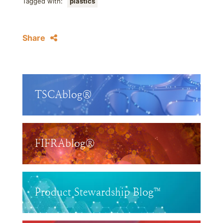
Tagged with:
plastics
Share
TSCAblog®
FIFRAblog®
Product Stewardship Blog™