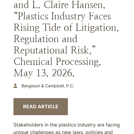
and L. Claire Hansen,
“Plastics Industry Faces
Rising Tide of Litigation,
Regulation and
Reputational Risk,”
Chemical Processing,
May 13, 2026.
Bergeson & Campbell, P.C.
READ ARTICLE
Stakeholders in the plastics industry are facing
unique challenges as new laws, policies and