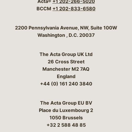
Acta®
+1 202-266-5020
BCCM
+1 202-833-6580
Bergeson & Campbell, P.C.
2200 Pennsylvania Avenue, NW, Suite 100W
Washington
,
D.C.
20037
The Acta Group UK Ltd
26 Cross Street
Manchester M2 7AQ
England
+44 (0) 161 240 3840
The Acta Group EU BV
Place du Luxembourg 2
1050 Brussels
+32 2 588 48 85