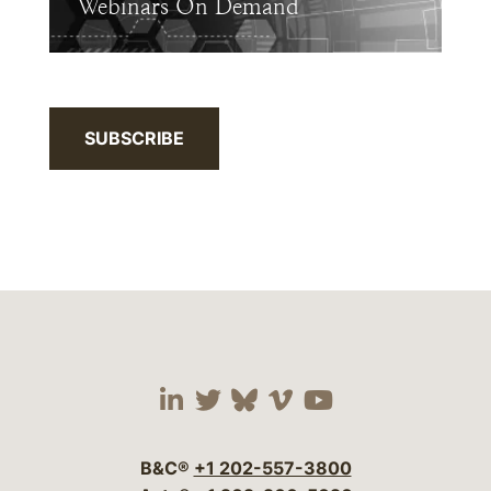
Webinars On Demand
SUBSCRIBE
Visit our social media 
Visit our social media
Visit our social me
Visit our socia
Visit our so
B&C®
+1 202-557-3800