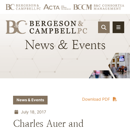
OPEN SIT
News
&
Events
Download PDF
News & Events
July 18, 2017
Charles Auer and