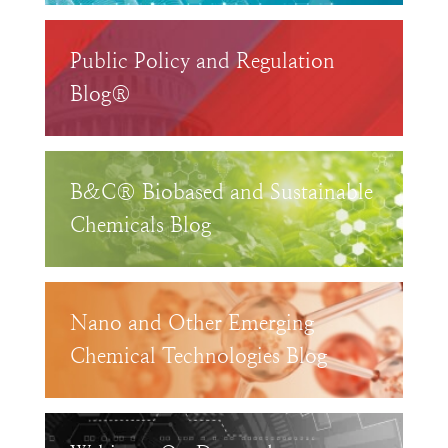
Public Policy and Regulation
Blog®
B&C® Biobased and Sustainable
Chemicals Blog
Nano and Other Emerging
Chemical Technologies Blog