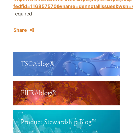
fedfid=116857570&vname=dennotallissues&w
required]
Share
TSCAblog®
FIFRAblog®
Product Stewardship Blog™