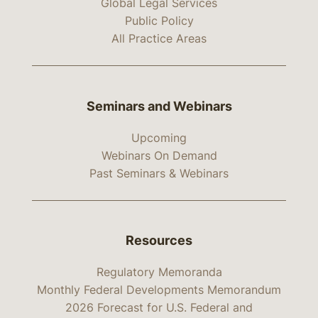
Global Legal Services
Public Policy
All Practice Areas
Seminars and Webinars
Upcoming
Webinars On Demand
Past Seminars & Webinars
Resources
Regulatory Memoranda
Monthly Federal Developments Memorandum
2026 Forecast for U.S. Federal and