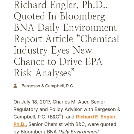
Richard Engler, Ph.D.,
Quoted In Bloomberg
BNA Daily Environment
Report Article “Chemical
Industry Eyes New
Chance to Drive EPA
Risk Analyses”
Bergeson & Campbell, P.C.
On July 18, 2017, Charles M. Auer, Senior
Regulatory and Policy Advisor with Bergeson &
®
Campbell, P.C. (B&C
), and
Richard E. Engler,
Ph.D.
, Senior Chemist with B&C, were quoted
by Bloomberg BNA
Daily Environment