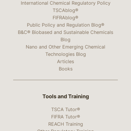
International Chemical Regulatory Policy
TSCAblog®
FIFRAblog®
Public Policy and Regulation Blog®
B&C® Biobased and Sustainable Chemicals
Blog
Nano and Other Emerging Chemical
Technologies Blog
Articles
Books
Tools and Training
TSCA Tutor®
FIFRA Tutor®
REACH Training