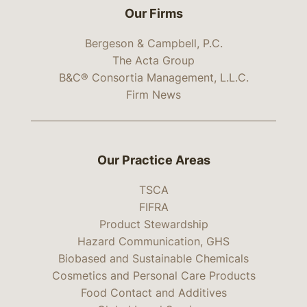
Our Firms
Bergeson & Campbell, P.C.
The Acta Group
B&C® Consortia Management, L.L.C.
Firm News
Our Practice Areas
TSCA
FIFRA
Product Stewardship
Hazard Communication, GHS
Biobased and Sustainable Chemicals
Cosmetics and Personal Care Products
Food Contact and Additives