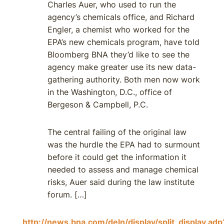
Charles Auer, who used to run the
agency’s chemicals office, and Richard
Engler, a chemist who worked for the
EPA’s new chemicals program, have told
Bloomberg BNA they’d like to see the
agency make greater use its new data-
gathering authority. Both men now work
in the Washington, D.C., office of
Bergeson & Campbell, P.C.
The central failing of the original law
was the hurdle the EPA had to surmount
before it could get the information it
needed to assess and manage chemical
risks, Auer said during the law institute
forum. […]
http://news.bna.com/deln/display/split_display.adp