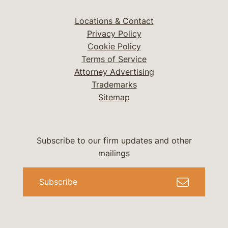
Locations & Contact
Privacy Policy
Cookie Policy
Terms of Service
Attorney Advertising
Trademarks
Sitemap
Subscribe to our firm updates and other
mailings
Subscribe