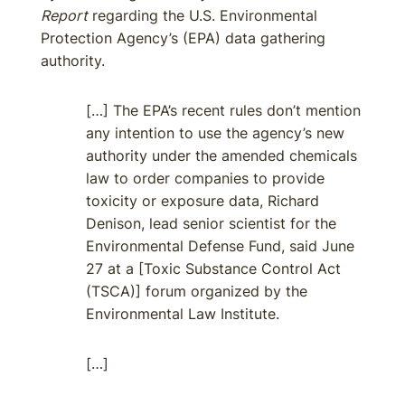
Report
regarding the U.S. Environmental
Protection Agency’s (EPA) data gathering
authority.
[…] The EPA’s recent rules don’t mention
any intention to use the agency’s new
authority under the amended chemicals
law to order companies to provide
toxicity or exposure data, Richard
Denison, lead senior scientist for the
Environmental Defense Fund, said June
27 at a [Toxic Substance Control Act
(TSCA)] forum organized by the
Environmental Law Institute.
[…]