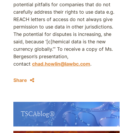
potential pitfalls for companies that do not
carefully address their rights to use data e.g.
REACH letters of access do not always give
permission to use data in other jurisdictions.
The potential for disputes is increasing, she
said, because ‘[c]hemical data is the new
currency globally.’” To receive a copy of Ms.
Bergeson’s presentation,
contact
chad.howlin@lawbc.com
.
Share
TSCAblog®