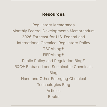
Resources
Regulatory Memoranda
Monthly Federal Developments Memorandum
2026 Forecast for U.S. Federal and
International Chemical Regulatory Policy
TSCAblog®
FIFRAblog®
Public Policy and Regulation Blog®
B&C® Biobased and Sustainable Chemicals
Blog
Nano and Other Emerging Chemical
Technologies Blog
Articles
Books