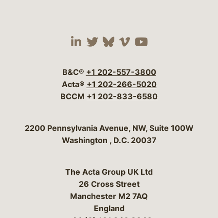
Visit our social media 
Visit our social media
Visit our social me
Visit our socia
Visit our so
B&C®
+1 202-557-3800
Acta®
+1 202-266-5020
BCCM
+1 202-833-6580
Bergeson & Campbell, P.C.
2200 Pennsylvania Avenue, NW, Suite 100W
Washington
,
D.C.
20037
The Acta Group UK Ltd
26 Cross Street
Manchester M2 7AQ
England