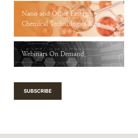
Nano and Other Emerging
Chemical Technologies Blog
Webinars On Demand
SUBSCRIBE