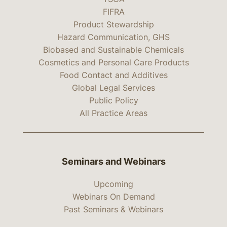
FIFRA
Product Stewardship
Hazard Communication, GHS
Biobased and Sustainable Chemicals
Cosmetics and Personal Care Products
Food Contact and Additives
Global Legal Services
Public Policy
All Practice Areas
Seminars and Webinars
Upcoming
Webinars On Demand
Past Seminars & Webinars