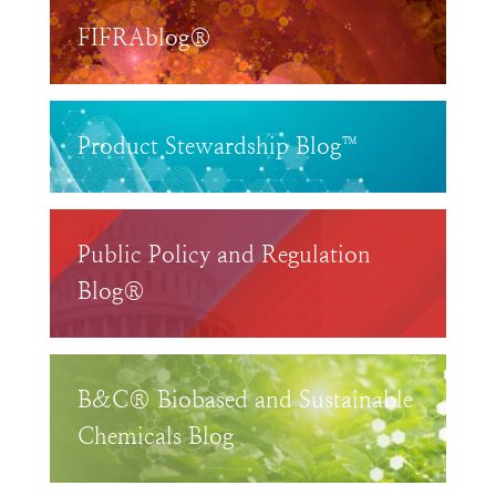
FIFRAblog®
Product Stewardship Blog™
Public Policy and Regulation
Blog®
B&C® Biobased and Sustainable
Chemicals Blog