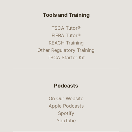
Tools and Training
TSCA Tutor®
FIFRA Tutor®
REACH Training
Other Regulatory Training
TSCA Starter Kit
Podcasts
On Our Website
Apple Podcasts
Spotify
YouTube