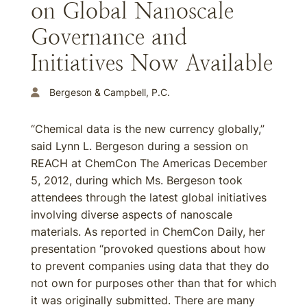
on Global Nanoscale
Governance and
Initiatives Now Available
Bergeson & Campbell, P.C.
“Chemical data is the new currency globally,”
said Lynn L. Bergeson during a session on
REACH at ChemCon The Americas December
5, 2012, during which Ms. Bergeson took
attendees through the latest global initiatives
involving diverse aspects of nanoscale
materials. As reported in ChemCon Daily, her
presentation “provoked questions about how
to prevent companies using data that they do
not own for purposes other than that for which
it was originally submitted. There are many