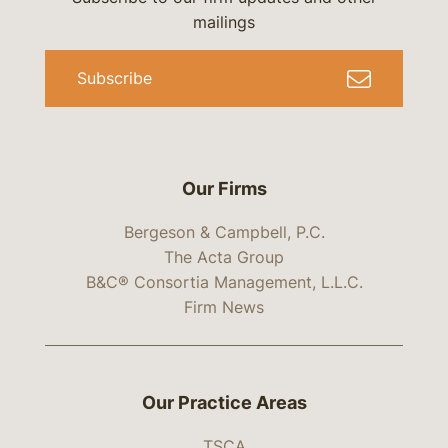
mailings
Subscribe
Our Firms
Bergeson & Campbell, P.C.
The Acta Group
B&C® Consortia Management, L.L.C.
Firm News
Our Practice Areas
TSCA