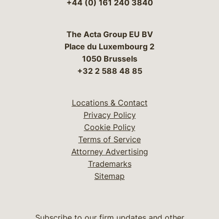
+44 (0) 161 240 3840
The Acta Group EU BV
Place du Luxembourg 2
1050 Brussels
+32 2 588 48 85
Locations & Contact
Privacy Policy
Cookie Policy
Terms of Service
Attorney Advertising
Trademarks
Sitemap
Subscribe to our firm updates and other