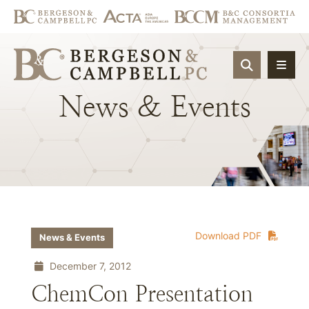
OPEN SIT
News
&
Events
Download PDF
News & Events
December 7, 2012
ChemCon Presentation