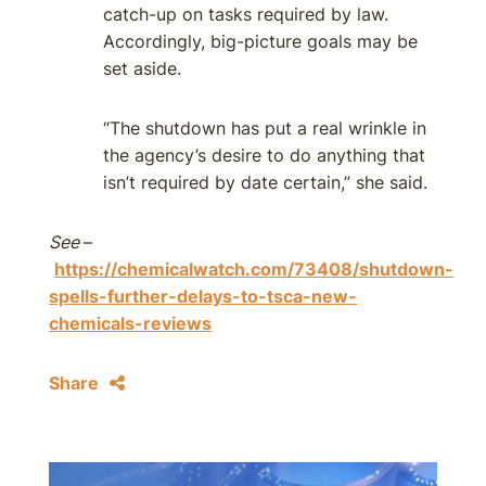
catch-up on tasks required by law.
Accordingly, big-picture goals may be
set aside.
“The shutdown has put a real wrinkle in
the agency’s desire to do anything that
isn’t required by date certain,” she said.
See
–
https://chemicalwatch.com/73408/shutdown-
spells-further-delays-to-tsca-new-
chemicals-reviews
Share