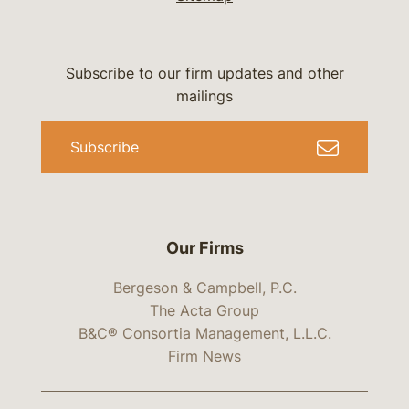
Subscribe to our firm updates and other
mailings
Subscribe
Our Firms
Bergeson & Campbell, P.C.
The Acta Group
B&C® Consortia Management, L.L.C.
Firm News