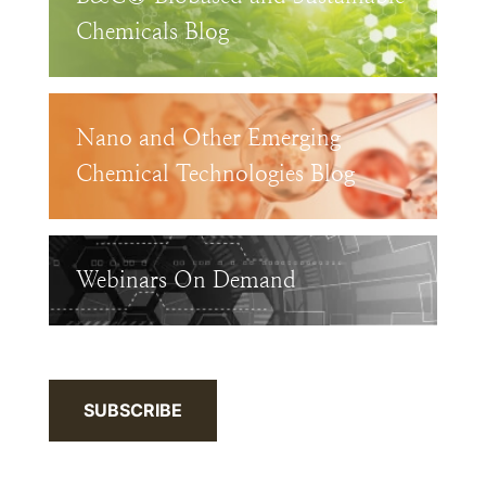
Chemicals Blog
Nano and Other Emerging
Chemical Technologies Blog
Webinars On Demand
SUBSCRIBE