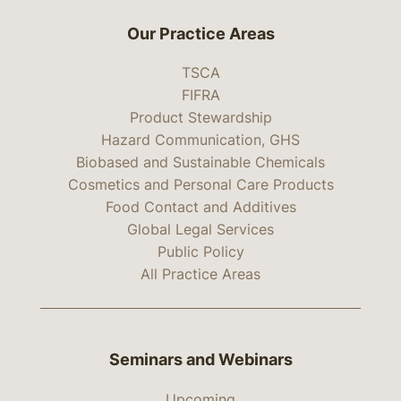
Our Practice Areas
TSCA
FIFRA
Product Stewardship
Hazard Communication, GHS
Biobased and Sustainable Chemicals
Cosmetics and Personal Care Products
Food Contact and Additives
Global Legal Services
Public Policy
All Practice Areas
Seminars and Webinars
Upcoming