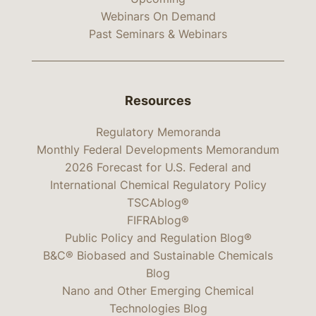
Webinars On Demand
Past Seminars & Webinars
Resources
Regulatory Memoranda
Monthly Federal Developments Memorandum
2026 Forecast for U.S. Federal and
International Chemical Regulatory Policy
TSCAblog®
FIFRAblog®
Public Policy and Regulation Blog®
B&C® Biobased and Sustainable Chemicals
Blog
Nano and Other Emerging Chemical
Technologies Blog