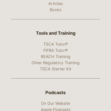
Articles
Books
Tools and Training
TSCA Tutor®
FIFRA Tutor®
REACH Training
Other Regulatory Training
TSCA Starter Kit
Podcasts
On Our Website
Apple Podcasts