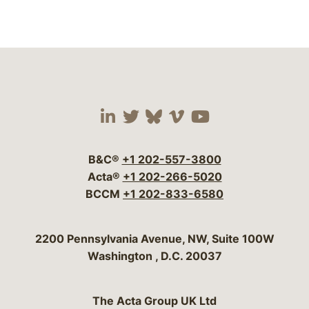
Visit our social media 
Visit our social media
Visit our social me
Visit our socia
Visit our so
B&C®
+1 202-557-3800
Acta®
+1 202-266-5020
BCCM
+1 202-833-6580
Bergeson & Campbell, P.C.
2200 Pennsylvania Avenue, NW, Suite 100W
Washington
,
D.C.
20037
The Acta Group UK Ltd