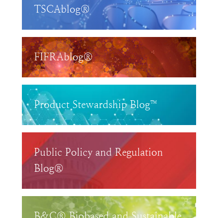
TSCAblog®
FIFRAblog®
Product Stewardship Blog™
Public Policy and Regulation
Blog®
B&C® Biobased and Sustainable