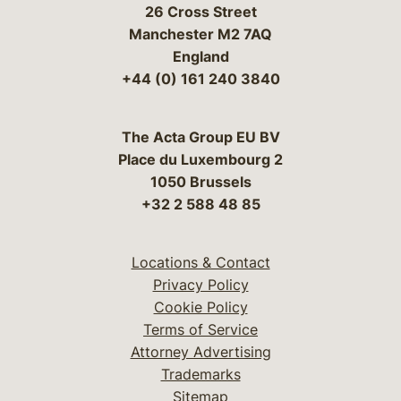
26 Cross Street
Manchester M2 7AQ
England
+44 (0) 161 240 3840
The Acta Group EU BV
Place du Luxembourg 2
1050 Brussels
+32 2 588 48 85
Locations & Contact
Privacy Policy
Cookie Policy
Terms of Service
Attorney Advertising
Trademarks
Sitemap