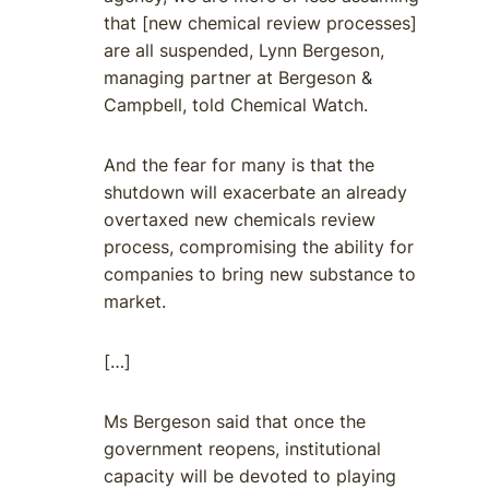
that [new chemical review processes]
are all suspended, Lynn Bergeson,
managing partner at Bergeson &
Campbell, told Chemical Watch.
And the fear for many is that the
shutdown will exacerbate an already
overtaxed new chemicals review
process, compromising the ability for
companies to bring new substance to
market.
[…]
Ms Bergeson said that once the
government reopens, institutional
capacity will be devoted to playing