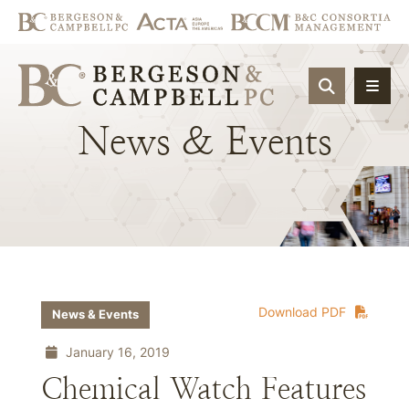
OPEN SIT
News
&
Events
Download PDF
News & Events
January 16, 2019
Chemical Watch Features