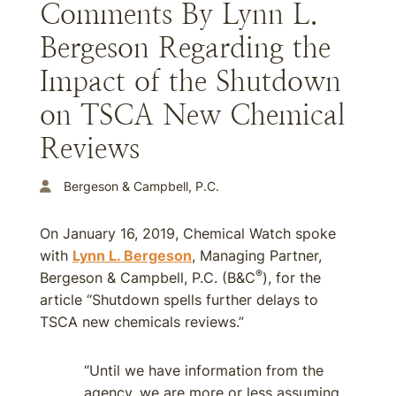
Comments By Lynn L.
Bergeson Regarding the
Impact of the Shutdown
on TSCA New Chemical
Reviews
Bergeson & Campbell, P.C.
On January 16, 2019, Chemical Watch spoke
with
Lynn L. Bergeson
, Managing Partner,
®
Bergeson & Campbell, P.C. (B&C
), for the
article “Shutdown spells further delays to
TSCA new chemicals reviews.”
“Until we have information from the
agency, we are more or less assuming