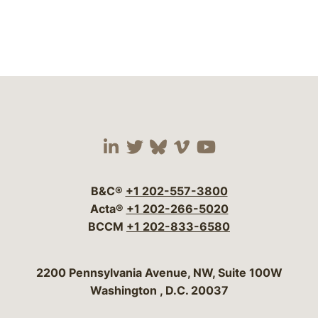
Visit our social media 
Visit our social media
Visit our social me
Visit our socia
Visit our so
B&C®
+1 202-557-3800
Acta®
+1 202-266-5020
BCCM
+1 202-833-6580
Bergeson & Campbell, P.C.
2200 Pennsylvania Avenue, NW, Suite 100W
Washington
,
D.C.
20037