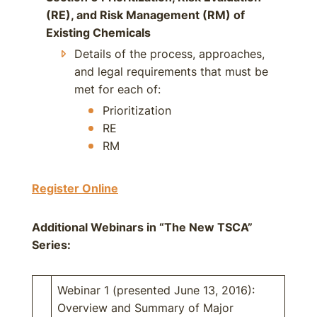
(RE), and Risk Management (RM) of
Existing Chemicals
Details of the process, approaches,
and legal requirements that must be
met for each of:
Prioritization
RE
RM
Register Online
Additional Webinars in “The New TSCA”
Series:
Webinar 1 (presented June 13, 2016):
Overview and Summary of Major