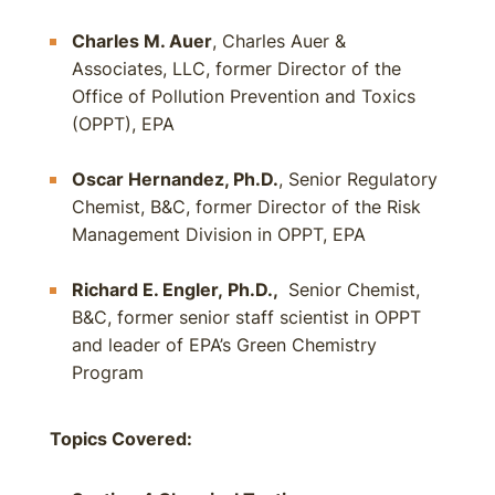
Charles M. Auer
, Charles Auer &
Associates, LLC, former Director of the
Office of Pollution Prevention and Toxics
(OPPT), EPA
Oscar Hernandez, Ph.D.
, Senior Regulatory
Chemist, B&C, former Director of the Risk
Management Division in OPPT, EPA
Richard E. Engler, Ph.D.,
Senior Chemist,
B&C, former senior staff scientist in OPPT
and leader of EPA’s Green Chemistry
Program
Topics Covered: