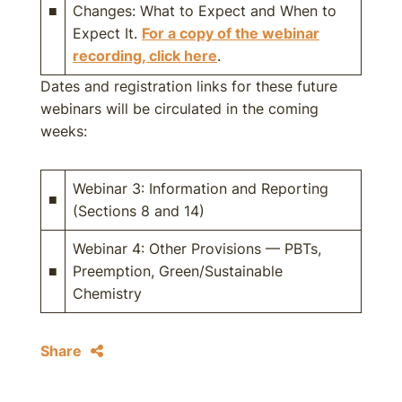
■
Changes: What to Expect and When to
Expect It.
For a copy of the webinar
recording, click here
.
Dates and registration links for these future
webinars will be circulated in the coming
weeks:
Webinar 3: Information and Reporting
■
(Sections 8 and 14)
Webinar 4: Other Provisions — PBTs,
■
Preemption, Green/Sustainable
Chemistry
Share