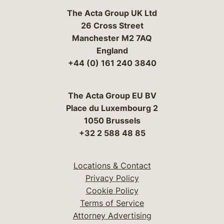
The Acta Group UK Ltd
26 Cross Street
Manchester M2 7AQ
England
+44 (0) 161 240 3840
The Acta Group EU BV
Place du Luxembourg 2
1050 Brussels
+32 2 588 48 85
Locations & Contact
Privacy Policy
Cookie Policy
Terms of Service
Attorney Advertising