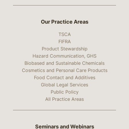
Our Practice Areas
TSCA
FIFRA
Product Stewardship
Hazard Communication, GHS
Biobased and Sustainable Chemicals
Cosmetics and Personal Care Products
Food Contact and Additives
Global Legal Services
Public Policy
All Practice Areas
Seminars and Webinars