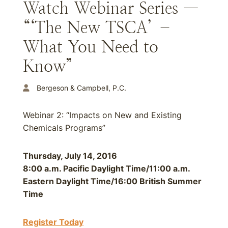
Watch Webinar Series —
“‘The New TSCA’ –
What You Need to
Know”
Bergeson & Campbell, P.C.
Webinar 2: “Impacts on New and Existing
Chemicals Programs”
Thursday, July 14, 2016
8:00 a.m. Pacific Daylight Time/11:00 a.m.
Eastern Daylight Time/16:00 British Summer
Time
Register Today