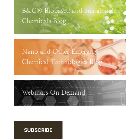
B&C® Biobased and Sustainable
Chemicals Blog
Nano and Other Emerging
Chemical Technologies Blog
Webinars On Demand
SUBSCRIBE