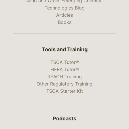
Nano and Other Emerging Chemical
Technologies Blog
Articles
Books
Tools and Training
TSCA Tutor®
FIFRA Tutor®
REACH Training
Other Regulatory Training
TSCA Starter Kit
Podcasts