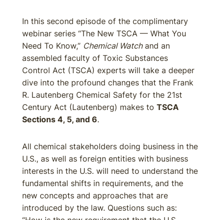
In this second episode of the complimentary
webinar series “The New TSCA — What You
Need To Know,”
Chemical Watch
and an
assembled faculty of Toxic Substances
Control Act (TSCA) experts will take a deeper
dive into the profound changes that the Frank
R. Lautenberg Chemical Safety for the 21st
Century Act (Lautenberg) makes to
TSCA
Sections 4, 5, and 6
.
All chemical stakeholders doing business in the
U.S., as well as foreign entities with business
interests in the U.S. will need to understand the
fundamental shifts in requirements, and the
new concepts and approaches that are
introduced by the law. Questions such as: