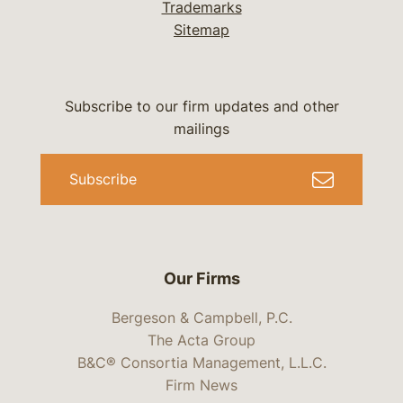
Trademarks
Sitemap
Subscribe to our firm updates and other
mailings
Subscribe
Our Firms
Bergeson & Campbell, P.C.
The Acta Group
B&C® Consortia Management, L.L.C.
Firm News