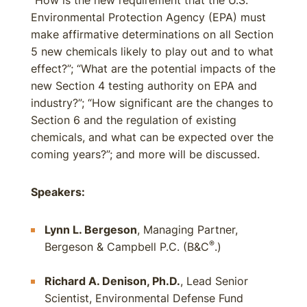
“How is the new requirement that the U.S.
Environmental Protection Agency (EPA) must
make affirmative determinations on all Section
5 new chemicals likely to play out and to what
effect?”; “What are the potential impacts of the
new Section 4 testing authority on EPA and
industry?”; “How significant are the changes to
Section 6 and the regulation of existing
chemicals, and what can be expected over the
coming years?”; and more will be discussed.
Speakers:
Lynn L. Bergeson
, Managing Partner,
®
Bergeson & Campbell P.C. (B&C
.)
Richard A. Denison, Ph.D.
, Lead Senior
Scientist, Environmental Defense Fund