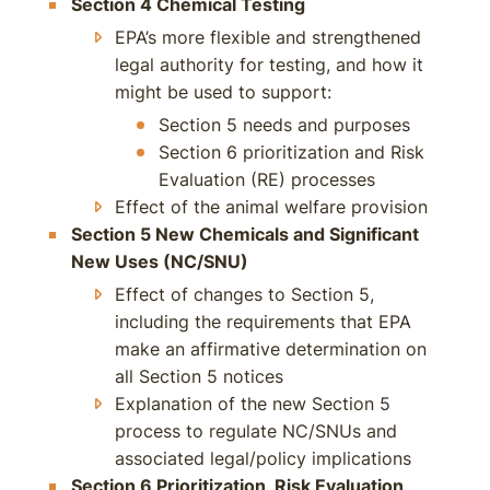
Section 4 Chemical Testing
EPA’s more flexible and strengthened
legal authority for testing, and how it
might be used to support:
Section 5 needs and purposes
Section 6 prioritization and Risk
Evaluation (RE) processes
Effect of the animal welfare provision
Section 5 New Chemicals and Significant
New Uses (NC/SNU)
Effect of changes to Section 5,
including the requirements that EPA
make an affirmative determination on
all Section 5 notices
Explanation of the new Section 5
process to regulate NC/SNUs and
associated legal/policy implications
Section 6 Prioritization, Risk Evaluation