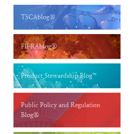
TSCAblog®
FIFRAblog®
Product Stewardship Blog™
Public Policy and Regulation
Blog®