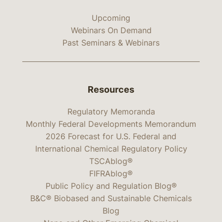
Upcoming
Webinars On Demand
Past Seminars & Webinars
Resources
Regulatory Memoranda
Monthly Federal Developments Memorandum
2026 Forecast for U.S. Federal and
International Chemical Regulatory Policy
TSCAblog®
FIFRAblog®
Public Policy and Regulation Blog®
B&C® Biobased and Sustainable Chemicals
Blog