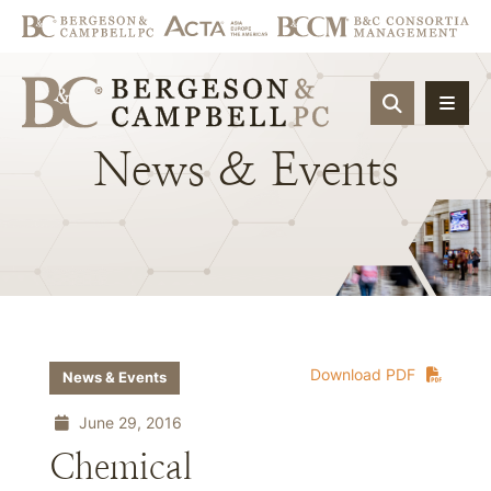
OPEN SIT
News
&
Events
Download PDF
News & Events
June 29, 2016
Chemical