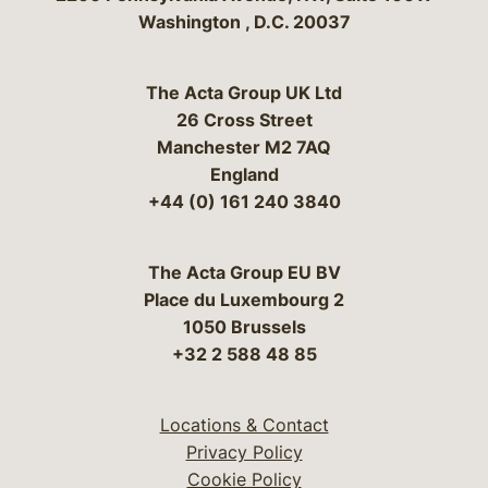
Washington
,
D.C.
20037
The Acta Group UK Ltd
26 Cross Street
Manchester M2 7AQ
England
+44 (0) 161 240 3840
The Acta Group EU BV
Place du Luxembourg 2
1050 Brussels
+32 2 588 48 85
Locations & Contact
Privacy Policy
Cookie Policy