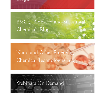
B&C® Biobased and Sustainable
Chemicals Blog
Nano and Other Emerging
Chemical Technologies Blog
Webinars On Demand