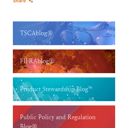
Share
TSCAblog®
FIFRAblog®
Product Stewardship Blog™
Public Policy and Regulation
Blog®