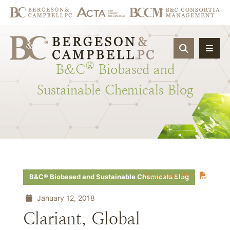
OPEN SIT
®
B&C
Biobased
and
Sustainable
Chemicals
Blog
Download PDF
B&C® Biobased and Sustainable Chemicals Blog
January 12, 2018
Clariant, Global