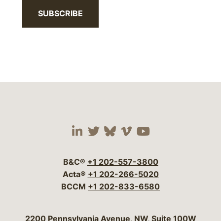
SUBSCRIBE
Visit our social media 
Visit our social media
Visit our social me
Visit our socia
Visit our so
B&C®
+1 202-557-3800
Acta®
+1 202-266-5020
BCCM
+1 202-833-6580
Bergeson & Campbell, P.C.
2200 Pennsylvania Avenue, NW, Suite 100W