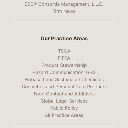
B&C® Consortia Management, L.L.C.
Firm News
Our Practice Areas
TSCA
FIFRA
Product Stewardship
Hazard Communication, GHS
Biobased and Sustainable Chemicals
Cosmetics and Personal Care Products
Food Contact and Additives
Global Legal Services
Public Policy
All Practice Areas