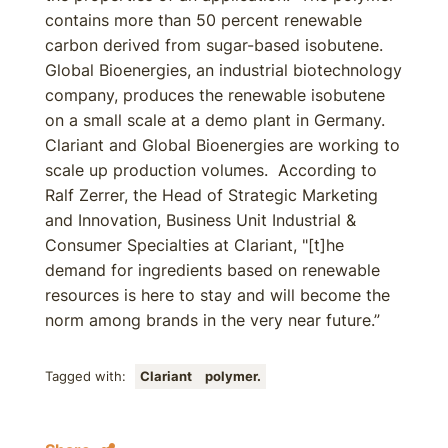
contains more than 50 percent renewable
carbon derived from sugar-based isobutene.
Global Bioenergies, an industrial biotechnology
company, produces the renewable isobutene
on a small scale at a demo plant in Germany.
Clariant and Global Bioenergies are working to
scale up production volumes. According to
Ralf Zerrer, the Head of Strategic Marketing
and Innovation, Business Unit Industrial &
Consumer Specialties at Clariant, "[t]he
demand for ingredients based on renewable
resources is here to stay and will become the
norm among brands in the very near future.”
Tagged with:
Clariant
polymer.