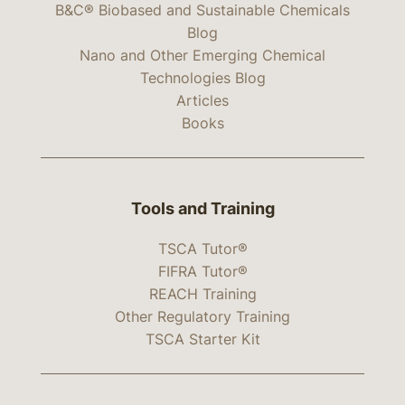
B&C® Biobased and Sustainable Chemicals
Blog
Nano and Other Emerging Chemical
Technologies Blog
Articles
Books
Tools and Training
TSCA Tutor®
FIFRA Tutor®
REACH Training
Other Regulatory Training
TSCA Starter Kit