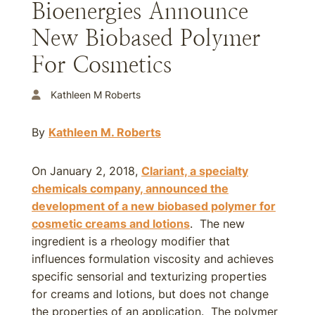
Bioenergies Announce
New Biobased Polymer
For Cosmetics
Kathleen M Roberts
By
Kathleen M. Roberts
On January 2, 2018,
Clariant, a specialty
chemicals company, announced the
development of a new biobased polymer for
cosmetic creams and lotions
. The new
ingredient is a rheology modifier that
influences formulation viscosity and achieves
specific sensorial and texturizing properties
for creams and lotions, but does not change
the properties of an application. The polymer