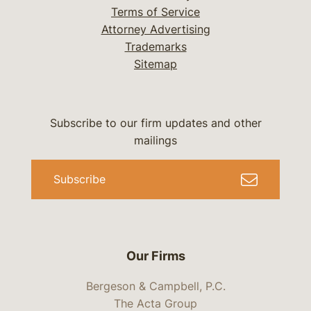
Terms of Service
Attorney Advertising
Trademarks
Sitemap
Subscribe to our firm updates and other
mailings
Subscribe
Our Firms
Bergeson & Campbell, P.C.
The Acta Group