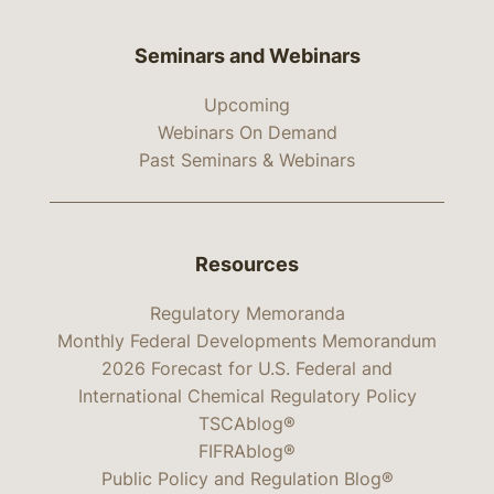
Seminars and Webinars
Upcoming
Webinars On Demand
Past Seminars & Webinars
Resources
Regulatory Memoranda
Monthly Federal Developments Memorandum
2026 Forecast for U.S. Federal and
International Chemical Regulatory Policy
TSCAblog®
FIFRAblog®
Public Policy and Regulation Blog®