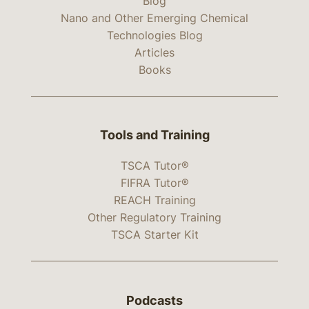
Blog
Nano and Other Emerging Chemical
Technologies Blog
Articles
Books
Tools and Training
TSCA Tutor®
FIFRA Tutor®
REACH Training
Other Regulatory Training
TSCA Starter Kit
Podcasts