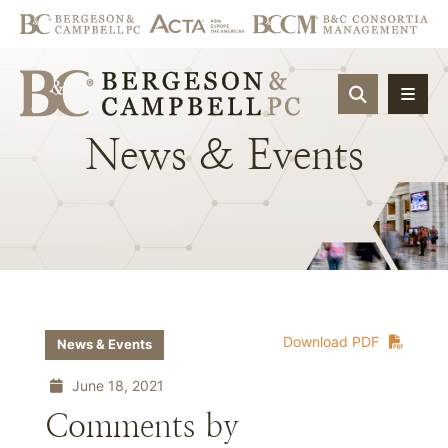
OPEN SIT
News
&
Events
Download PDF
News & Events
June 18, 2021
Comments by