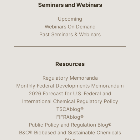
Seminars and Webinars
Upcoming
Webinars On Demand
Past Seminars & Webinars
Resources
Regulatory Memoranda
Monthly Federal Developments Memorandum
2026 Forecast for U.S. Federal and
International Chemical Regulatory Policy
TSCAblog®
FIFRAblog®
Public Policy and Regulation Blog®
B&C® Biobased and Sustainable Chemicals