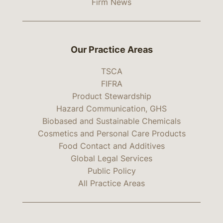
Firm News
Our Practice Areas
TSCA
FIFRA
Product Stewardship
Hazard Communication, GHS
Biobased and Sustainable Chemicals
Cosmetics and Personal Care Products
Food Contact and Additives
Global Legal Services
Public Policy
All Practice Areas