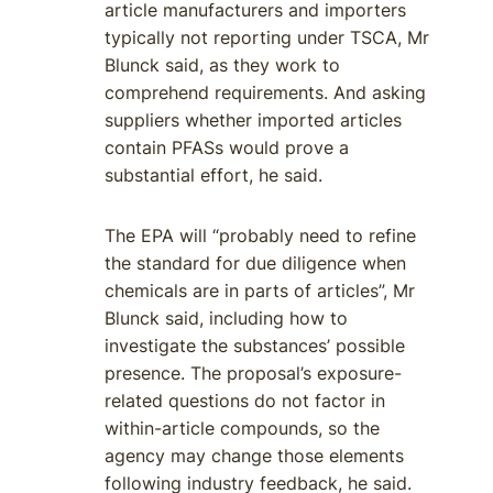
article manufacturers and importers
typically not reporting under TSCA, Mr
Blunck said, as they work to
comprehend requirements. And asking
suppliers whether imported articles
contain PFASs would prove a
substantial effort, he said.
The EPA will “probably need to refine
the standard for due diligence when
chemicals are in parts of articles”, Mr
Blunck said, including how to
investigate the substances’ possible
presence. The proposal’s exposure-
related questions do not factor in
within-article compounds, so the
agency may change those elements
following industry feedback, he said.