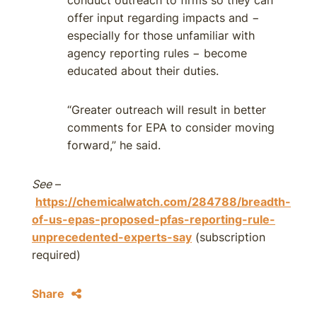
conduct outreach to firms so they can
offer input regarding impacts and −
especially for those unfamiliar with
agency reporting rules − become
educated about their duties.
“Greater outreach will result in better
comments for EPA to consider moving
forward,” he said.
See
–
https://chemicalwatch.com/284788/breadth-
of-us-epas-proposed-pfas-reporting-rule-
unprecedented-experts-say
(subscription
required)
Share