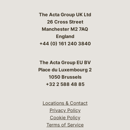
The Acta Group UK Ltd
26 Cross Street
Manchester M2 7AQ
England
+44 (0) 161 240 3840
The Acta Group EU BV
Place du Luxembourg 2
1050 Brussels
+32 2 588 48 85
Locations & Contact
Privacy Policy
Cookie Policy
Terms of Service