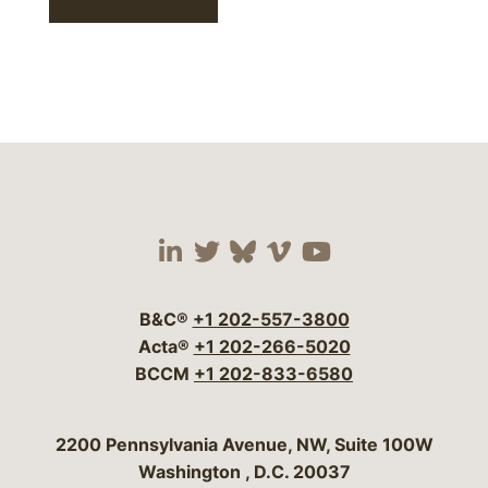
Visit our social media 
Visit our social media
Visit our social me
Visit our socia
Visit our so
B&C®
+1 202-557-3800
Acta®
+1 202-266-5020
BCCM
+1 202-833-6580
Bergeson & Campbell, P.C.
2200 Pennsylvania Avenue, NW, Suite 100W
Washington
,
D.C.
20037