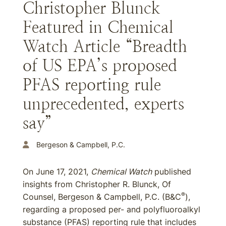
Christopher Blunck
Featured in Chemical
Watch Article “Breadth
of US EPA’s proposed
PFAS reporting rule
unprecedented, experts
say”
Bergeson & Campbell, P.C.
On June 17, 2021,
Chemical Watch
published
insights from Christopher R. Blunck, Of
®
Counsel, Bergeson & Campbell, P.C. (B&C
),
regarding a proposed per- and polyfluoroalkyl
substance (PFAS) reporting rule that includes