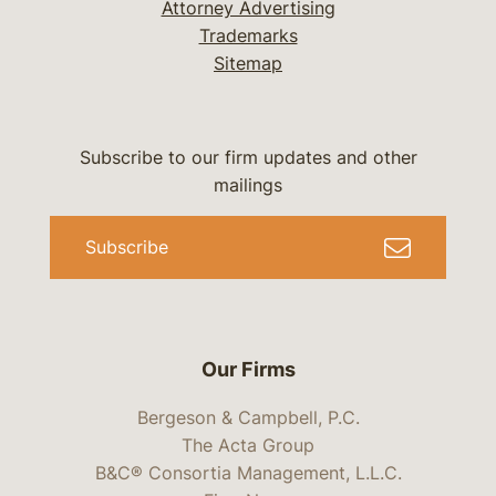
Attorney Advertising
Trademarks
Sitemap
Subscribe to our firm updates and other
mailings
Subscribe
Our Firms
Bergeson & Campbell, P.C.
The Acta Group
B&C® Consortia Management, L.L.C.