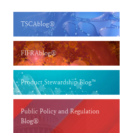
TSCAblog®
FIFRAblog®
Product Stewardship Blog™
Public Policy and Regulation
Blog®