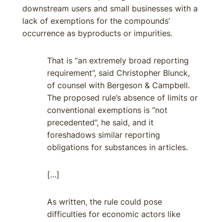
downstream users and small businesses with a
lack of exemptions for the compounds’
occurrence as byproducts or impurities.
That is “an extremely broad reporting
requirement”, said Christopher Blunck,
of counsel with Bergeson & Campbell.
The proposed rule’s absence of limits or
conventional exemptions is “not
precedented”, he said, and it
foreshadows similar reporting
obligations for substances in articles.
[…]
As written, the rule could pose
difficulties for economic actors like