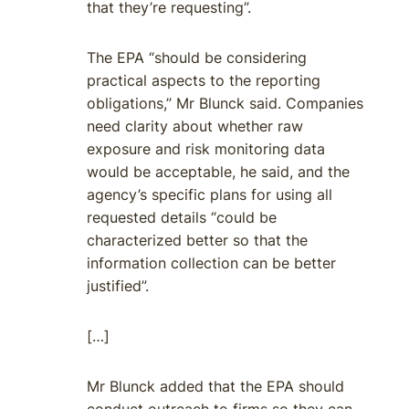
that they’re requesting”.
The EPA “should be considering
practical aspects to the reporting
obligations,” Mr Blunck said. Companies
need clarity about whether raw
exposure and risk monitoring data
would be acceptable, he said, and the
agency’s specific plans for using all
requested details “could be
characterized better so that the
information collection can be better
justified”.
[…]
Mr Blunck added that the EPA should