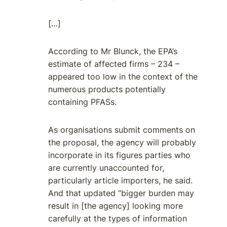
[…]
According to Mr Blunck, the EPA’s
estimate of affected firms – 234 –
appeared too low in the context of the
numerous products potentially
containing PFASs.
As organisations submit comments on
the proposal, the agency will probably
incorporate in its figures parties who
are currently unaccounted for,
particularly article importers, he said.
And that updated “bigger burden may
result in [the agency] looking more
carefully at the types of information