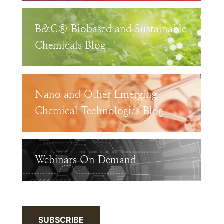
B&C® Biobased and Sustainable
Chemicals Blog
Nano and Other Emerging
Chemical Technologies Blog
Webinars On Demand
SUBSCRIBE