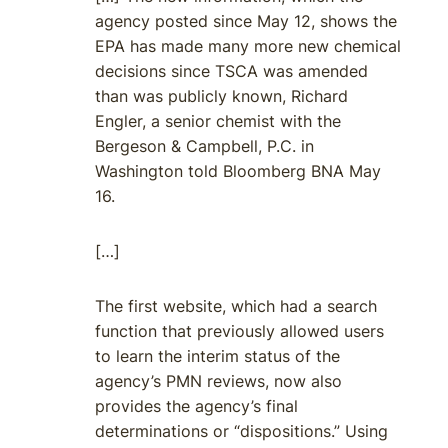
agency posted since May 12, shows the
EPA has made many more new chemical
decisions since TSCA was amended
than was publicly known, Richard
Engler, a senior chemist with the
Bergeson & Campbell, P.C. in
Washington told Bloomberg BNA May
16.
[…]
The first website, which had a search
function that previously allowed users
to learn the interim status of the
agency’s PMN reviews, now also
provides the agency’s final
determinations or “dispositions.” Using