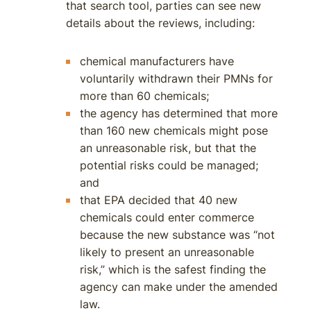
that search tool, parties can see new
details about the reviews, including:
chemical manufacturers have
voluntarily withdrawn their PMNs for
more than 60 chemicals;
the agency has determined that more
than 160 new chemicals might pose
an unreasonable risk, but that the
potential risks could be managed;
and
that EPA decided that 40 new
chemicals could enter commerce
because the new substance was “not
likely to present an unreasonable
risk,” which is the safest finding the
agency can make under the amended
law.