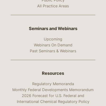
Public Policy
All Practice Areas
Seminars and Webinars
Upcoming
Webinars On Demand
Past Seminars & Webinars
Resources
Regulatory Memoranda
Monthly Federal Developments Memorandum
2026 Forecast for U.S. Federal and
International Chemical Regulatory Policy