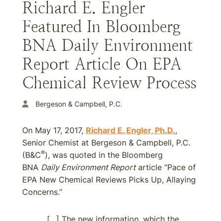
Richard E. Engler
Featured In Bloomberg
BNA Daily Environment
Report Article On EPA
Chemical Review Process
Bergeson & Campbell, P.C.
On May 17, 2017,
Richard E. Engler, Ph.D.
,
Senior Chemist at Bergeson & Campbell, P.C.
®
(B&C
), was quoted in the Bloomberg
BNA
Daily Environment Report
article “Pace of
EPA New Chemical Reviews Picks Up, Allaying
Concerns.”
[…] The new information, which the