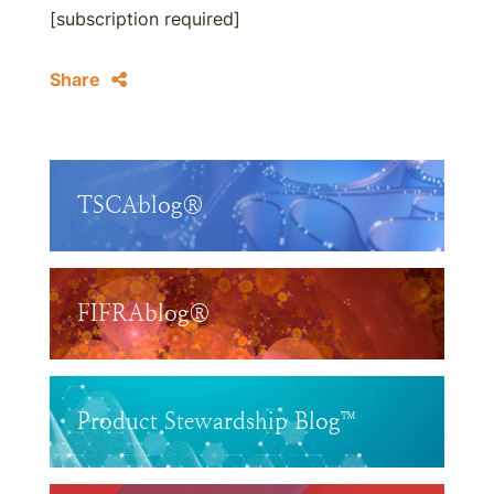
[subscription required]
Share
TSCAblog®
FIFRAblog®
Product Stewardship Blog™