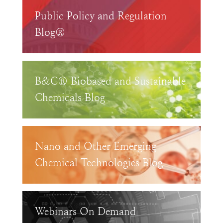
Public Policy and Regulation
Blog®
B&C® Biobased and Sustainable
Chemicals Blog
Nano and Other Emerging
Chemical Technologies Blog
Webinars On Demand