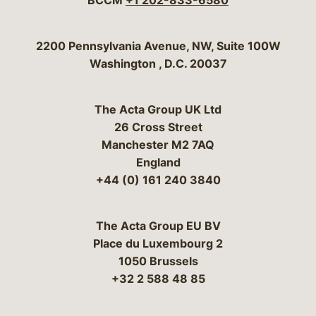
BCCM
+1 202-833-6580
Bergeson & Campbell, P.C.
2200 Pennsylvania Avenue, NW, Suite 100W
Washington
,
D.C.
20037
The Acta Group UK Ltd
26 Cross Street
Manchester M2 7AQ
England
+44 (0) 161 240 3840
The Acta Group EU BV
Place du Luxembourg 2
1050 Brussels
+32 2 588 48 85