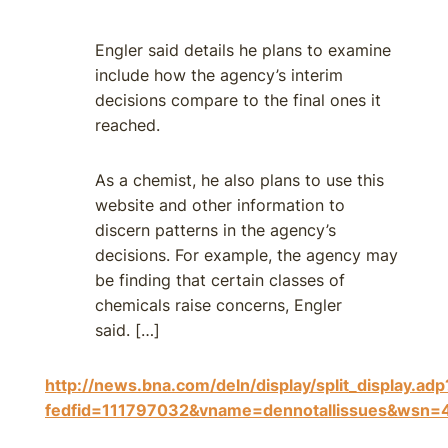
Engler said details he plans to examine
include how the agency’s interim
decisions compare to the final ones it
reached.
As a chemist, he also plans to use this
website and other information to
discern patterns in the agency’s
decisions. For example, the agency may
be finding that certain classes of
chemicals raise concerns, Engler
said. […]
http://news.bna.com/deln/display/split_display.adp
fedfid=111797032&vname=dennotallissues&ws