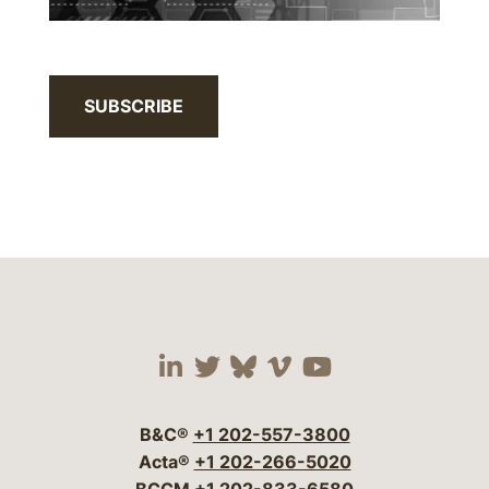
SUBSCRIBE
Visit our social media 
Visit our social media
Visit our social me
Visit our socia
Visit our so
B&C®
+1 202-557-3800
Acta®
+1 202-266-5020