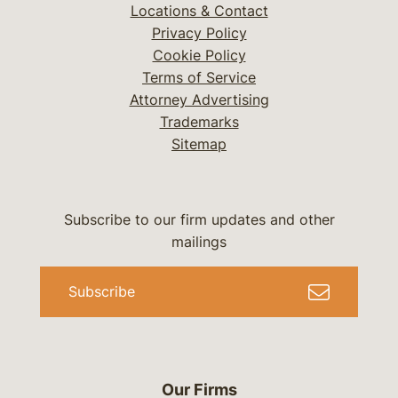
Locations & Contact
Privacy Policy
Cookie Policy
Terms of Service
Attorney Advertising
Trademarks
Sitemap
Subscribe to our firm updates and other
mailings
Subscribe
Our Firms