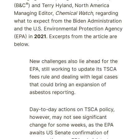
®
(B&C
) and Terry Hyland, North America
Managing Editor,
Chemical Watch
, regarding
what to expect from the Biden Administration
and the U.S. Environmental Protection Agency
(EPA) in
2021
. Excerpts from the article are
below.
New challenges also lie ahead for the
EPA, still working to update its TSCA
fees rule and dealing with legal cases
that could bring an expansion of
asbestos reporting.
Day-to-day actions on TSCA policy,
however, may not see significant
change for some weeks, as the EPA
awaits US Senate confirmation of