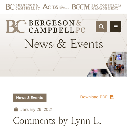
OPEN SIT
News
&
Events
Download PDF
News & Events
January 26, 2021
Comments by Lynn L.