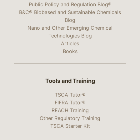
Public Policy and Regulation Blog®
B&C® Biobased and Sustainable Chemicals
Blog
Nano and Other Emerging Chemical
Technologies Blog
Articles
Books
Tools and Training
TSCA Tutor®
FIFRA Tutor®
REACH Training
Other Regulatory Training
TSCA Starter Kit