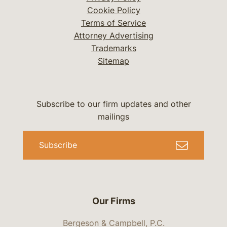
Cookie Policy
Terms of Service
Attorney Advertising
Trademarks
Sitemap
Subscribe to our firm updates and other
mailings
Subscribe
Our Firms
Bergeson & Campbell, P.C.