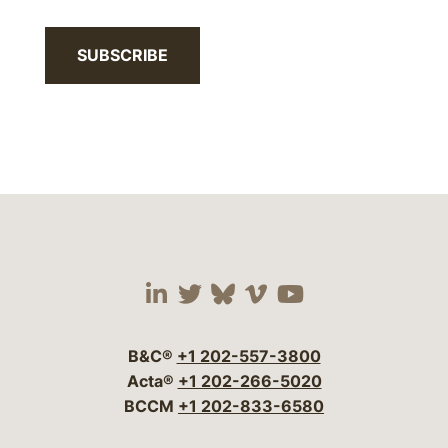
SUBSCRIBE
Visit our social media 
Visit our social media
Visit our social me
Visit our socia
Visit our so
B&C®
+1 202-557-3800
Acta®
+1 202-266-5020
BCCM
+1 202-833-6580