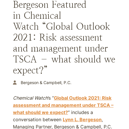
Bergeson Featured
in Chemical
Watch “Global Outlook
2021: Risk assessment
and management under
TSCA – what should we
expect?”
Bergeson & Campbell, P.C.
Chemical Watch
’s “
Global Outlook 2021: Risk
assessment and management under TSCA –
what should we expect?
” includes a
conversation between
Lynn L. Bergeson
,
Managing Partner, Bergeson & Campbell, P.C.