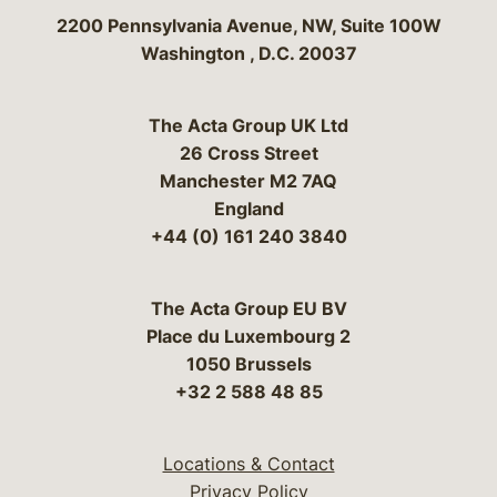
Bergeson & Campbell, P.C.
2200 Pennsylvania Avenue, NW, Suite 100W
Washington
,
D.C.
20037
The Acta Group UK Ltd
26 Cross Street
Manchester M2 7AQ
England
+44 (0) 161 240 3840
The Acta Group EU BV
Place du Luxembourg 2
1050 Brussels
+32 2 588 48 85
Locations & Contact
Privacy Policy