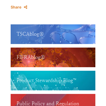
Share
TSCAblog®
FIFRAblog®
Product Stewardship Blog™
Public Policy and Regulation