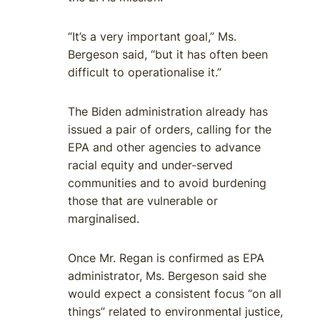
“It’s a very important goal,” Ms.
Bergeson said, “but it has often been
difficult to operationalise it.”
The Biden administration already has
issued a pair of orders, calling for the
EPA and other agencies to advance
racial equity and under-served
communities and to avoid burdening
those that are vulnerable or
marginalised.
Once Mr. Regan is confirmed as EPA
administrator, Ms. Bergeson said she
would expect a consistent focus “on all
things” related to environmental justice,