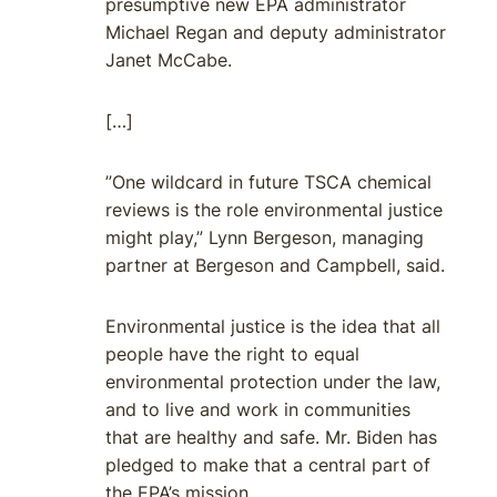
presumptive new EPA administrator
Michael Regan and deputy administrator
Janet McCabe.
[…]
”One wildcard in future TSCA chemical
reviews is the role environmental justice
might play,” Lynn Bergeson, managing
partner at Bergeson and Campbell, said.
Environmental justice is the idea that all
people have the right to equal
environmental protection under the law,
and to live and work in communities
that are healthy and safe. Mr. Biden has
pledged to make that a central part of
the EPA’s mission.