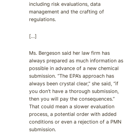
including risk evaluations, data
management and the crafting of
regulations.
[…]
Ms. Bergeson said her law firm has
always prepared as much information as
possible in advance of a new chemical
submission. “The EPA’s approach has
always been crystal clear,” she said, “if
you don’t have a thorough submission,
then you will pay the consequences.”
That could mean a slower evaluation
process, a potential order with added
conditions or even a rejection of a PMN
submission.