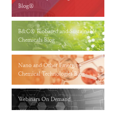
Blog®
B&C® Biobased and Sustainable
Chemicals Blog
Nano and Other Emerging
Chemical Technologies Blog
Webinars On Demand