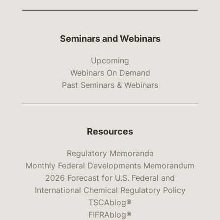
Seminars and Webinars
Upcoming
Webinars On Demand
Past Seminars & Webinars
Resources
Regulatory Memoranda
Monthly Federal Developments Memorandum
2026 Forecast for U.S. Federal and
International Chemical Regulatory Policy
TSCAblog®
FIFRAblog®