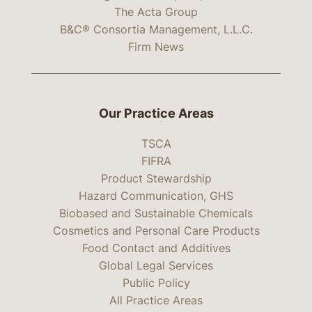
The Acta Group
B&C® Consortia Management, L.L.C.
Firm News
Our Practice Areas
TSCA
FIFRA
Product Stewardship
Hazard Communication, GHS
Biobased and Sustainable Chemicals
Cosmetics and Personal Care Products
Food Contact and Additives
Global Legal Services
Public Policy
All Practice Areas