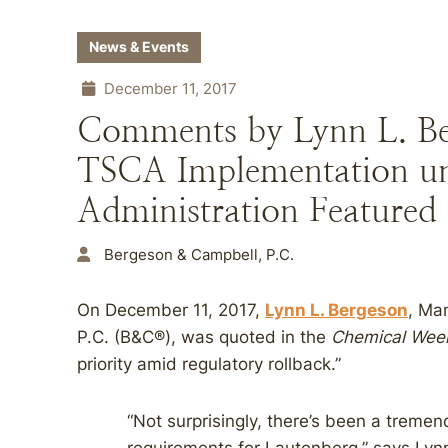
News & Events
December 11, 2017
Comments by Lynn L. Be
TSCA Implementation u
Administration Featured
Bergeson & Campbell, P.C.
On December 11, 2017,
Lynn L. Bergeson
, Ma
P.C. (B&C®), was quoted in the
Chemical Wee
priority amid regulatory rollback.”
“Not surprisingly, there’s been a treme