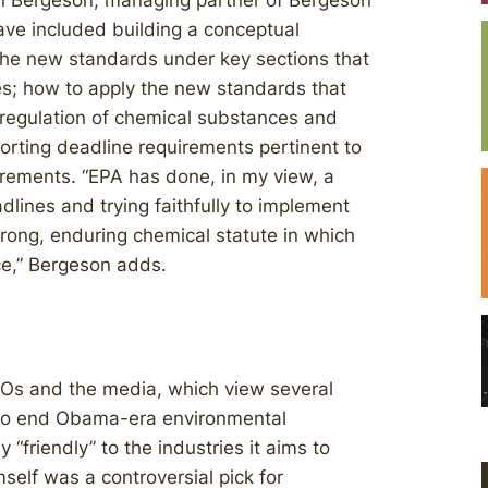
nn Bergeson, managing partner of Bergeson
ave included building a conceptual
the new standards under key sections that
s; how to apply the new standards that
nd regulation of chemical substances and
orting deadline requirements pertinent to
irements. “EPA has done, in my view, a
lines and trying faithfully to implement
rong, enduring chemical statute in which
ce,” Bergeson adds.
Os and the media, which view several
to end Obama-era environmental
y “friendly” to the industries it aims to
self was a controversial pick for