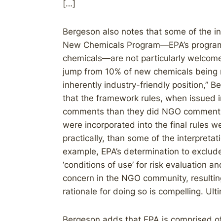
[…]
Bergeson also notes that some of the i
New Chemicals Program—EPA’s program 
chemicals—are not particularly welcome
jump from 10% of new chemicals being r
inherently industry-friendly position,” B
that the framework rules, when issued in
comments than they did NGO comments.
were incorporated into the final rules w
practically, than some of the interpretat
example, EPA’s determination to exclud
‘conditions of use’ for risk evaluation an
concern in the NGO community, resulting 
rationale for doing so is compelling. Ult
Bergeson adds that EPA is comprised of