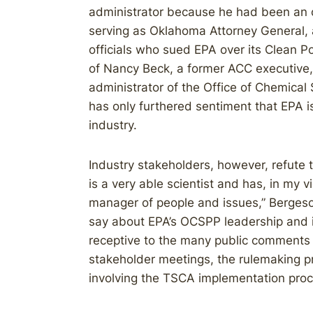
administrator because he had been an o
serving as Oklahoma Attorney General,
officials who sued EPA over its Clean P
of Nancy Beck, a former ACC executive, 
administrator of the Office of Chemical
has only furthered sentiment that EPA i
industry.
Industry stakeholders, however, refute t
is a very able scientist and has, in my 
manager of people and issues,” Bergeson
say about EPA’s OCSPP leadership and i
receptive to the many public comments t
stakeholder meetings, the rulemaking p
involving the TSCA implementation proc