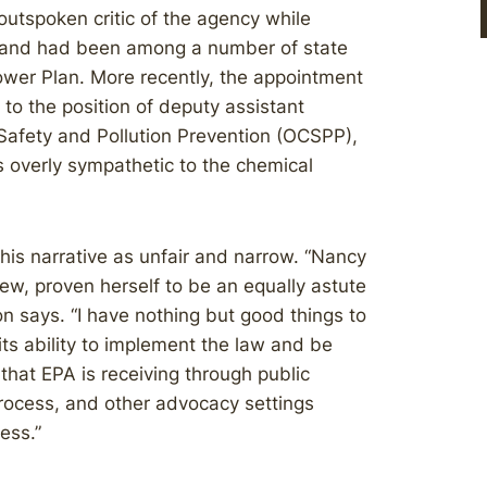
utspoken critic of the agency while
 and had been among a number of state
ower Plan. More recently, the appointment
to the position of deputy assistant
 Safety and Pollution Prevention (OCSPP),
s overly sympathetic to the chemical
his narrative as unfair and narrow. “Nancy
view, proven herself to be an equally astute
 says. “I have nothing but good things to
ts ability to implement the law and be
hat EPA is receiving through public
rocess, and other advocacy settings
ess.”