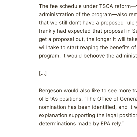
The fee schedule under TSCA reform—w
administration of the program—also remain
that we still don’t have a proposed rule
frankly had expected that proposal in S
get a proposal out, the longer it will take
will take to start reaping the benefits
program. It would behoove the administr
[…]
Bergeson would also like to see more tr
of EPA’s positions. “The Office of Genera
nomination has been identified, and it 
explanation supporting the legal posit
determinations made by EPA rely.”