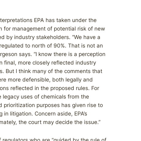
nterpretations EPA has taken under the
for management of potential risk of new
d by industry stakeholders. “We have a
egulated to north of 90%. That is not an
ergeson says. “I know there is a perception
 final, more closely reflected industry
 But I think many of the comments that
ere more defensible, both legally and
ions reflected in the proposed rules. For
e legacy uses of chemicals from the
d prioritization purposes has given rise to
in litigation. Concern aside, EPA’s
imately, the court may decide the issue.”
 regulators who are “guided by the rule of