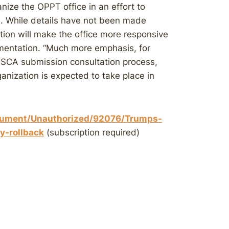
anize the OPPT office in an effort to
. While details have not been made
tion will make the office more responsive
mentation. “Much more emphasis, for
-TSCA submission consultation process,
ganization is expected to take place in
ument/Unauthorized/92076/Trumps-
y-rollback
(subscription required)