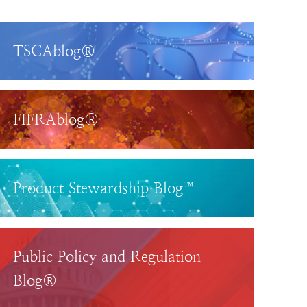
TSCAblog®
FIFRAblog®
Product Stewardship Blog™
Public Policy and Regulation
Blog®