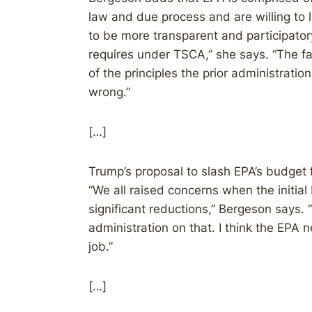
law and due process and are willing to l
to be more transparent and participatory
requires under TSCA,” she says. “The fa
of the principles the prior administrati
wrong.”
[…]
Trump’s proposal to slash EPA’s budget f
“We all raised concerns when the initia
significant reductions,” Bergeson says. “
administration on that. I think the EP
job.”
[…]