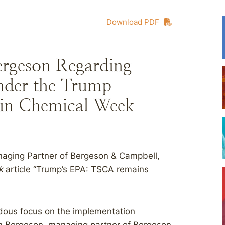
Download PDF
rgeson Regarding
nder the Trump
 in Chemical Week
naging Partner of Bergeson & Campbell,
k
article “Trump’s EPA: TSCA remains
ndous focus on the implementation