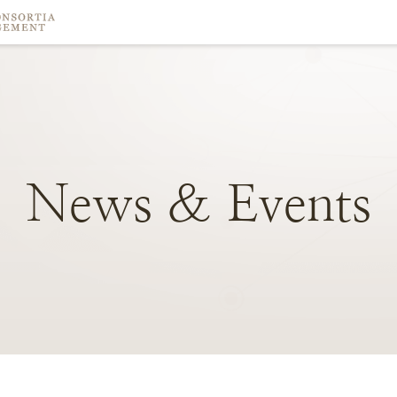
News
&
Events