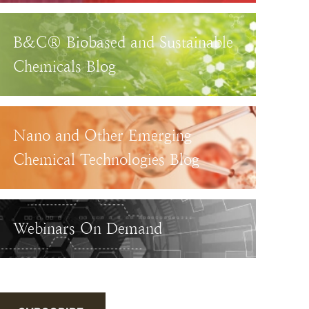
B&C® Biobased and Sustainable
Chemicals Blog
Nano and Other Emerging
Chemical Technologies Blog
Webinars On Demand