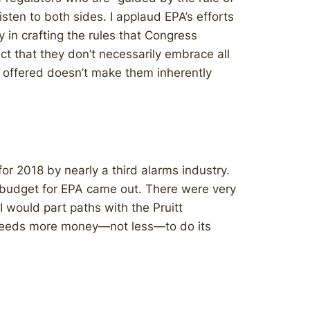
isten to both sides. I applaud EPA’s efforts
 in crafting the rules that Congress
ct that they don’t necessarily embrace all
on offered doesn’t make them inherently
or 2018 by nearly a third alarms industry.
l budget for EPA came out. There were very
I would part paths with the Pruitt
A needs more money—not less—to do its