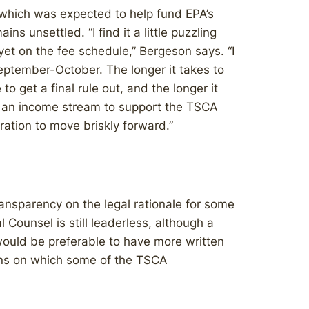
hich was expected to help fund EPA’s
s unsettled. “I find it a little puzzling
 yet on the fee schedule,” Bergeson says. “I
eptember-October. The longer it takes to
 to get a final rule out, and the longer it
 of an income stream to support the TSCA
ation to move briskly forward.”
ansparency on the legal rationale for some
l Counsel is still leaderless, although a
would be preferable to have more written
ions on which some of the TSCA