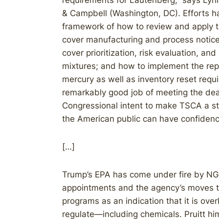
requirements for Lautenberg,” says Ly
& Campbell (Washington, DC). Efforts h
framework of how to review and apply 
cover manufacturing and process notice
cover prioritization, risk evaluation, a
mixtures; and how to implement the rep
mercury as well as inventory reset requ
remarkably good job of meeting the dead
Congressional intent to make TSCA a st
the American public can have confiden
[…]
Trump’s EPA has come under fire by NG
appointments and the agency’s moves 
programs as an indication that it is overl
regulate—including chemicals. Pruitt him