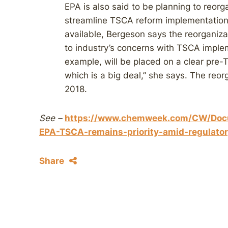
EPA is also said to be planning to reorg
streamline TSCA reform implementation
available, Bergeson says the reorganiza
to industry’s concerns with TSCA imple
example, will be placed on a clear pre
which is a big deal,” she says. The reor
2018.
See –
https://www.chemweek.com/CW/Doc
EPA-TSCA-remains-priority-amid-regulator
Share