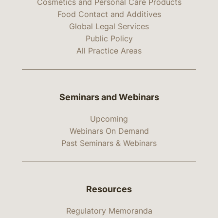
Cosmetics and Personal Care Products
Food Contact and Additives
Global Legal Services
Public Policy
All Practice Areas
Seminars and Webinars
Upcoming
Webinars On Demand
Past Seminars & Webinars
Resources
Regulatory Memoranda