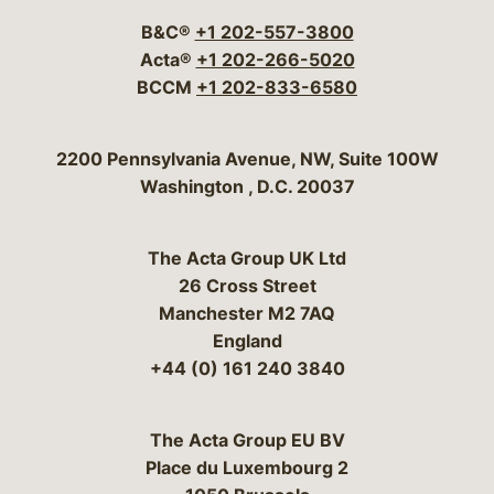
B&C®
+1 202-557-3800
Acta®
+1 202-266-5020
BCCM
+1 202-833-6580
Bergeson & Campbell, P.C.
2200 Pennsylvania Avenue, NW, Suite 100W
Washington
,
D.C.
20037
The Acta Group UK Ltd
26 Cross Street
Manchester M2 7AQ
England
+44 (0) 161 240 3840
The Acta Group EU BV
Place du Luxembourg 2