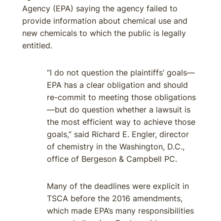
Agency (EPA) saying the agency failed to
provide information about chemical use and
new chemicals to which the public is legally
entitled.
“I do not question the plaintiffs’ goals—
EPA has a clear obligation and should
re-commit to meeting those obligations
—but do question whether a lawsuit is
the most efficient way to achieve those
goals,” said Richard E. Engler, director
of chemistry in the Washington, D.C.,
office of Bergeson & Campbell PC.
Many of the deadlines were explicit in
TSCA before the 2016 amendments,
which made EPA’s many responsibilities