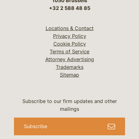
1050 Brussels
+32 2 588 48 85
Locations & Contact
Privacy Policy
Cookie Policy
Terms of Service
Attorney Advertising
Trademarks
Sitemap
Subscribe to our firm updates and other
mailings
Subscribe