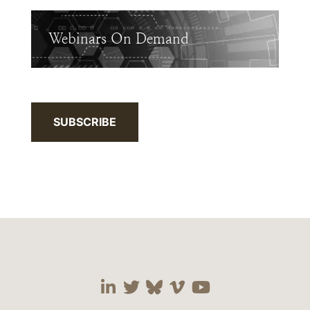
Webinars On Demand
SUBSCRIBE
Visit our social media 
Visit our social media
Visit our social me
Visit our socia
Visit our so