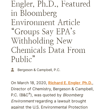
Engler, Ph.D., Featured
in Bloomberg
Environment Article
“Groups Say EPA’s
Withholding New
Chemicals Data From
Public”
Bergeson & Campbell, P.C.
On March 18, 2020,
Richard E. Engler, Ph.D.
,
Director of Chemistry, Bergeson & Campbell,
®
P.C. (B&C
), was quoted by
Bloomberg
Environment
regarding a lawsuit brought
against the U.S. Environmental Protection