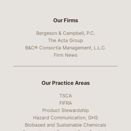
Our Firms
Bergeson & Campbell, P.C.
The Acta Group
B&C® Consortia Management, L.L.C.
Firm News
Our Practice Areas
TSCA
FIFRA
Product Stewardship
Hazard Communication, GHS
Biobased and Sustainable Chemicals