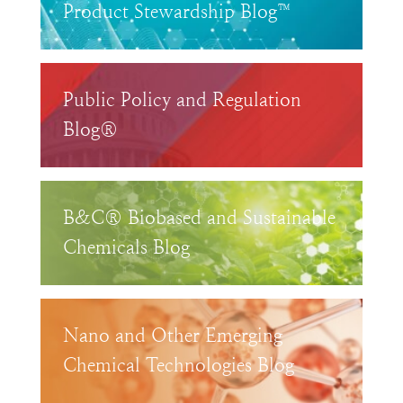
Product Stewardship Blog™
Public Policy and Regulation
Blog®
B&C® Biobased and Sustainable
Chemicals Blog
Nano and Other Emerging
Chemical Technologies Blog