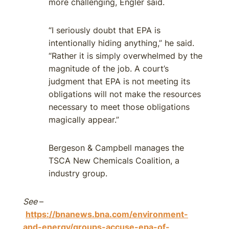
more challenging, Engler said.
“I seriously doubt that EPA is
intentionally hiding anything,” he said.
“Rather it is simply overwhelmed by the
magnitude of the job. A court’s
judgment that EPA is not meeting its
obligations will not make the resources
necessary to meet those obligations
magically appear.”
Bergeson & Campbell manages the
TSCA New Chemicals Coalition, a
industry group.
See
–
https://bnanews.bna.com/environment-
and-energy/groups-accuse-epa-of-