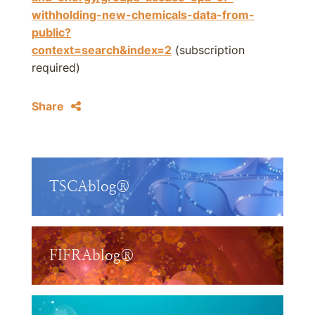
withholding-new-chemicals-data-from-
public?
context=search&index=2
(subscription
required)
Share
TSCAblog®
FIFRAblog®