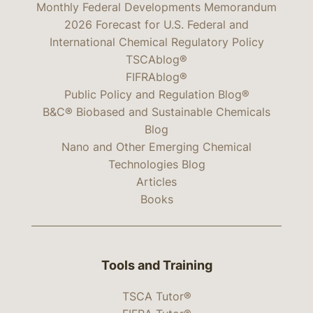
Monthly Federal Developments Memorandum
2026 Forecast for U.S. Federal and
International Chemical Regulatory Policy
TSCAblog®
FIFRAblog®
Public Policy and Regulation Blog®
B&C® Biobased and Sustainable Chemicals
Blog
Nano and Other Emerging Chemical
Technologies Blog
Articles
Books
Tools and Training
TSCA Tutor®