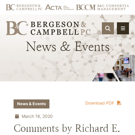
OPEN SIT
News
&
Events
Download PDF
News & Events
March 18, 2020
Comments by Richard E.