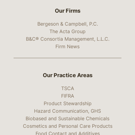
Our Firms
Bergeson & Campbell, P.C.
The Acta Group
B&C® Consortia Management, L.L.C.
Firm News
Our Practice Areas
TSCA
FIFRA
Product Stewardship
Hazard Communication, GHS
Biobased and Sustainable Chemicals
Cosmetics and Personal Care Products
Food Contact and Additives