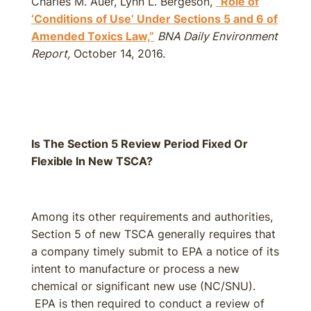
Charles M. Auer, Lynn L. Bergeson,
“Role of
‘Conditions of Use’ Under Sections 5 and 6 of
Amended Toxics Law,”
BNA Daily Environment
Report,
October 14, 2016.
Is The Section 5 Review Period Fixed Or
Flexible In New TSCA?
Among its other requirements and authorities,
Section 5 of new TSCA generally requires that
a company timely submit to EPA a notice of its
intent to manufacture or process a new
chemical or significant new use (NC/SNU).
EPA is then required to conduct a review of