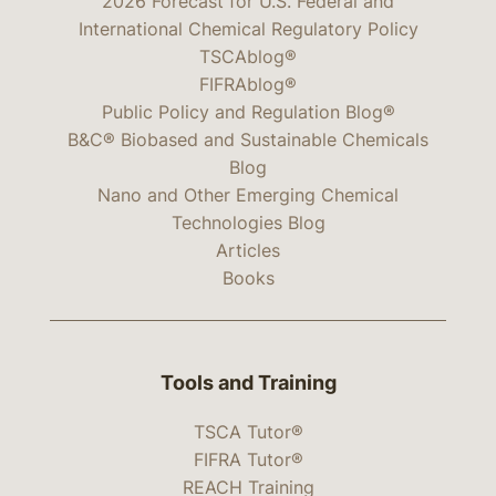
2026 Forecast for U.S. Federal and
International Chemical Regulatory Policy
TSCAblog®
FIFRAblog®
Public Policy and Regulation Blog®
B&C® Biobased and Sustainable Chemicals
Blog
Nano and Other Emerging Chemical
Technologies Blog
Articles
Books
Tools and Training
TSCA Tutor®
FIFRA Tutor®
REACH Training