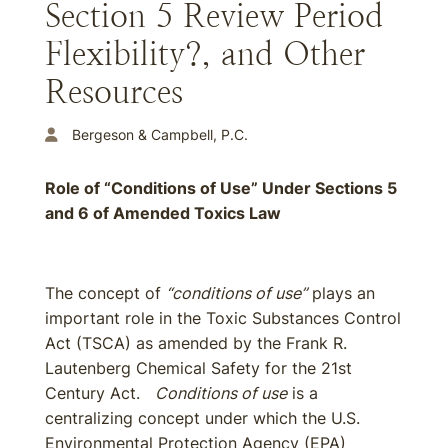
Section 5 Review Period
Flexibility?, and Other
Resources
Bergeson & Campbell, P.C.
Role of “Conditions of Use” Under Sections 5
and 6 of Amended Toxics Law
The concept of
“conditions of use”
plays an
important role in the Toxic Substances Control
Act (TSCA) as amended by the Frank R.
Lautenberg Chemical Safety for the 21st
Century Act.
Conditions of use
is a
centralizing concept under which the U.S.
Environmental Protection Agency (EPA)