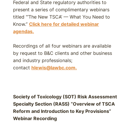
Federal and State regulatory authorities to
present a series of complimentary webinars
titled “‘The New TSCA’ — What You Need to
Know.”
Click here for detailed webinar
agendas.
Recordings of all four webinars are available
by request to B&C clients and other business
and industry professionals;
contact
hlewis@lawbc.com.
Society of Toxicology (SOT) Risk Assessment
Specialty Section (RASS) “Overview of TSCA
Reform and Introduction to Key Provisions”
Webinar Recording