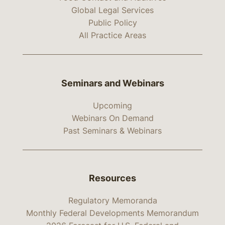
Global Legal Services
Public Policy
All Practice Areas
Seminars and Webinars
Upcoming
Webinars On Demand
Past Seminars & Webinars
Resources
Regulatory Memoranda
Monthly Federal Developments Memorandum