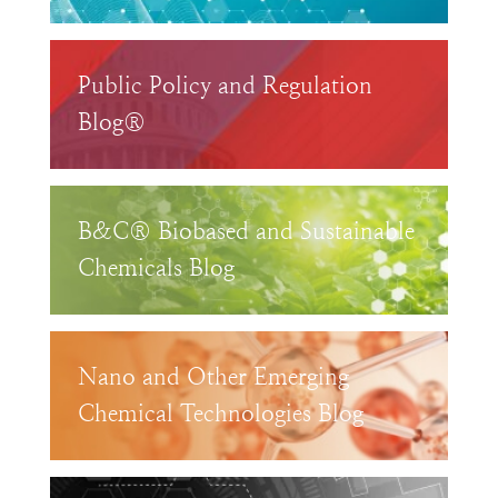
Public Policy and Regulation
Blog®
B&C® Biobased and Sustainable
Chemicals Blog
Nano and Other Emerging
Chemical Technologies Blog