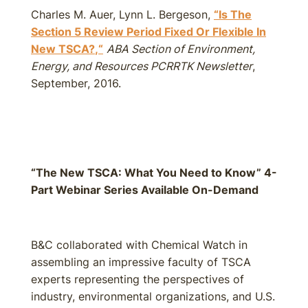
Charles M. Auer, Lynn L. Bergeson,
“Is The
Section 5 Review Period Fixed Or Flexible In
New TSCA?
,
“
ABA Section of Environment,
Energy, and Resources PCRRTK Newsletter
,
September, 2016.
“The New TSCA: What You Need to Know” 4-
Part Webinar Series Available On-Demand
B&C collaborated with Chemical Watch in
assembling an impressive faculty of TSCA
experts representing the perspectives of
industry, environmental organizations, and U.S.