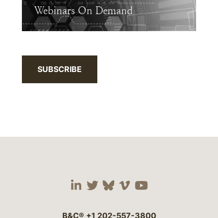
Webinars On Demand
SUBSCRIBE
Visit our social media 
Visit our social media
Visit our social me
Visit our socia
Visit our so
B&C®
+1 202-557-3800