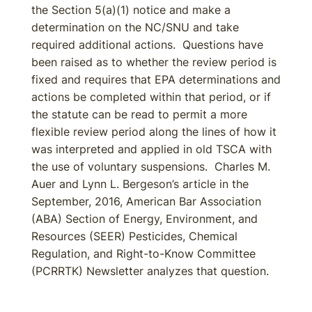
the Section 5(a)(1) notice and make a
determination on the NC/SNU and take
required additional actions. Questions have
been raised as to whether the review period is
fixed and requires that EPA determinations and
actions be completed within that period, or if
the statute can be read to permit a more
flexible review period along the lines of how it
was interpreted and applied in old TSCA with
the use of voluntary suspensions. Charles M.
Auer and Lynn L. Bergeson’s article in the
September, 2016, American Bar Association
(ABA) Section of Energy, Environment, and
Resources (SEER) Pesticides, Chemical
Regulation, and Right-to-Know Committee
(PCRRTK) Newsletter analyzes that question.