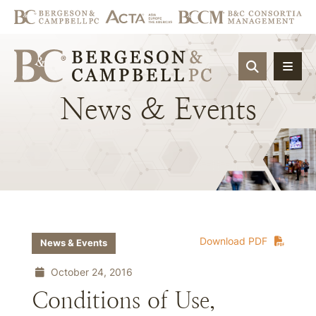
OPEN SIT
News
&
Events
Download PDF
News & Events
October 24, 2016
Conditions of Use,