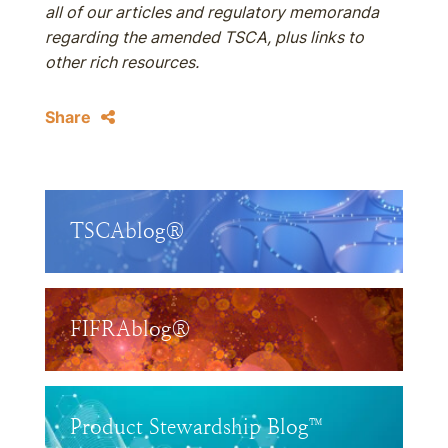
all of our articles and regulatory memoranda
regarding the amended TSCA, plus links to
other rich resources.
Share
TSCAblog®
FIFRAblog®
Product Stewardship Blog™