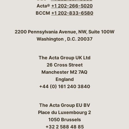
Acta®
+1 202-266-5020
BCCM
+1 202-833-6580
Bergeson & Campbell, P.C.
2200 Pennsylvania Avenue, NW, Suite 100W
Washington
,
D.C.
20037
The Acta Group UK Ltd
26 Cross Street
Manchester M2 7AQ
England
+44 (0) 161 240 3840
The Acta Group EU BV
Place du Luxembourg 2
1050 Brussels
+32 2 588 48 85