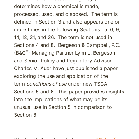
determines how a chemical is made,
processed, used, and disposed. The term is
defined in Section 3 and also appears one or
more times in the following Sections: 5, 6, 9,
14, 18, 21, and 26. The term is not used in
Sections 4 and 8. Bergeson & Campbell, P.C.
®
(B&C
) Managing Partner Lynn L. Bergeson
and Senior Policy and Regulatory Advisor
Charles M. Auer have just published a paper
exploring the use and application of the
term
conditions of use
under new TSCA
Sections 5 and 6. This paper provides insights
into the implications of what may be its
unusual use in Section 5 in comparison to
Section 6: