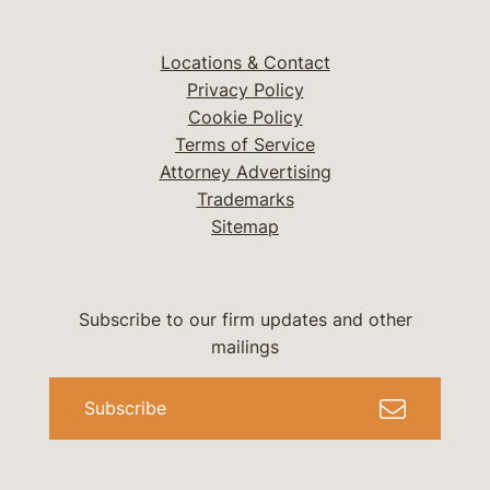
Locations & Contact
Privacy Policy
Cookie Policy
Terms of Service
Attorney Advertising
Trademarks
Sitemap
Subscribe to our firm updates and other
mailings
Subscribe