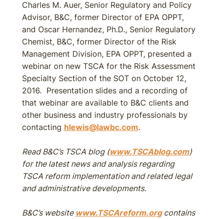
Charles M. Auer, Senior Regulatory and Policy
Advisor, B&C, former Director of EPA OPPT,
and Oscar Hernandez, Ph.D., Senior Regulatory
Chemist, B&C, former Director of the Risk
Management Division, EPA OPPT, presented a
webinar on new TSCA for the Risk Assessment
Specialty Section of the SOT on October 12,
2016. Presentation slides and a recording of
that webinar are available to B&C clients and
other business and industry professionals by
contacting
hlewis@lawbc.com
.
Read B&C’s TSCA blog (
www.TSCAblog.com
)
for the latest news and analysis regarding
TSCA reform implementation and related legal
and administrative developments.
B&C’s website
www.TSCAreform.org
contains