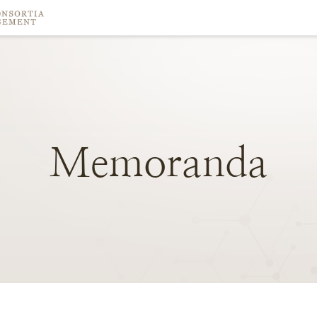
Memoranda