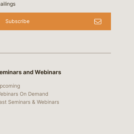
bergeson-&-campbell-p.c.
com
e/bergesonandcampbell
/@lawbc
ailings
Subscribe
eminars and Webinars
pcoming
ebinars On Demand
ast Seminars & Webinars