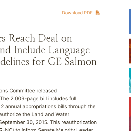
Download PDF
rs Reach Deal on
nd Include Language
delines for GE Salmon
ions Committee released
 The 2,009-page bill includes full
12 annual appropriations bills through the
reauthorize the Land and Water
September 30, 2015. This reauthorization
(R-NC) to inform Senate Majority Leader