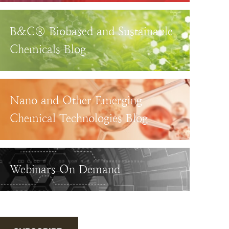
B&C® Biobased and Sustainable
Chemicals Blog
Nano and Other Emerging
Chemical Technologies Blog
Webinars On Demand