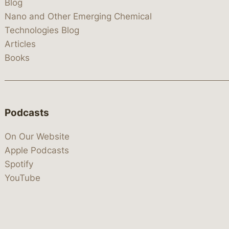
Blog
Nano and Other Emerging Chemical
Technologies Blog
Articles
Books
Podcasts
On Our Website
Apple Podcasts
Spotify
YouTube