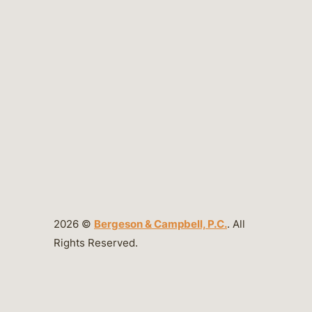
2026 ©
Bergeson & Campbell, P.C.
. All
Rights Reserved.