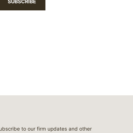
SUBSCRIBE
ubscribe to our firm updates and other