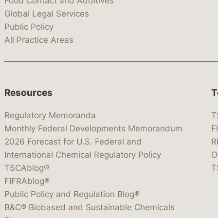
Food Contact and Additives
Global Legal Services
Public Policy
All Practice Areas
Resources
T
Regulatory Memoranda
T
Monthly Federal Developments Memorandum
F
2026 Forecast for U.S. Federal and
R
International Chemical Regulatory Policy
O
TSCAblog®
T
FIFRAblog®
Public Policy and Regulation Blog®
B&C® Biobased and Sustainable Chemicals