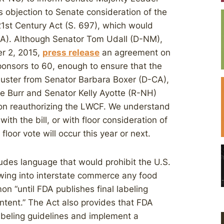
 objection to Senate consideration of the
21st Century Act (S. 697), which would
CA). Although Senator Tom Udall (D-NM),
er 2, 2015,
press release
an agreement on
sponsors to 60, enough to ensure that the
ibuster from Senator Barbara Boxer (D-CA),
e Burr and Senator Kelly Ayotte (R-NH)
 on reauthorizing the LWCF. We understand
th the bill, or with floor consideration of
e floor vote will occur this year or next.
udes language that would prohibit the U.S.
wing into interstate commerce any food
on “until FDA publishes final labeling
ntent.” The Act also provides that FDA
abeling guidelines and implement a