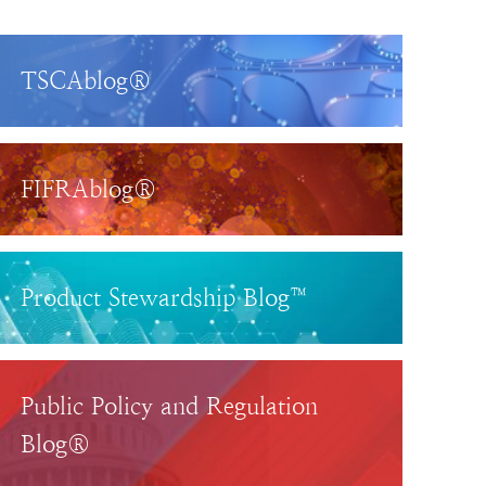
TSCAblog®
FIFRAblog®
Product Stewardship Blog™
Public Policy and Regulation
Blog®