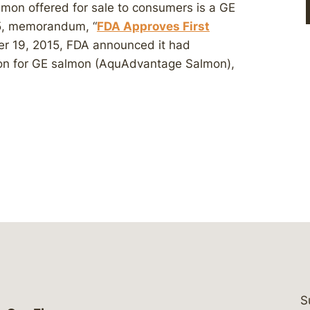
mon offered for sale to consumers is a GE
15, memorandum, “
FDA Approves First
er 19, 2015, FDA announced it had
ion for GE salmon (AquAdvantage Salmon),
S