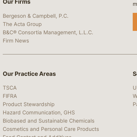
Our Firms
 https://www.linkedin.com/company/
 https://x.com/lawbc
at: https://bsky.app/profile/lawbc.
dia at: https://vimeo.com/showcas
 media at: https://www.youtube.com
m
Bergeson & Campbell, P.C.
The Acta Group
B&C® Consortia Management, L.L.C.
Firm News
Our Practice Areas
S
TSCA
U
FIFRA
W
Product Stewardship
P
Hazard Communication, GHS
Biobased and Sustainable Chemicals
Cosmetics and Personal Care Products