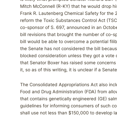
Mitch McConnell (R-KY) that he would drop his
Frank R. Lautenberg Chemical Safety for the 
reform the Toxic Substances Control Act (TS
co-sponsor of S. 697, announced in an Octob
bill revisions that brought the number of co-
bill would be able to overcome a potential fil
the Senate has not considered the bill becaus
blocked consideration unless they got a vote
that Senator Boxer has raised some concerns wi
it, so as of this writing, it is unclear if a Senat
The Consolidated Appropriations Act also incl
Food and Drug Administration (FDA) from allo
that contains genetically engineered (GE) salm
guidelines for informing consumers of such co
shall use not less than $150,000 to develop l