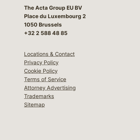
The Acta Group EU BV
Place du Luxembourg 2
1050 Brussels
+32 2 588 48 85
Locations & Contact
Privacy Policy
Cookie Policy
Terms of Service
Attorney Advertising
Trademarks
Sitemap