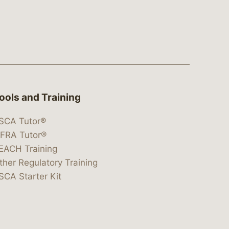
ools and Training
SCA Tutor®
IFRA Tutor®
EACH Training
ther Regulatory Training
SCA Starter Kit