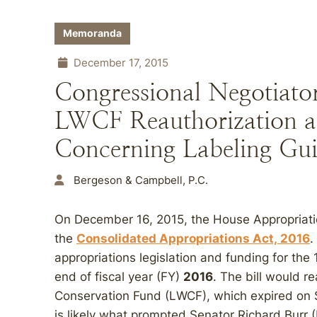
Memoranda
December 17, 2015
Congressional Negotiato
LWCF Reauthorization a
Concerning Labeling Gui
Bergeson & Campbell, P.C.
On December 16, 2015, the House Appropriat
the
Consolidated Appropriations Act,
2016
.
appropriations legislation and funding for the 
end of fiscal year (FY)
2016
. The bill would 
Conservation Fund (LWCF), which expired on 
is likely what prompted Senator Richard Burr 