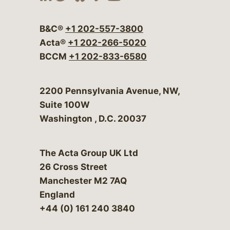
Visit our social media at:
Visit our social media at:
Visit our social media 
Visit our social me
Visit our social
B&C®
+1 202-557-3800
Acta®
+1 202-266-5020
BCCM
+1 202-833-6580
Bergeson & Campbell, P.C.
2200 Pennsylvania Avenue, NW,
Suite 100W
Washington
,
D.C.
20037
The Acta Group UK Ltd
26 Cross Street
Manchester M2 7AQ
England
+44 (0) 161 240 3840