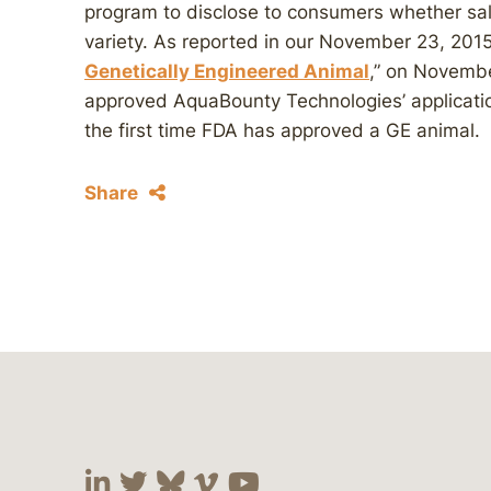
program to disclose to consumers whether sal
variety. As reported in our November 23, 20
Genetically Engineered Animal
,” on Novemb
approved AquaBounty Technologies’ applicat
the first time FDA has approved a GE animal.
Share