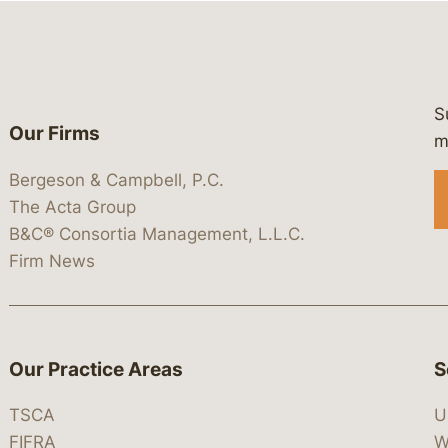
S
Our Firms
 https://www.linkedin.com/company/
 https://x.com/lawbc
at: https://bsky.app/profile/lawbc.
dia at: https://vimeo.com/showcas
 media at: https://www.youtube.com
m
Bergeson & Campbell, P.C.
The Acta Group
B&C® Consortia Management, L.L.C.
Firm News
Our Practice Areas
S
TSCA
U
FIFRA
W