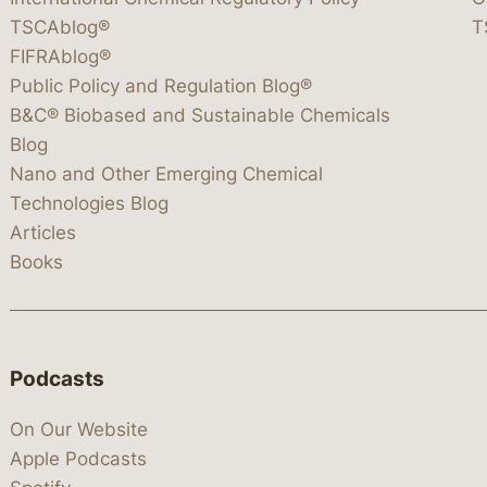
TSCAblog®
T
FIFRAblog®
Public Policy and Regulation Blog®
B&C® Biobased and Sustainable Chemicals
Blog
Nano and Other Emerging Chemical
Technologies Blog
Articles
Books
Podcasts
On Our Website
Apple Podcasts