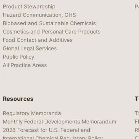
Product Stewardship
P
Hazard Communication, GHS
Biobased and Sustainable Chemicals
Cosmetics and Personal Care Products
Food Contact and Additives
Global Legal Services
Public Policy
All Practice Areas
Resources
T
Regulatory Memoranda
T
Monthly Federal Developments Memorandum
F
2026 Forecast for U.S. Federal and
R
International Chemical Regulatory Policy
O