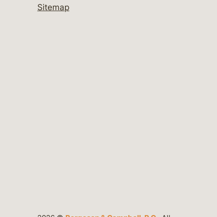
Sitemap