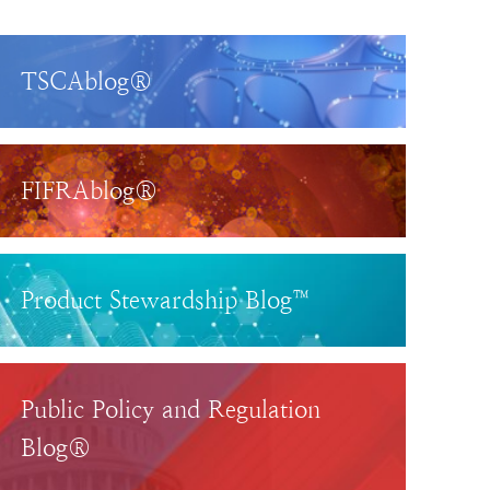
TSCAblog®
FIFRAblog®
Product Stewardship Blog™
Public Policy and Regulation
Blog®