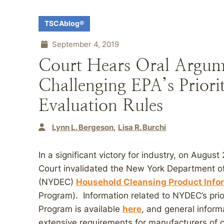
TSCAblog®
September 4, 2019
Court Hears Oral Argum
Challenging EPA’s Priori
Evaluation Rules
Lynn L. Bergeson
Lisa R. Burchi
In a significant victory for industry, on Augu
Court invalidated the New York Department o
(NYDEC)
Household Cleansing Product Info
Program). Information related to NYDEC’s prior
Program is available
here
, and general inform
extensive requirements for manufacturers of 