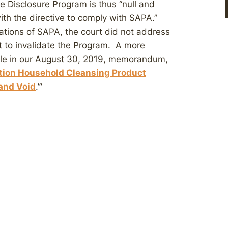
 Disclosure Program is thus “null and
ith the directive to comply with SAPA.”
ations of SAPA, the court did not address
t to invalidate the Program. A more
ble in our August 30, 2019, memorandum,
tion Household Cleansing Product
 and Void
.’”