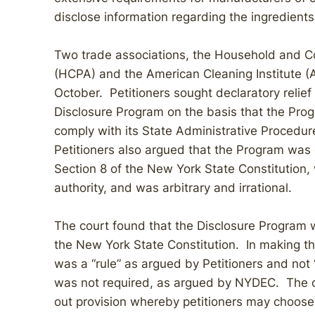
disclose information regarding the ingredients
Two trade associations, the Household and C
(HCPA) and the American Cleaning Institute (ACI
October. Petitioners sought declaratory relief
Disclosure Program on the basis that the Pro
comply with its State Administrative Procedu
Petitioners also argued that the Program was es
Section 8 of the New York State Constitution,
authority, and was arbitrary and irrational.
The court found that the Disclosure Program 
the New York State Constitution. In making thi
was a “rule” as argued by Petitioners and no
was not required, as argued by NYDEC. The cou
out provision whereby petitioners may choose