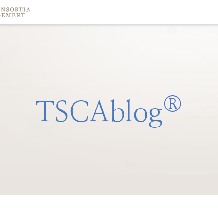
®
TSCAblog