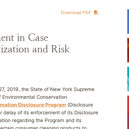
Download PDF
ent in Case
tization and Risk
st 27, 2019, the State of New York Supreme
f Environmental Conservation
rmation Disclosure Program
(Disclosure
 delay of its enforcement of its Disclosure
ation regarding the Program and its
certain consumer cleaning products to