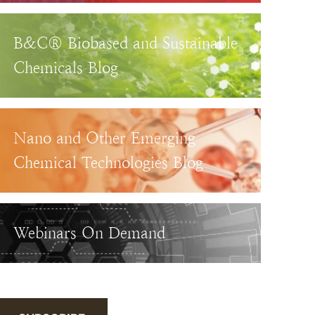
B&C® Biobased and Sustainable
Chemicals Blog
Nano and Other Emerging
Chemical Technologies Blog
Webinars On Demand