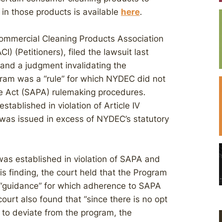
 in those products is available
here
.
ommercial Cleaning Products Association
) (Petitioners), filed the lawsuit last
 and a judgment invalidating the
gram was a “rule” for which NYDEC did not
re Act (SAPA) rulemaking procedures.
tablished in violation of Article IV
 was issued in excess of NYDEC’s statutory
was established in violation of SAPA and
s finding, the court held that the Program
t “guidance” for which adherence to SAPA
rt also found that “since there is no opt
 to deviate from the program, the