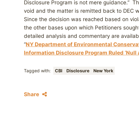
Disclosure Program is not mere guidance.” The
void and the matter is remitted back to DEC w
Since the decision was reached based on viol
the other bases upon which Petitioners sough
detailed analysis and commentary are availa
“
NY Department of Environmental Conserva
Information Disclosure Program Ruled ‘Null
Tagged with:
CBI
Disclosure
New York
Share