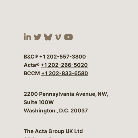
Visit our social media at:
Visit our social media at:
Visit our social media 
Visit our social me
Visit our social
B&C®
+1 202-557-3800
Acta®
+1 202-266-5020
BCCM
+1 202-833-6580
Bergeson & Campbell, P.C.
2200 Pennsylvania Avenue, NW,
Suite 100W
Washington
,
D.C.
20037
The Acta Group UK Ltd