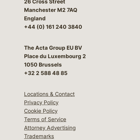
26 Cross Street
Manchester M2 7AQ
England
+44 (0) 161 240 3840
The Acta Group EU BV
Place du Luxembourg 2
1050 Brussels
+32 2 588 48 85
Locations & Contact
Privacy Policy
Cookie Policy
Terms of Service
Attorney Advertising
Trademarks