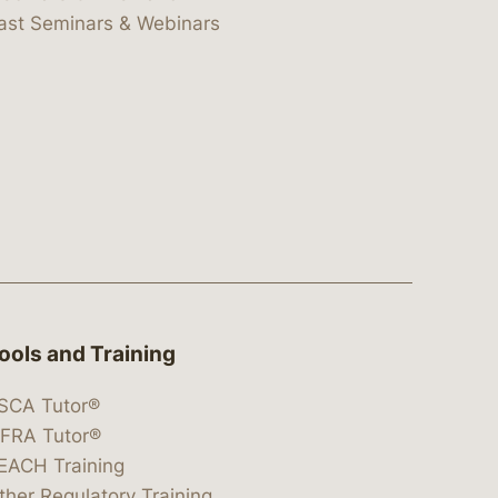
ast Seminars & Webinars
ools and Training
SCA Tutor®
IFRA Tutor®
EACH Training
ther Regulatory Training