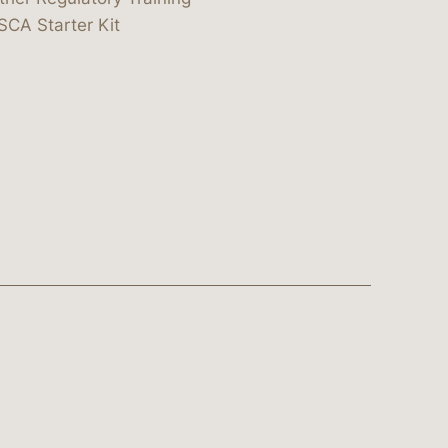
SCA Starter Kit