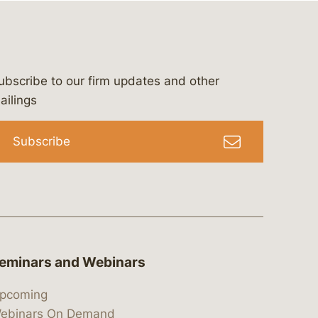
ubscribe to our firm updates and other
bergeson-&-campbell-p.c.
com
e/bergesonandcampbell
/@lawbc
ailings
Subscribe
eminars and Webinars
pcoming
ebinars On Demand