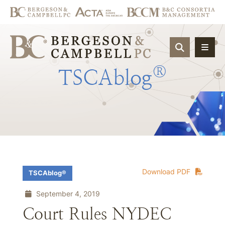
OPEN SIT
®
TSCAblog
Download PDF
TSCAblog®
September 4, 2019
Court Rules NYDEC