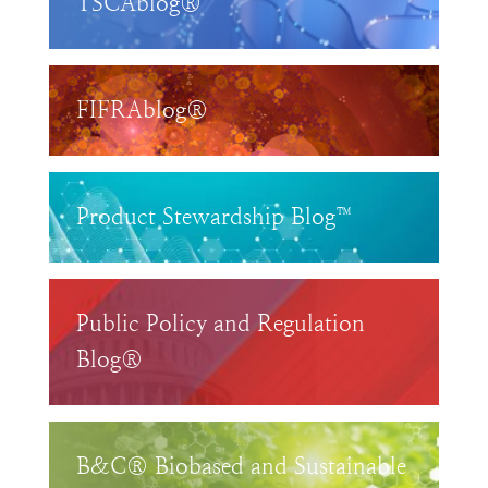
TSCAblog®
FIFRAblog®
Product Stewardship Blog™
Public Policy and Regulation
Blog®
B&C® Biobased and Sustainable