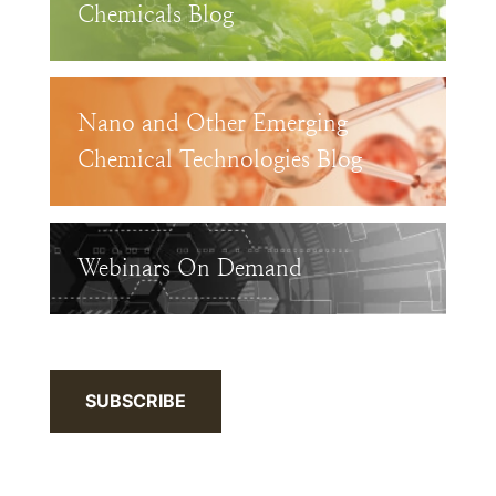
Chemicals Blog
Nano and Other Emerging
Chemical Technologies Blog
Webinars On Demand
SUBSCRIBE