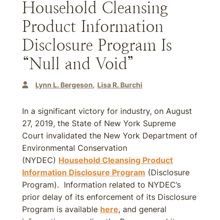
Household Cleansing
Product Information
Disclosure Program Is
“Null and Void”
Lynn L. Bergeson
Lisa R. Burchi
In a significant victory for industry, on August
27, 2019, the State of New York Supreme
Court invalidated the New York Department of
Environmental Conservation
(NYDEC)
Household Cleansing Product
Information Disclosure Program
(Disclosure
Program). Information related to NYDEC’s
prior delay of its enforcement of its Disclosure
Program is available
here
, and general