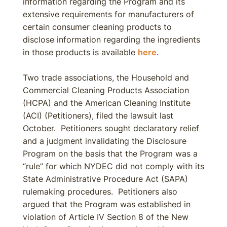
information regarding the Program and its
extensive requirements for manufacturers of
certain consumer cleaning products to
disclose information regarding the ingredients
in those products is available
here
.
Two trade associations, the Household and
Commercial Cleaning Products Association
(HCPA) and the American Cleaning Institute
(ACI) (Petitioners), filed the lawsuit last
October. Petitioners sought declaratory relief
and a judgment invalidating the Disclosure
Program on the basis that the Program was a
“rule” for which NYDEC did not comply with its
State Administrative Procedure Act (SAPA)
rulemaking procedures. Petitioners also
argued that the Program was established in
violation of Article IV Section 8 of the New