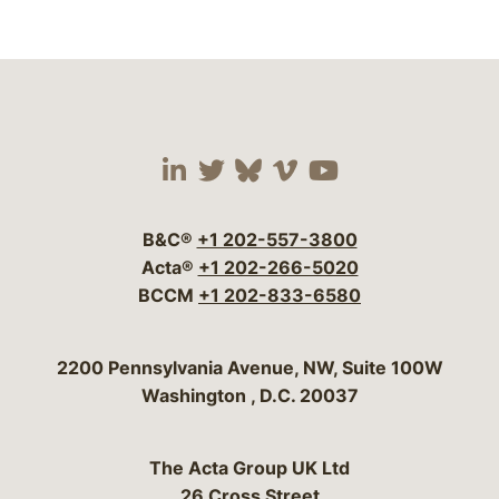
Visit our social media 
Visit our social media
Visit our social me
Visit our socia
Visit our so
B&C®
+1 202-557-3800
Acta®
+1 202-266-5020
BCCM
+1 202-833-6580
Bergeson & Campbell, P.C.
2200 Pennsylvania Avenue, NW, Suite 100W
Washington
,
D.C.
20037
The Acta Group UK Ltd
26 Cross Street