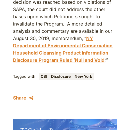
decision was reached based on violations of
SAPA, the court did not address the other
bases upon which Petitioners sought to
invalidate the Program. A more detailed
analysis and commentary are available in our
August 30, 2019, memorandum, “
NY
Department of Environmental Conservation
Household Cleansing Product Information
Disclosure Program Ruled ‘Null and Void
.’”
Tagged with:
CBI
Disclosure
New York
Share