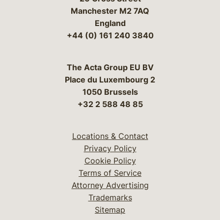
Manchester M2 7AQ
England
+44 (0) 161 240 3840
The Acta Group EU BV
Place du Luxembourg 2
1050 Brussels
+32 2 588 48 85
Locations & Contact
Privacy Policy
Cookie Policy
Terms of Service
Attorney Advertising
Trademarks
Sitemap