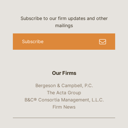
Subscribe to our firm updates and other
mailings
Subscribe
Our Firms
Bergeson & Campbell, P.C.
The Acta Group
B&C® Consortia Management, L.L.C.
Firm News