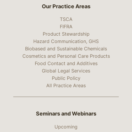
Our Practice Areas
TSCA
FIFRA
Product Stewardship
Hazard Communication, GHS
Biobased and Sustainable Chemicals
Cosmetics and Personal Care Products
Food Contact and Additives
Global Legal Services
Public Policy
All Practice Areas
Seminars and Webinars
Upcoming