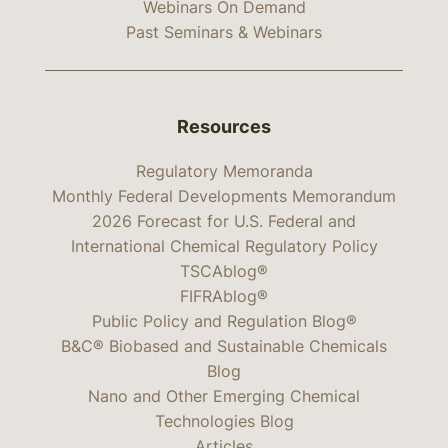
Webinars On Demand
Past Seminars & Webinars
Resources
Regulatory Memoranda
Monthly Federal Developments Memorandum
2026 Forecast for U.S. Federal and
International Chemical Regulatory Policy
TSCAblog®
FIFRAblog®
Public Policy and Regulation Blog®
B&C® Biobased and Sustainable Chemicals
Blog
Nano and Other Emerging Chemical
Technologies Blog
Articles