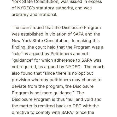
York State Constitution, was issued in excess
of NYDEC’s statutory authority, and was
arbitrary and irrational.
The court found that the Disclosure Program
was established in violation of SAPA and the
New York State Constitution. In making this
finding, the court held that the Program was a
“rule” as argued by Petitioners and not
“guidance” for which adherence to SAPA was
not required, as argued by NYDEC. The court
also found that “since there is no opt out
provision whereby petitioners may choose to
deviate from the program, the Disclosure
Program is not mere guidance.” The
Disclosure Program is thus “null and void and
the matter is remitted back to DEC with the
directive to comply with SAPA.” Since the