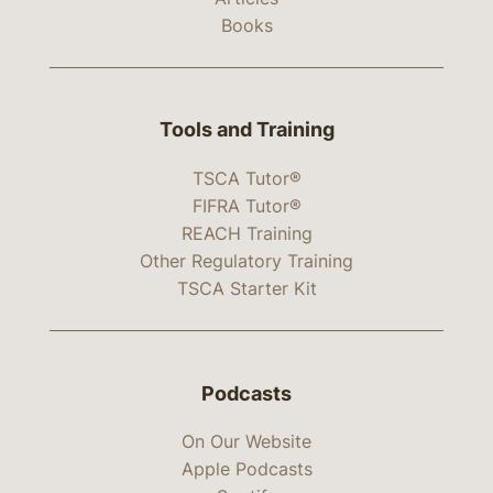
Books
Tools and Training
TSCA Tutor®
FIFRA Tutor®
REACH Training
Other Regulatory Training
TSCA Starter Kit
Podcasts
On Our Website
Apple Podcasts