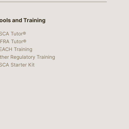
ools and Training
SCA Tutor®
IFRA Tutor®
EACH Training
ther Regulatory Training
SCA Starter Kit