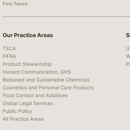
Firm News
Our Practice Areas
S
TSCA
U
FIFRA
W
Product Stewardship
P
Hazard Communication, GHS
Biobased and Sustainable Chemicals
Cosmetics and Personal Care Products
Food Contact and Additives
Global Legal Services
Public Policy
All Practice Areas