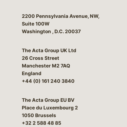
Bergeson & Campbell, P.C.
2200 Pennsylvania Avenue, NW,
Suite 100W
Washington
,
D.C.
20037
The Acta Group UK Ltd
26 Cross Street
Manchester M2 7AQ
England
+44 (0) 161 240 3840
The Acta Group EU BV
Place du Luxembourg 2
1050 Brussels
+32 2 588 48 85