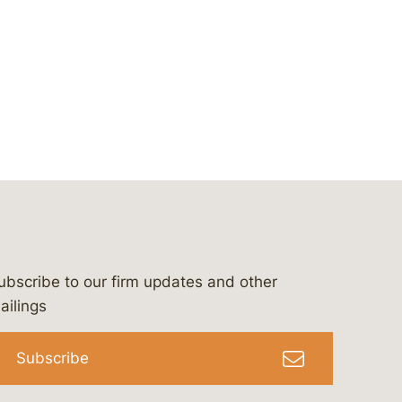
ubscribe to our firm updates and other
bergeson-&-campbell-p.c.
com
e/bergesonandcampbell
/@lawbc
ailings
Subscribe