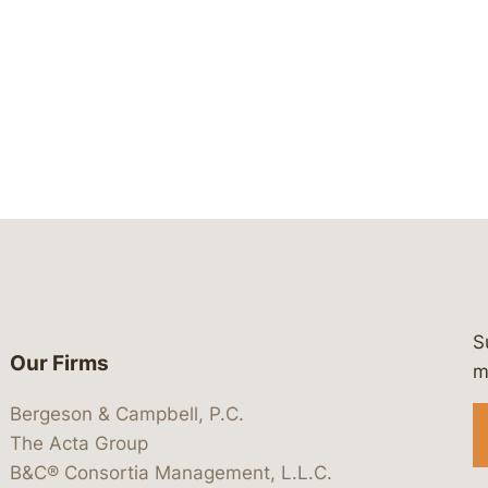
S
Our Firms
 https://www.linkedin.com/company/
 https://x.com/lawbc
at: https://bsky.app/profile/lawbc.
dia at: https://vimeo.com/showcas
 media at: https://www.youtube.com
m
Bergeson & Campbell, P.C.
The Acta Group
B&C® Consortia Management, L.L.C.