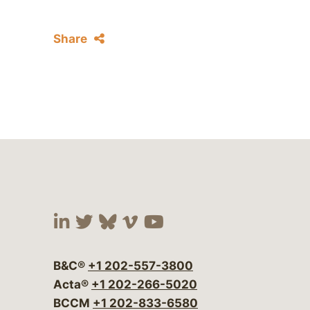
Share
Visit our social media at:
Visit our social media at:
Visit our social media 
Visit our social me
Visit our social
B&C®
+1 202-557-3800
Acta®
+1 202-266-5020
BCCM
+1 202-833-6580