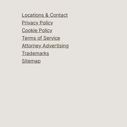
Locations & Contact
Privacy Policy
Cookie Policy
Terms of Service
Attorney Advertising
Trademarks
Sitemap