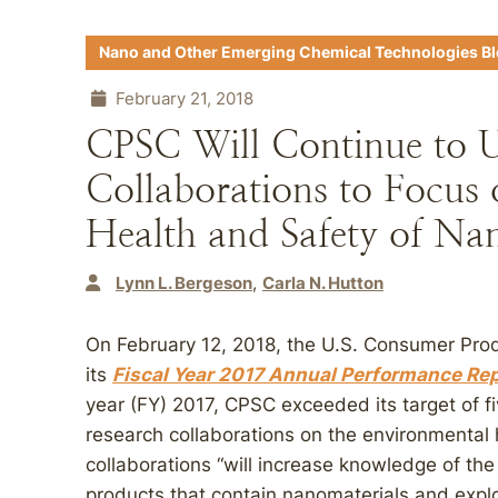
Nano and Other Emerging Chemical Technologies B
February 21, 2018
CPSC Will Continue to 
Collaborations to Focus
Health and Safety of Na
Lynn L. Bergeson
Carla N. Hutton
On February 12, 2018, the U.S. Consumer Pr
its
Fiscal Year 2017 Annual Performance Re
year (FY) 2017, CPSC exceeded its target of f
research collaborations on the environmental
collaborations “will increase knowledge of th
products that contain nanomaterials and expl