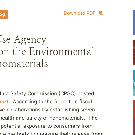
Download PDF
log
Use Agency
 on the Environmental
nomaterials
oduct Safety Commission (CPSC) posted
port
. According to the Report, in fiscal
ive collaborations by establishing seven
 health and safety of nanomaterials. The
e potential exposure to consumers from
ore methods to measure their release from