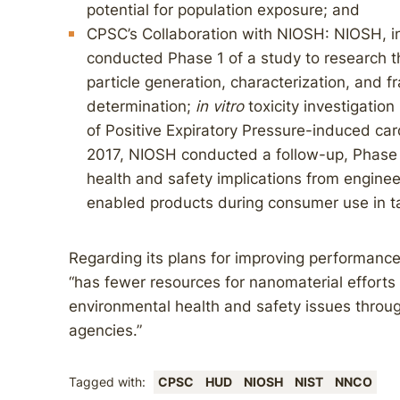
potential for population exposure; and
CPSC’s Collaboration with NIOSH: NIOSH, in
conducted Phase 1 of a study to research t
particle generation, characterization, and f
determination;
in vitro
toxicity investigation 
of Positive Expiratory Pressure-induced card
2017, NIOSH conducted a follow-up, Phase 
health and safety implications from engine
enabled products during consumer use in t
Regarding its plans for improving performance
“has fewer resources for nanomaterial efforts 
environmental health and safety issues throug
agencies.”
Tagged with:
CPSC
HUD
NIOSH
NIST
NNCO