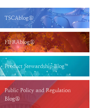
TSCAblog®
FIFRAblog®
Product Stewardship Blog™
Public Policy and Regulation
Blog®