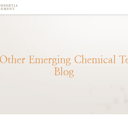
Other
Emerging
Chemical
T
Blog