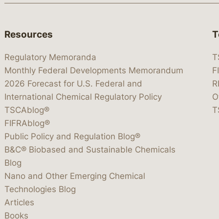
Resources
T
Regulatory Memoranda
T
Monthly Federal Developments Memorandum
F
2026 Forecast for U.S. Federal and
R
International Chemical Regulatory Policy
O
TSCAblog®
T
FIFRAblog®
Public Policy and Regulation Blog®
B&C® Biobased and Sustainable Chemicals
Blog
Nano and Other Emerging Chemical
Technologies Blog
Articles
Books