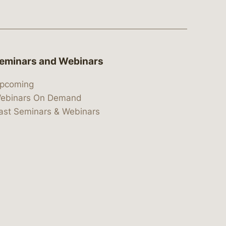
eminars and Webinars
pcoming
ebinars On Demand
ast Seminars & Webinars