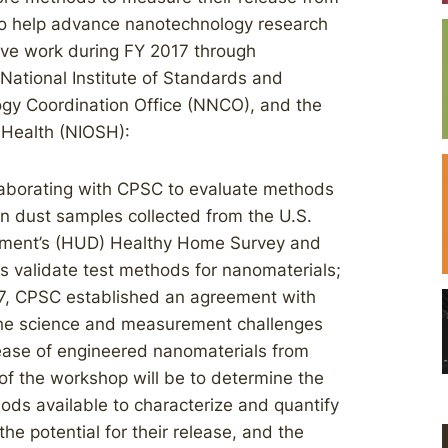
to help advance nanotechnology research
ve work during FY 2017 through
National Institute of Standards and
ogy Coordination Office (NNCO), and the
d Health (NIOSH):
llaborating with CPSC to evaluate methods
in dust samples collected from the U.S.
ment’s (HUD) Healthy Home Survey and
s validate test methods for nanomaterials;
7, CPSC established an agreement with
the science and measurement challenges
lease of engineered nanomaterials from
f the workshop will be to determine the
ods available to characterize and quantify
he potential for their release, and the