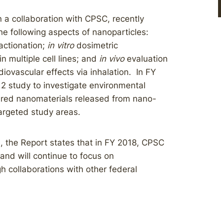
 a collaboration with CPSC, recently
he following aspects of nanoparticles:
ractionation;
in vitro
dosimetric
in multiple cell lines; and
in vivo
evaluation
iovascular effects via inhalation. In FY
2 study to investigate environmental
ered nanomaterials released from nano-
argeted study areas.
, the Report states that in FY 2018, CPSC
and will continue to focus on
h collaborations with other federal