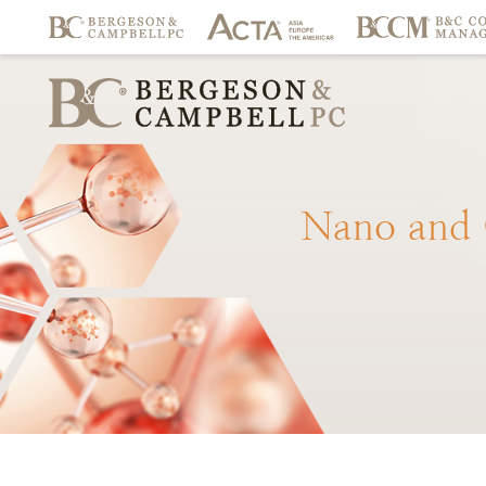
Nano
and