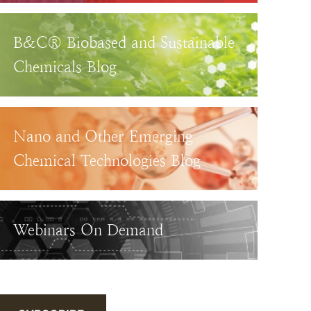
B&C® Biobased and Sustainable
Chemicals Blog
Nano and Other Emerging
Chemical Technologies Blog
Webinars On Demand