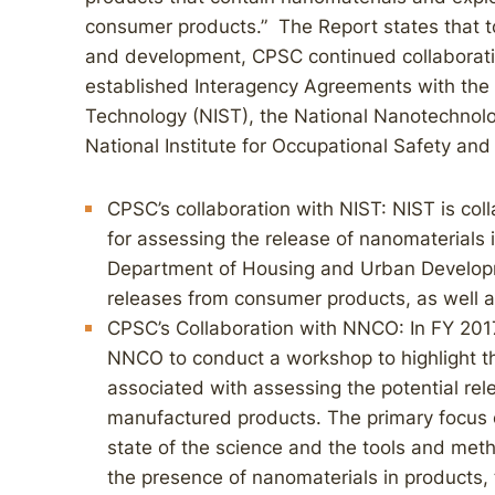
consumer products.” The Report states that 
and development, CPSC continued collaborati
established Interagency Agreements with the 
Technology (NIST), the National Nanotechnol
National Institute for Occupational Safety an
CPSC’s collaboration with NIST: NIST is co
for assessing the release of nanomaterials 
Department of Housing and Urban Develop
releases from consumer products, as well a
CPSC’s Collaboration with NNCO: In FY 201
NNCO to conduct a workshop to highlight 
associated with assessing the potential re
manufactured products. The primary focus o
state of the science and the tools and meth
the presence of nanomaterials in products, t