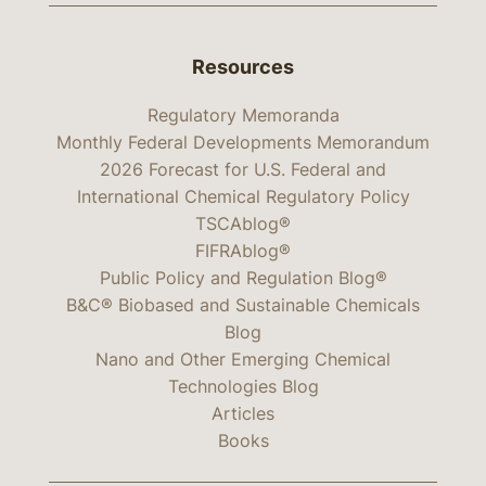
Resources
Regulatory Memoranda
Monthly Federal Developments Memorandum
2026 Forecast for U.S. Federal and
International Chemical Regulatory Policy
TSCAblog®
FIFRAblog®
Public Policy and Regulation Blog®
B&C® Biobased and Sustainable Chemicals
Blog
Nano and Other Emerging Chemical
Technologies Blog
Articles
Books