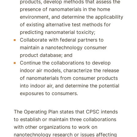
products, develop methods that assess the
presence of nanomaterials in the home
environment, and determine the applicability
of existing alternative test methods for
predicting nanomaterial toxicity;
Collaborate with federal partners to
maintain a nanotechnology consumer
product database; and
Continue the collaborations to develop
indoor air models, characterize the release
of nanomaterials from consumer products
into indoor air, and determine the potential
exposures to consumers.
The Operating Plan states that CPSC intends
to establish or maintain three collaborations
with other organizations to work on
nanotechnology research or issues affecting