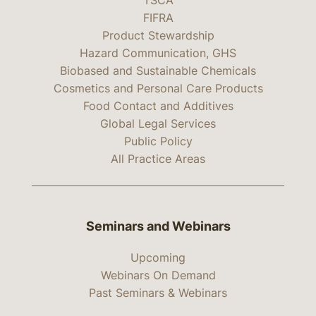
TSCA
FIFRA
Product Stewardship
Hazard Communication, GHS
Biobased and Sustainable Chemicals
Cosmetics and Personal Care Products
Food Contact and Additives
Global Legal Services
Public Policy
All Practice Areas
Seminars and Webinars
Upcoming
Webinars On Demand
Past Seminars & Webinars