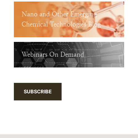
Nano and Other Emerging
Chemical Technologies Blog
Webinars On Demand
SUBSCRIBE