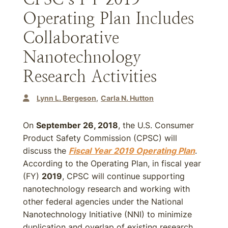
Operating Plan Includes
Collaborative
Nanotechnology
Research Activities
Lynn L. Bergeson
Carla N. Hutton
On
September 26, 2018
, the U.S. Consumer
Product Safety Commission (CPSC) will
discuss the
Fiscal Year
2019
Operating Plan
.
According to the Operating Plan, in fiscal year
(FY)
2019
, CPSC will continue supporting
nanotechnology research and working with
other federal agencies under the National
Nanotechnology Initiative (NNI) to minimize
duplication and overlap of existing research