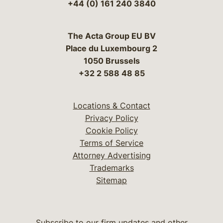
+44 (0) 161 240 3840
The Acta Group EU BV
Place du Luxembourg 2
1050 Brussels
+32 2 588 48 85
Locations & Contact
Privacy Policy
Cookie Policy
Terms of Service
Attorney Advertising
Trademarks
Sitemap
Subscribe to our firm updates and other