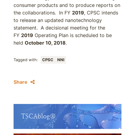
consumer products and to produce reports on
the collaborations. In FY
2019
, CPSC intends
to release an updated nanotechnology
statement. A decisional meeting for the
FY
2019
Operating Plan is scheduled to be
held
October 10, 2018
.
Tagged with:
CPSC
NNI
Share
TSCAblog®