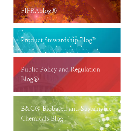
FIFRAblog®
Product Stewardship Blog™
Public Policy and Regulation
Blog®
B&C® Biobased and Sustainable
Chemicals Blog