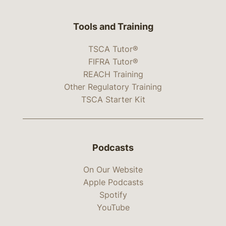
Tools and Training
TSCA Tutor®
FIFRA Tutor®
REACH Training
Other Regulatory Training
TSCA Starter Kit
Podcasts
On Our Website
Apple Podcasts
Spotify
YouTube