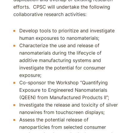
efforts. CPSC will undertake the following
collaborative research activities:
Develop tools to prioritize and investigate
human exposures to nanomaterials;
Characterize the use and release of
nanomaterials during the lifecycle of
additive manufacturing systems and
investigate the potential for consumer
exposure;
Co-sponsor the Workshop “Quantifying
Exposure to Engineered Nanomaterials
(QEEN) from Manufactured Products II”;
Investigate the release and toxicity of silver
nanowires from touchscreen displays;
Assess the potential release of
nanoparticles from selected consumer