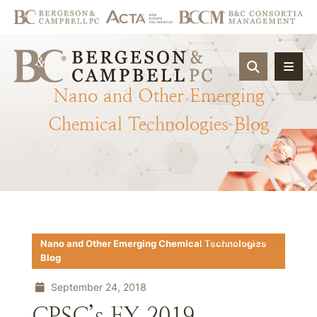
OPEN SIT
Nano
and
Other
Emerging
Chemical
Technologies
Blog
Download PDF
Nano and Other Emerging Chemical Technologies
Blog
September 24, 2018
CPSC’s FY 2019