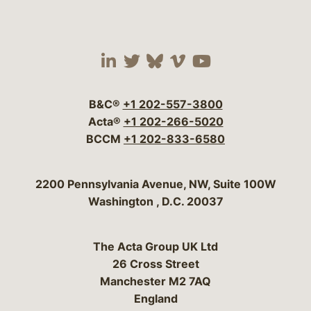
Visit our social media 
Visit our social media
Visit our social me
Visit our socia
Visit our so
B&C®
+1 202-557-3800
Acta®
+1 202-266-5020
BCCM
+1 202-833-6580
Bergeson & Campbell, P.C.
2200 Pennsylvania Avenue, NW, Suite 100W
Washington
,
D.C.
20037
The Acta Group UK Ltd
26 Cross Street
Manchester M2 7AQ
England