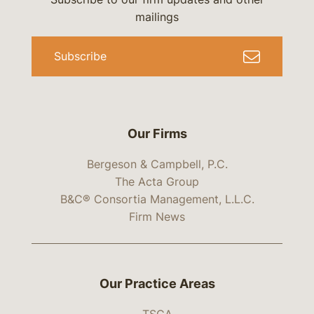
mailings
Subscribe
Our Firms
Bergeson & Campbell, P.C.
The Acta Group
B&C® Consortia Management, L.L.C.
Firm News
Our Practice Areas