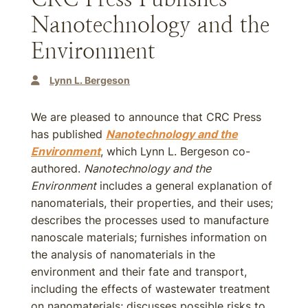
Nanotechnology and the
Environment
Lynn L. Bergeson
We are pleased to announce that CRC Press
has published
Nanotechnology and the
Environment
, which Lynn L. Bergeson co-
authored.
Nanotechnology and the
Environment
includes a general explanation of
nanomaterials, their properties, and their uses;
describes the processes used to manufacture
nanoscale materials; furnishes information on
the analysis of nanomaterials in the
environment and their fate and transport,
including the effects of wastewater treatment
on nanomaterials; discusses possible risks to