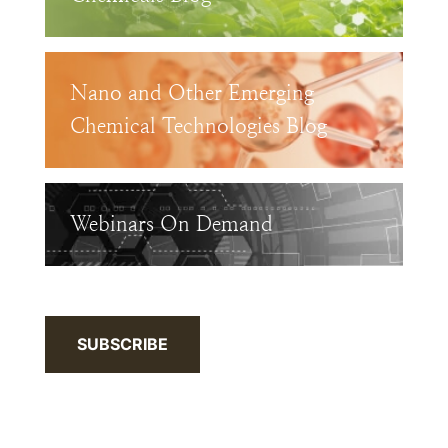
Nano and Other Emerging
Chemical Technologies Blog
Webinars On Demand
SUBSCRIBE