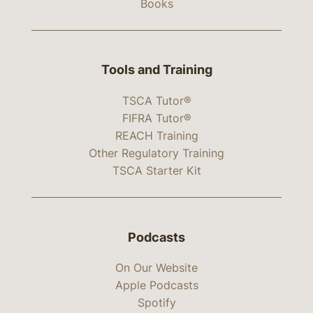
Books
Tools and Training
TSCA Tutor®
FIFRA Tutor®
REACH Training
Other Regulatory Training
TSCA Starter Kit
Podcasts
On Our Website
Apple Podcasts
Spotify