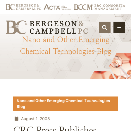
OPEN SIT
Nano
and
Other
Emerging
Chemical
Technologies
Blog
Download PDF
Nano and Other Emerging Chemical Technologies
Blog
August 1, 2008
CRC Press Publishes