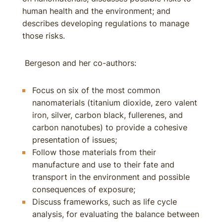
human health and the environment; and
describes developing regulations to manage
those risks.
Bergeson and her co-authors:
Focus on six of the most common
nanomaterials (titanium dioxide, zero valent
iron, silver, carbon black, fullerenes, and
carbon nanotubes) to provide a cohesive
presentation of issues;
Follow those materials from their
manufacture and use to their fate and
transport in the environment and possible
consequences of exposure;
Discuss frameworks, such as life cycle
analysis, for evaluating the balance between