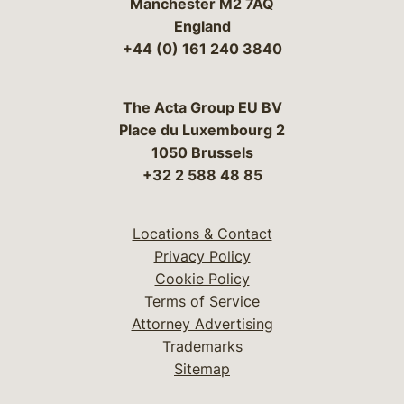
Manchester M2 7AQ
England
+44 (0) 161 240 3840
The Acta Group EU BV
Place du Luxembourg 2
1050 Brussels
+32 2 588 48 85
Locations & Contact
Privacy Policy
Cookie Policy
Terms of Service
Attorney Advertising
Trademarks
Sitemap