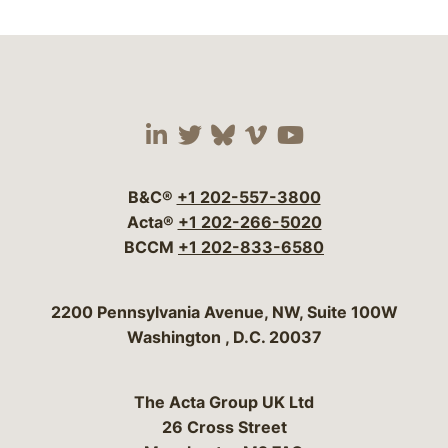
Visit our social media 
Visit our social media
Visit our social me
Visit our socia
Visit our so
B&C®
+1 202-557-3800
Acta®
+1 202-266-5020
BCCM
+1 202-833-6580
Bergeson & Campbell, P.C.
2200 Pennsylvania Avenue, NW, Suite 100W
Washington
,
D.C.
20037
The Acta Group UK Ltd
26 Cross Street