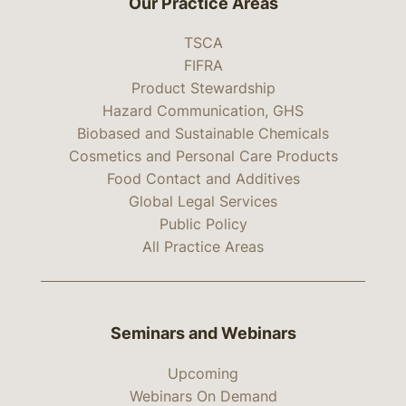
Our Practice Areas
TSCA
FIFRA
Product Stewardship
Hazard Communication, GHS
Biobased and Sustainable Chemicals
Cosmetics and Personal Care Products
Food Contact and Additives
Global Legal Services
Public Policy
All Practice Areas
Seminars and Webinars
Upcoming
Webinars On Demand