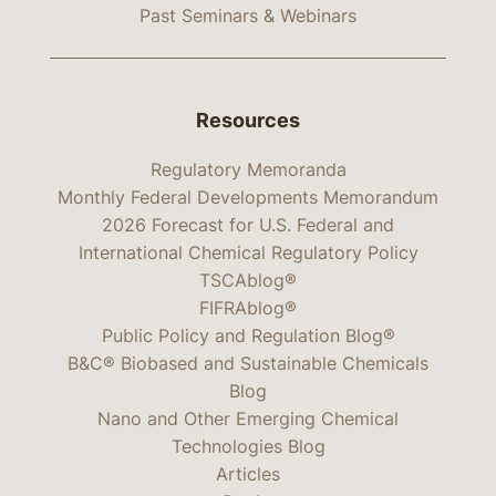
Past Seminars & Webinars
Resources
Regulatory Memoranda
Monthly Federal Developments Memorandum
2026 Forecast for U.S. Federal and
International Chemical Regulatory Policy
TSCAblog®
FIFRAblog®
Public Policy and Regulation Blog®
B&C® Biobased and Sustainable Chemicals
Blog
Nano and Other Emerging Chemical
Technologies Blog
Articles