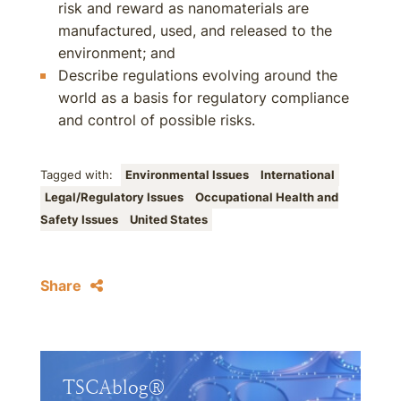
risk and reward as nanomaterials are
manufactured, used, and released to the
environment; and
Describe regulations evolving around the
world as a basis for regulatory compliance
and control of possible risks.
Tagged with:
Environmental Issues
International
Legal/Regulatory Issues
Occupational Health and
Safety Issues
United States
Share
TSCAblog®