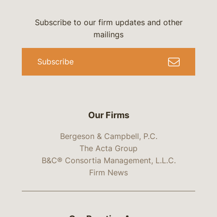
Subscribe to our firm updates and other
mailings
Subscribe
Our Firms
Bergeson & Campbell, P.C.
The Acta Group
B&C® Consortia Management, L.L.C.
Firm News