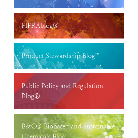
FIFRAblog®
Product Stewardship Blog™
Public Policy and Regulation
Blog®
B&C® Biobased and Sustainable
Chemicals Blog