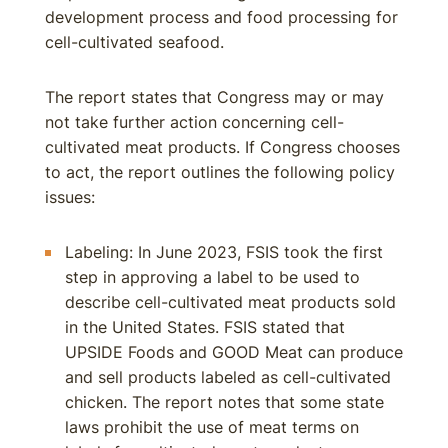
development process and food processing for
cell-cultivated seafood.
The report states that Congress may or may
not take further action concerning cell-
cultivated meat products. If Congress chooses
to act, the report outlines the following policy
issues:
Labeling: In June 2023, FSIS took the first
step in approving a label to be used to
describe cell-cultivated meat products sold
in the United States. FSIS stated that
UPSIDE Foods and GOOD Meat can produce
and sell products labeled as cell-cultivated
chicken. The report notes that some state
laws prohibit the use of meat terms on