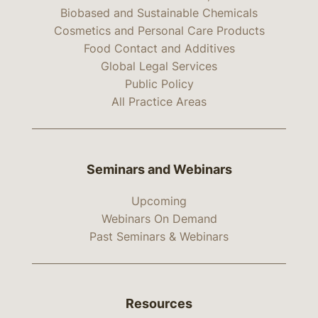
Biobased and Sustainable Chemicals
Cosmetics and Personal Care Products
Food Contact and Additives
Global Legal Services
Public Policy
All Practice Areas
Seminars and Webinars
Upcoming
Webinars On Demand
Past Seminars & Webinars
Resources