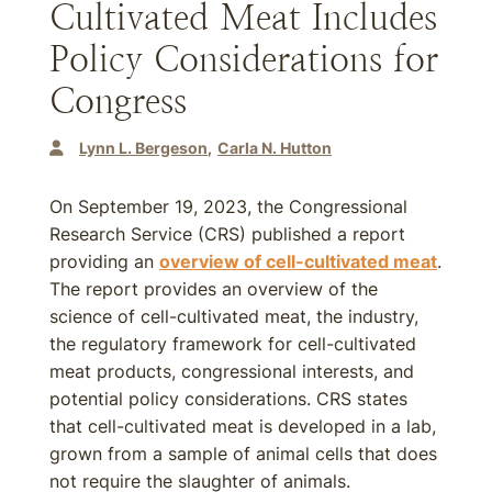
Cultivated Meat Includes
Policy Considerations for
Congress
Lynn L. Bergeson
Carla N. Hutton
On September 19, 2023, the Congressional
Research Service (CRS) published a report
providing an
overview of cell-cultivated meat
.
The report provides an overview of the
science of cell-cultivated meat, the industry,
the regulatory framework for cell-cultivated
meat products, congressional interests, and
potential policy considerations. CRS states
that cell-cultivated meat is developed in a lab,
grown from a sample of animal cells that does
not require the slaughter of animals.