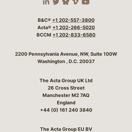
Visit our social media 
Visit our social media
Visit our social me
Visit our socia
Visit our so
B&C®
+1 202-557-3800
Acta®
+1 202-266-5020
BCCM
+1 202-833-6580
Bergeson & Campbell, P.C.
2200 Pennsylvania Avenue, NW, Suite 100W
Washington
,
D.C.
20037
The Acta Group UK Ltd
26 Cross Street
Manchester M2 7AQ
England
+44 (0) 161 240 3840
The Acta Group EU BV