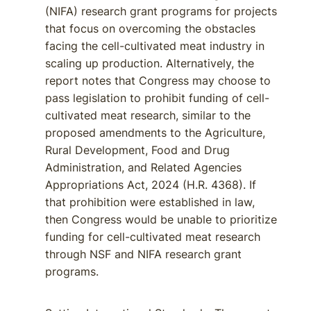
(NIFA) research grant programs for projects
that focus on overcoming the obstacles
facing the cell-cultivated meat industry in
scaling up production. Alternatively, the
report notes that Congress may choose to
pass legislation to prohibit funding of cell-
cultivated meat research, similar to the
proposed amendments to the Agriculture,
Rural Development, Food and Drug
Administration, and Related Agencies
Appropriations Act, 2024 (H.R. 4368). If
that prohibition were established in law,
then Congress would be unable to prioritize
funding for cell-cultivated meat research
through NSF and NIFA research grant
programs.