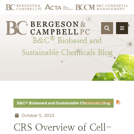
OPEN SIT
®
B&C
Biobased
and
Sustainable
Chemicals
Blog
Download PDF
B&C® Biobased and Sustainable Chemicals Blog
October 5, 2023
CRS Overview of Cell-