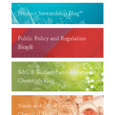
Product Stewardship Blog™
Public Policy and Regulation
Blog®
B&C® Biobased and Sustainable
Chemicals Blog
Nano and Other Emerging
Chemical Technologies Blog