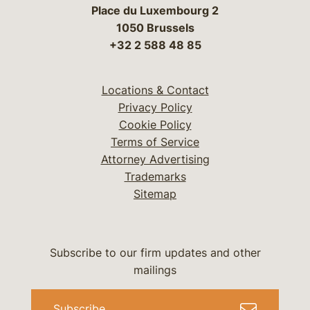
Place du Luxembourg 2
1050 Brussels
+32 2 588 48 85
Locations & Contact
Privacy Policy
Cookie Policy
Terms of Service
Attorney Advertising
Trademarks
Sitemap
Subscribe to our firm updates and other
mailings
Subscribe