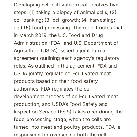
Developing cell-cultivated meat involves five
steps: (1) taking a biopsy of animal cells; (2)
cell banking; (3) cell growth; (4) harvesting;
and (5) food processing. The report notes that
in March 2019, the U.S. Food and Drug
Administration (FDA) and U.S. Department of
Agriculture (USDA) issued a joint formal
agreement outlining each agency’s regulatory
roles. As outlined in the agreement, FDA and
USDA jointly regulate cell-cultivated meat
products based on their food safety
authorities. FDA regulates the cell
development process of cell-cultivated meat
production, and USDA’s Food Safety and
Inspection Service (FSIS) takes over during the
food processing stage, when the cells are
turned into meat and poultry products. FDA is
responsible for overseeing both the cell