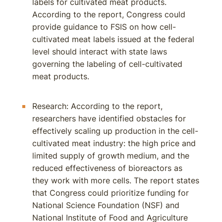
labels for cultivated meat products.
According to the report, Congress could
provide guidance to FSIS on how cell-
cultivated meat labels issued at the federal
level should interact with state laws
governing the labeling of cell-cultivated
meat products.
Research: According to the report,
researchers have identified obstacles for
effectively scaling up production in the cell-
cultivated meat industry: the high price and
limited supply of growth medium, and the
reduced effectiveness of bioreactors as
they work with more cells. The report states
that Congress could prioritize funding for
National Science Foundation (NSF) and
National Institute of Food and Agriculture