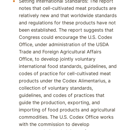
Setting International Standards: The report
notes that cell-cultivated meat products are
relatively new and that worldwide standards
and regulations for these products have not
been established. The report suggests that
Congress could encourage the U.S. Codex
Office, under administration of the USDA
Trade and Foreign Agricultural Affairs
Office, to develop jointly voluntary
international food standards, guidelines, and
codes of practice for cell-cultivated meat
products under the Codex Alimentarius, a
collection of voluntary standards,
guidelines, and codes of practices that
guide the production, exporting, and
importing of food products and agricultural
commodities. The U.S. Codex Office works
with the commission to develop