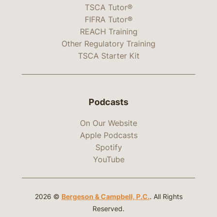
TSCA Tutor®
FIFRA Tutor®
REACH Training
Other Regulatory Training
TSCA Starter Kit
Podcasts
On Our Website
Apple Podcasts
Spotify
YouTube
2026 ©
Bergeson & Campbell, P.C.
. All Rights
Reserved.