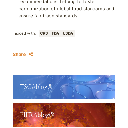
recommendations, helping to foster
harmonization of global food standards and
ensure fair trade standards.
Tagged with:
CRS
FDA
USDA
Share
TSCAblog®
FIFRAblog®