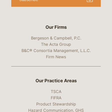
Our Firms
Bergeson & Campbell, P.C.
The Acta Group
B&C® Consortia Management, L.L.C.
Firm News
Our Practice Areas
TSCA
FIFRA
Product Stewardship
Hazard Communication, GHS