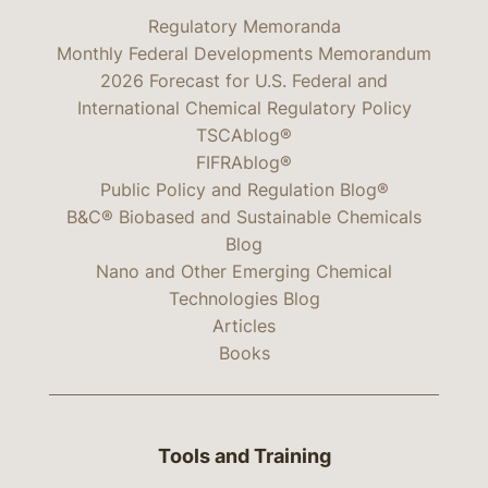
Regulatory Memoranda
Monthly Federal Developments Memorandum
2026 Forecast for U.S. Federal and
International Chemical Regulatory Policy
TSCAblog®
FIFRAblog®
Public Policy and Regulation Blog®
B&C® Biobased and Sustainable Chemicals
Blog
Nano and Other Emerging Chemical
Technologies Blog
Articles
Books
Tools and Training