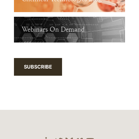
Webinars On Demand
SUBSCRIBE