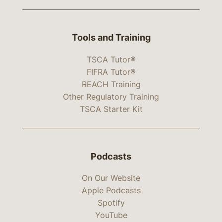
Tools and Training
TSCA Tutor®
FIFRA Tutor®
REACH Training
Other Regulatory Training
TSCA Starter Kit
Podcasts
On Our Website
Apple Podcasts
Spotify
YouTube