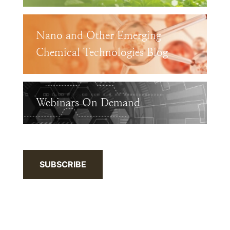
Nano and Other Emerging
Chemical Technologies Blog
Webinars On Demand
SUBSCRIBE