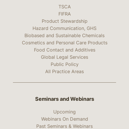
TSCA
FIFRA
Product Stewardship
Hazard Communication, GHS
Biobased and Sustainable Chemicals
Cosmetics and Personal Care Products
Food Contact and Additives
Global Legal Services
Public Policy
All Practice Areas
Seminars and Webinars
Upcoming
Webinars On Demand
Past Seminars & Webinars