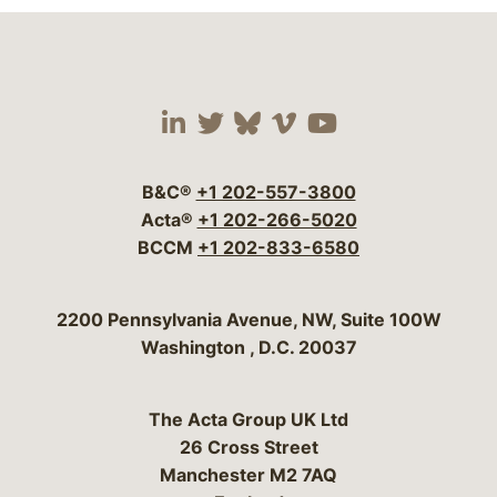
Visit our social media 
Visit our social media
Visit our social me
Visit our socia
Visit our so
B&C®
+1 202-557-3800
Acta®
+1 202-266-5020
BCCM
+1 202-833-6580
Bergeson & Campbell, P.C.
2200 Pennsylvania Avenue, NW, Suite 100W
Washington
,
D.C.
20037
The Acta Group UK Ltd
26 Cross Street
Manchester M2 7AQ