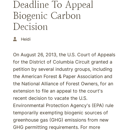
Deadline To Appeal
Biogenic Carbon
Decision
Heidi
On August 26, 2013, the U.S. Court of Appeals
for the District of Columbia Circuit granted a
petition by several industry groups, including
the American Forest & Paper Association and
the National Alliance of Forest Owners, for an
extension to file an appeal to the court's
recent decision to vacate the U.S.
Environmental Protection Agency's (EPA) rule
temporarily exempting biogenic sources of
greenhouse gas (GHG) emissions from new
GHG permitting requirements. For more