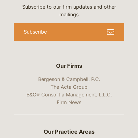
Subscribe to our firm updates and other
mailings
Subscribe
Our Firms
Bergeson & Campbell, P.C.
The Acta Group
B&C® Consortia Management, L.L.C.
Firm News
Our Practice Areas