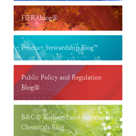
FIFRAblog®
Product Stewardship Blog™
Public Policy and Regulation
Blog®
B&C® Biobased and Sustainable
Chemicals Blog