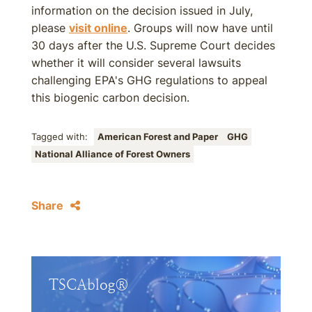
information on the decision issued in July,
please
visit online
. Groups will now have until
30 days after the U.S. Supreme Court decides
whether it will consider several lawsuits
challenging EPA's GHG regulations to appeal
this biogenic carbon decision.
Tagged with:
American Forest and Paper
GHG
National Alliance of Forest Owners
Share
TSCAblog®