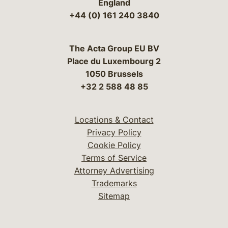
England
+44 (0) 161 240 3840
The Acta Group EU BV
Place du Luxembourg 2
1050 Brussels
+32 2 588 48 85
Locations & Contact
Privacy Policy
Cookie Policy
Terms of Service
Attorney Advertising
Trademarks
Sitemap