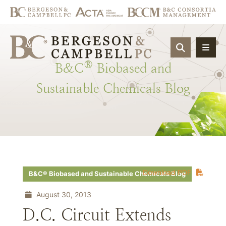
OPEN SIT
®
B&C
Biobased
and
Sustainable
Chemicals
Blog
Download PDF
B&C® Biobased and Sustainable Chemicals Blog
August 30, 2013
D.C. Circuit Extends