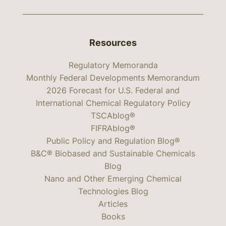
Resources
Regulatory Memoranda
Monthly Federal Developments Memorandum
2026 Forecast for U.S. Federal and
International Chemical Regulatory Policy
TSCAblog®
FIFRAblog®
Public Policy and Regulation Blog®
B&C® Biobased and Sustainable Chemicals
Blog
Nano and Other Emerging Chemical
Technologies Blog
Articles
Books