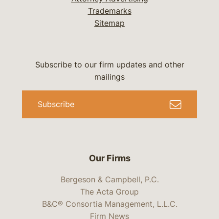
Trademarks
Sitemap
Subscribe to our firm updates and other
mailings
Subscribe
Our Firms
Bergeson & Campbell, P.C.
The Acta Group
B&C® Consortia Management, L.L.C.
Firm News