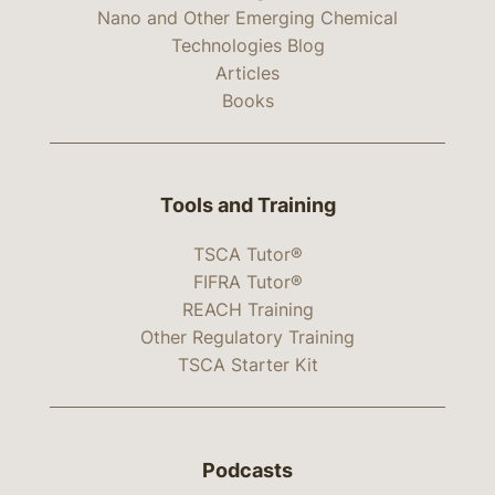
Nano and Other Emerging Chemical
Technologies Blog
Articles
Books
Tools and Training
TSCA Tutor®
FIFRA Tutor®
REACH Training
Other Regulatory Training
TSCA Starter Kit
Podcasts