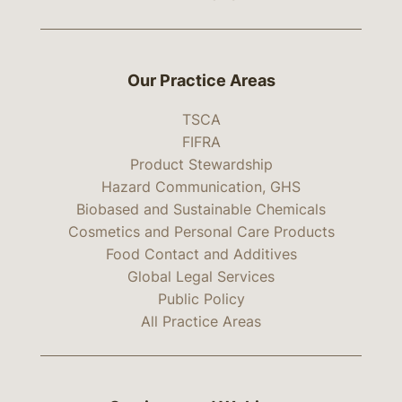
Our Practice Areas
TSCA
FIFRA
Product Stewardship
Hazard Communication, GHS
Biobased and Sustainable Chemicals
Cosmetics and Personal Care Products
Food Contact and Additives
Global Legal Services
Public Policy
All Practice Areas