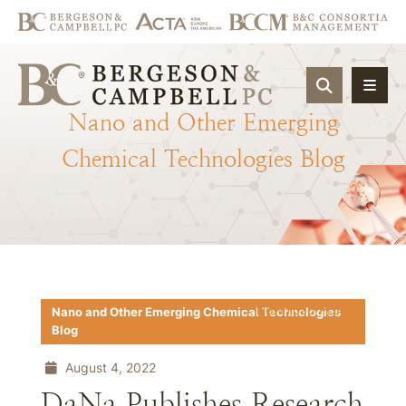
OPEN SIT
Nano
and
Other
Emerging
Chemical
Technologies
Blog
Download PDF
Nano and Other Emerging Chemical Technologies
Blog
August 4, 2022
DaNa Publishes Research