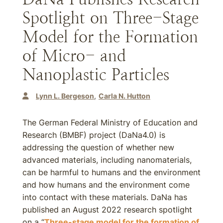
Spotlight on Three-Stage
Model for the Formation
of Micro- and
Nanoplastic Particles
Lynn L. Bergeson
Carla N. Hutton
The German Federal Ministry of Education and
Research (BMBF) project (DaNa4.0) is
addressing the question of whether new
advanced materials, including nanomaterials,
can be harmful to humans and the environment
and how humans and the environment come
into contact with these materials. DaNa has
published an August 2022 research spotlight
on a “
Three-stage model for the formation of