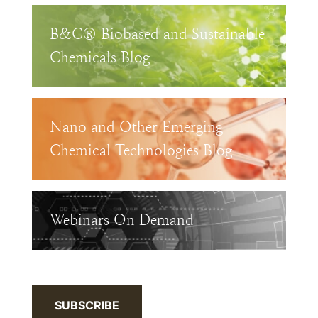
B&C® Biobased and Sustainable
Chemicals Blog
Nano and Other Emerging
Chemical Technologies Blog
Webinars On Demand
SUBSCRIBE