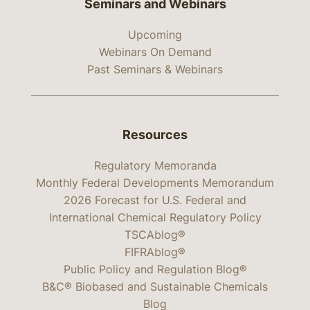
Seminars and Webinars
Upcoming
Webinars On Demand
Past Seminars & Webinars
Resources
Regulatory Memoranda
Monthly Federal Developments Memorandum
2026 Forecast for U.S. Federal and
International Chemical Regulatory Policy
TSCAblog®
FIFRAblog®
Public Policy and Regulation Blog®
B&C® Biobased and Sustainable Chemicals
Blog