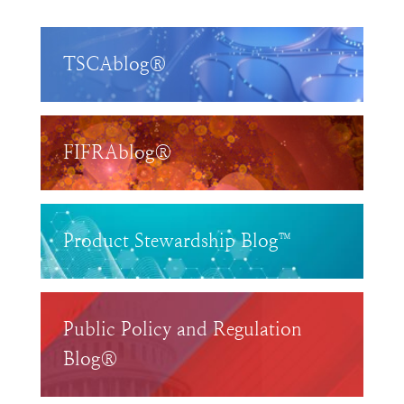
TSCAblog®
FIFRAblog®
Product Stewardship Blog™
Public Policy and Regulation
Blog®