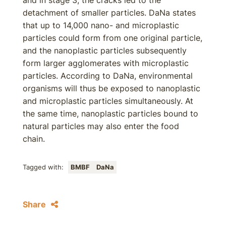
and in stage 3, the cracks led to the
detachment of smaller particles. DaNa states
that up to 14,000 nano- and microplastic
particles could form from one original particle,
and the nanoplastic particles subsequently
form larger agglomerates with microplastic
particles. According to DaNa, environmental
organisms will thus be exposed to nanoplastic
and microplastic particles simultaneously. At
the same time, nanoplastic particles bound to
natural particles may also enter the food
chain.
Tagged with:
BMBF
DaNa
Share