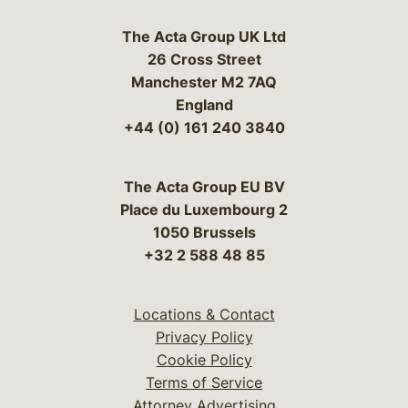
The Acta Group UK Ltd
26 Cross Street
Manchester M2 7AQ
England
+44 (0) 161 240 3840
The Acta Group EU BV
Place du Luxembourg 2
1050 Brussels
+32 2 588 48 85
Locations & Contact
Privacy Policy
Cookie Policy
Terms of Service
Attorney Advertising