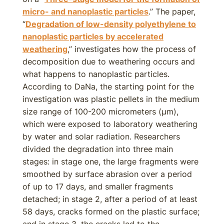
micro- and nanoplastic particles
.” The paper,
“
Degradation of low-density polyethylene to
nanoplastic particles by accelerated
weathering
,” investigates how the process of
decomposition due to weathering occurs and
what happens to nanoplastic particles.
According to DaNa, the starting point for the
investigation was plastic pellets in the medium
size range of 100-200 micrometers (µm),
which were exposed to laboratory weathering
by water and solar radiation. Researchers
divided the degradation into three main
stages: in stage one, the large fragments were
smoothed by surface abrasion over a period
of up to 17 days, and smaller fragments
detached; in stage 2, after a period of at least
58 days, cracks formed on the plastic surface;