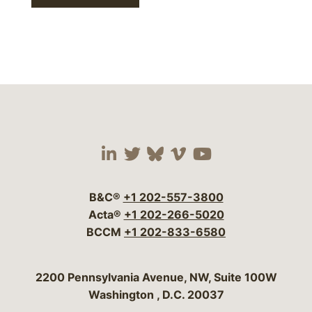
Visit our social media 
Visit our social media
Visit our social me
Visit our socia
Visit our so
B&C®
+1 202-557-3800
Acta®
+1 202-266-5020
BCCM
+1 202-833-6580
Bergeson & Campbell, P.C.
2200 Pennsylvania Avenue, NW, Suite 100W
Washington
,
D.C.
20037