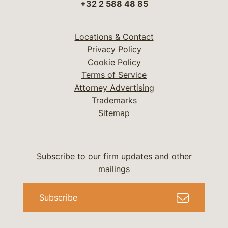
+32 2 588 48 85
Locations & Contact
Privacy Policy
Cookie Policy
Terms of Service
Attorney Advertising
Trademarks
Sitemap
Subscribe to our firm updates and other
mailings
Subscribe