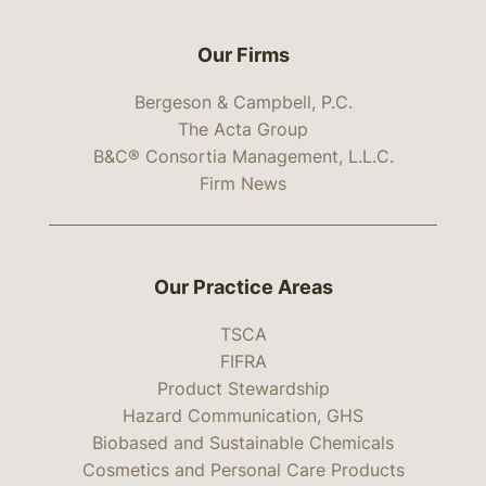
Our Firms
Bergeson & Campbell, P.C.
The Acta Group
B&C® Consortia Management, L.L.C.
Firm News
Our Practice Areas
TSCA
FIFRA
Product Stewardship
Hazard Communication, GHS
Biobased and Sustainable Chemicals
Cosmetics and Personal Care Products