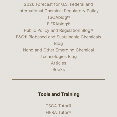
2026 Forecast for U.S. Federal and
International Chemical Regulatory Policy
TSCAblog®
FIFRAblog®
Public Policy and Regulation Blog®
B&C® Biobased and Sustainable Chemicals
Blog
Nano and Other Emerging Chemical
Technologies Blog
Articles
Books
Tools and Training
TSCA Tutor®
FIFRA Tutor®