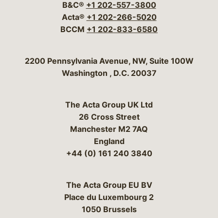
B&C®
+1 202-557-3800
Acta®
+1 202-266-5020
BCCM
+1 202-833-6580
Bergeson & Campbell, P.C.
2200 Pennsylvania Avenue, NW, Suite 100W
Washington
,
D.C.
20037
The Acta Group UK Ltd
26 Cross Street
Manchester M2 7AQ
England
+44 (0) 161 240 3840
The Acta Group EU BV
Place du Luxembourg 2
1050 Brussels