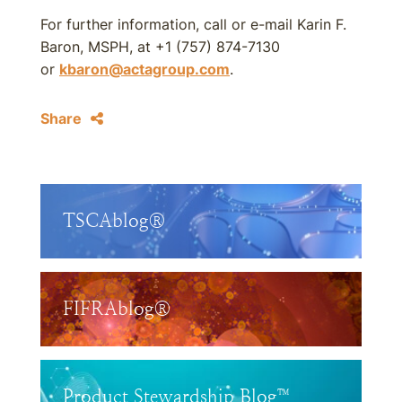
For further information, call or e-mail Karin F.
Baron, MSPH, at +1 (757) 874-7130
or
kbaron@actagroup.com
.
Share
TSCAblog®
FIFRAblog®
Product Stewardship Blog™