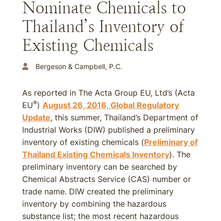
Nominate Chemicals to
Thailand’s Inventory of
Existing Chemicals
Bergeson & Campbell, P.C.
As reported in The Acta Group EU, Ltd’s (Acta
®
EU
)
August 26, 2016, Global Regulatory
Update
, this summer, Thailand’s Department of
Industrial Works (DIW) published a preliminary
inventory of existing chemicals (
Preliminary of
Thailand Existing Chemicals Inventory
). The
preliminary inventory can be searched by
Chemical Abstracts Service (CAS) number or
trade name. DIW created the preliminary
inventory by combining the hazardous
substance list; the most recent hazardous