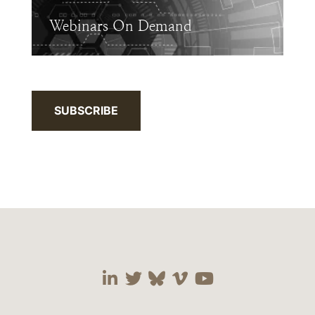
Webinars On Demand
SUBSCRIBE
Visit our social media 
Visit our social media
Visit our social me
Visit our socia
Visit our so