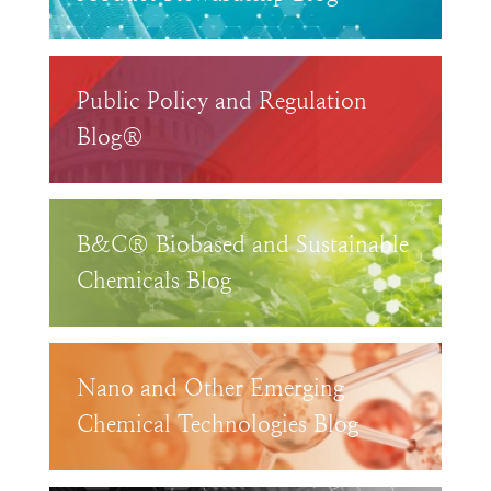
Public Policy and Regulation
Blog®
B&C® Biobased and Sustainable
Chemicals Blog
Nano and Other Emerging
Chemical Technologies Blog