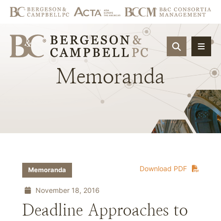
OPEN SIT
Memoranda
Download PDF
Memoranda
November 18, 2016
Deadline Approaches to