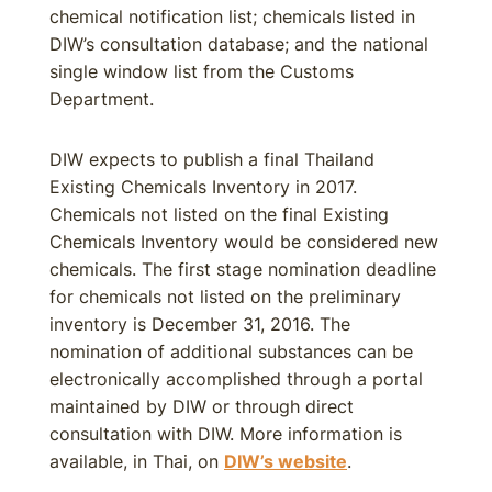
chemical notification list; chemicals listed in
DIW’s consultation database; and the national
single window list from the Customs
Department.
DIW expects to publish a final Thailand
Existing Chemicals Inventory in 2017.
Chemicals not listed on the final Existing
Chemicals Inventory would be considered new
chemicals. The first stage nomination deadline
for chemicals not listed on the preliminary
inventory is December 31, 2016. The
nomination of additional substances can be
electronically accomplished through a portal
maintained by DIW or through direct
consultation with DIW. More information is
available, in Thai, on
DIW’s website
.