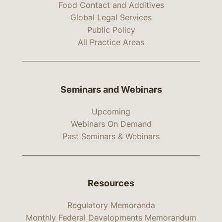
Food Contact and Additives
Global Legal Services
Public Policy
All Practice Areas
Seminars and Webinars
Upcoming
Webinars On Demand
Past Seminars & Webinars
Resources
Regulatory Memoranda
Monthly Federal Developments Memorandum