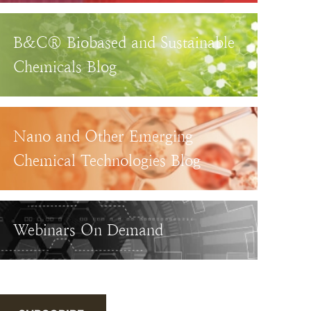
B&C® Biobased and Sustainable
Chemicals Blog
Nano and Other Emerging
Chemical Technologies Blog
Webinars On Demand