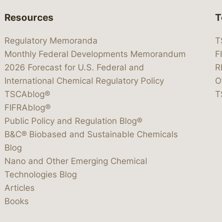
Resources
T
Regulatory Memoranda
T
Monthly Federal Developments Memorandum
F
2026 Forecast for U.S. Federal and
R
International Chemical Regulatory Policy
O
TSCAblog®
T
FIFRAblog®
Public Policy and Regulation Blog®
B&C® Biobased and Sustainable Chemicals
Blog
Nano and Other Emerging Chemical
Technologies Blog
Articles
Books