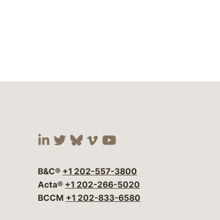
Visit our social media at:
Visit our social media at:
Visit our social media 
Visit our social me
Visit our social
B&C®
+1 202-557-3800
Acta®
+1 202-266-5020
BCCM
+1 202-833-6580