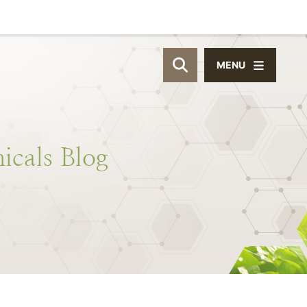
MENU
OPEN SITE SEAR
icals
Blog