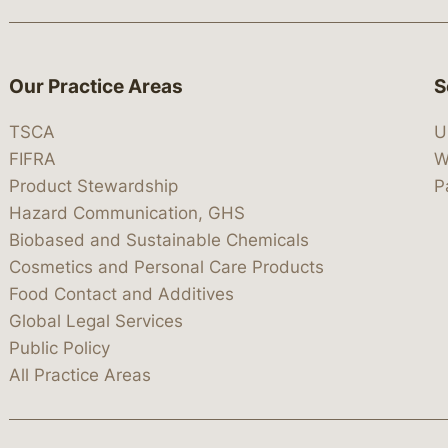
Our Practice Areas
S
TSCA
U
FIFRA
W
Product Stewardship
P
Hazard Communication, GHS
Biobased and Sustainable Chemicals
Cosmetics and Personal Care Products
Food Contact and Additives
Global Legal Services
Public Policy
All Practice Areas