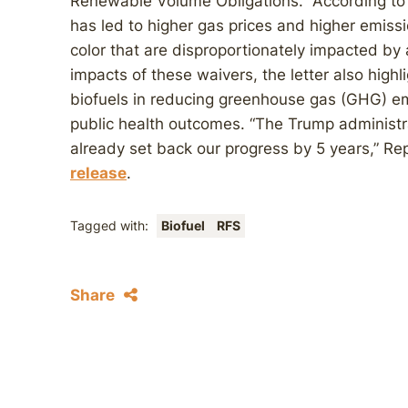
Renewable Volume Obligations.” According to t
has led to higher gas prices and higher emissio
color that are disproportionately impacted by a
impacts of these waivers, the letter also high
biofuels in reducing greenhouse gas (GHG) em
public health outcomes. “The Trump administr
already set back our progress by 5 years,” R
release
.
Tagged with:
Biofuel
RFS
Share