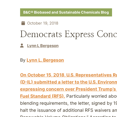
B&C® Biobased and Sustainable Chemicals Blog
October 19, 2018
Democrats Express Conc
Lynn L Bergeson
By
Lynn L. Bergeson
On October 15, 2018, U.S. Representatives 
(D-IL) submitted a letter to the U.S. Enviro
expressing concern over President Trump’s 
Fuel Standard (RFS).
Particularly worried abo
blending requirements, the letter, signed by
halt the issuance of additional RFS waivers an