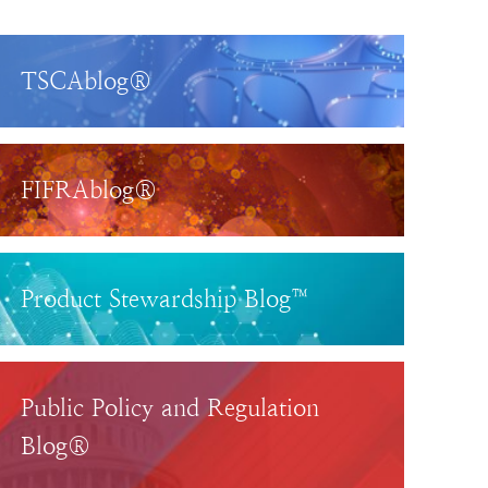
TSCAblog®
FIFRAblog®
Product Stewardship Blog™
Public Policy and Regulation
Blog®