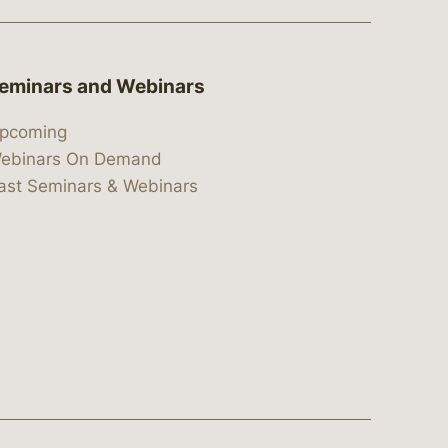
eminars and Webinars
pcoming
ebinars On Demand
ast Seminars & Webinars