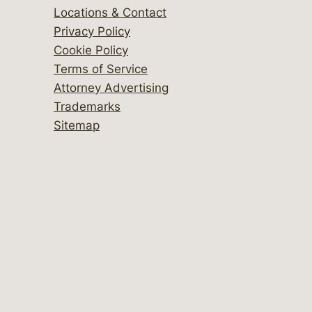
Locations & Contact
Privacy Policy
Cookie Policy
Terms of Service
Attorney Advertising
Trademarks
Sitemap