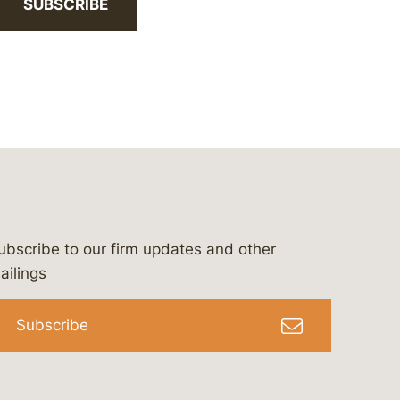
SUBSCRIBE
ubscribe to our firm updates and other
bergeson-&-campbell-p.c.
com
e/bergesonandcampbell
/@lawbc
ailings
Subscribe