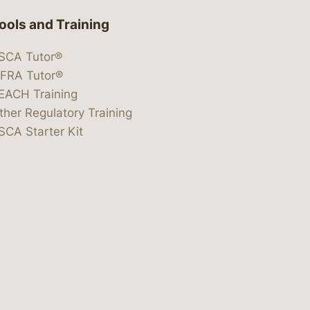
ools and Training
SCA Tutor®
IFRA Tutor®
EACH Training
ther Regulatory Training
SCA Starter Kit