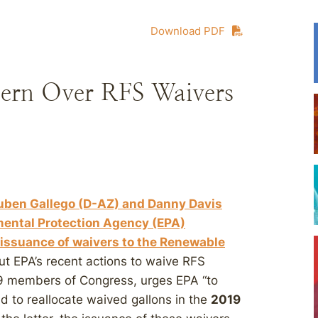
Download PDF
ern Over RFS Waivers
Ruben Gallego (D-AZ) and Danny Davis
nmental Protection Agency (EPA)
issuance of waivers to the Renewable
ut EPA’s recent actions to waive RFS
 19 members of Congress, urges EPA “to
d to reallocate waived gallons in the
2019