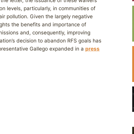
he letter, the issuance of these waivers
n levels, particularly, in communities of
ir pollution. Given the largely negative
lights the benefits and importance of
issions and, consequently, improving
ation’s decision to abandon RFS goals has
epresentative Gallego expanded in a
press