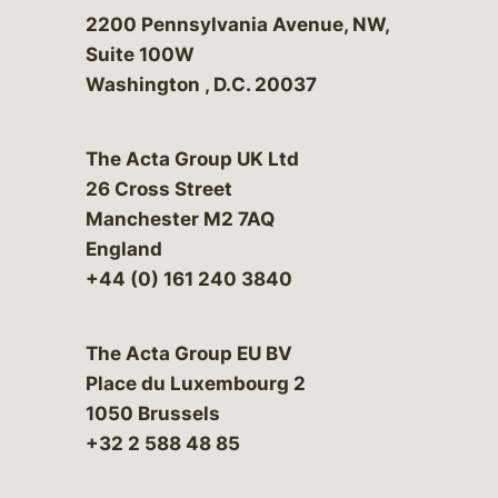
Bergeson & Campbell, P.C.
2200 Pennsylvania Avenue, NW,
Suite 100W
Washington
,
D.C.
20037
The Acta Group UK Ltd
26 Cross Street
Manchester M2 7AQ
England
+44 (0) 161 240 3840
The Acta Group EU BV
Place du Luxembourg 2
1050 Brussels
+32 2 588 48 85