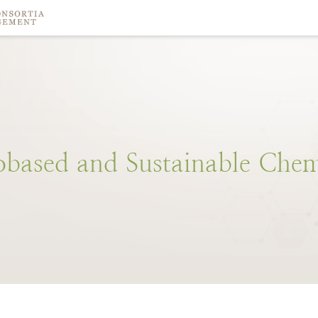
obased
and
Sustainable
Chem