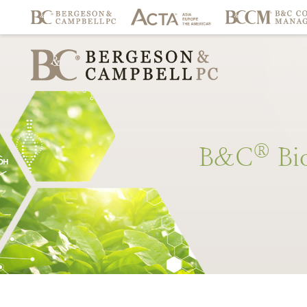
®
B&C
Bi