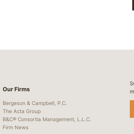
S
Our Firms
 https://www.linkedin.com/company/
 https://x.com/lawbc
at: https://bsky.app/profile/lawbc.
dia at: https://vimeo.com/showcas
 media at: https://www.youtube.com
m
Bergeson & Campbell, P.C.
The Acta Group
B&C® Consortia Management, L.L.C.
Firm News