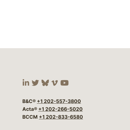
Visit our social media at:
Visit our social media at:
Visit our social media 
Visit our social me
Visit our social
B&C®
+1 202-557-3800
Acta®
+1 202-266-5020
BCCM
+1 202-833-6580