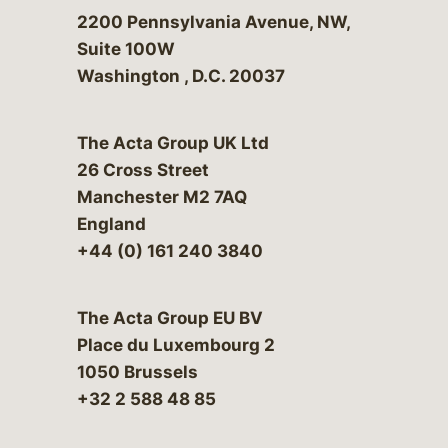
Bergeson & Campbell, P.C.
2200 Pennsylvania Avenue, NW,
Suite 100W
Washington
,
D.C.
20037
The Acta Group UK Ltd
26 Cross Street
Manchester M2 7AQ
England
+44 (0) 161 240 3840
The Acta Group EU BV
Place du Luxembourg 2
1050 Brussels
+32 2 588 48 85