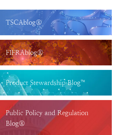
TSCAblog®
FIFRAblog®
Product Stewardship Blog™
Public Policy and Regulation
Blog®