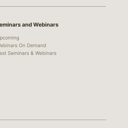
eminars and Webinars
pcoming
ebinars On Demand
ast Seminars & Webinars