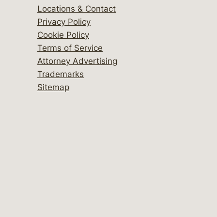
Locations & Contact
Privacy Policy
Cookie Policy
Terms of Service
Attorney Advertising
Trademarks
Sitemap