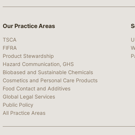
Our Practice Areas
S
TSCA
U
FIFRA
W
Product Stewardship
P
Hazard Communication, GHS
Biobased and Sustainable Chemicals
Cosmetics and Personal Care Products
Food Contact and Additives
Global Legal Services
Public Policy
All Practice Areas