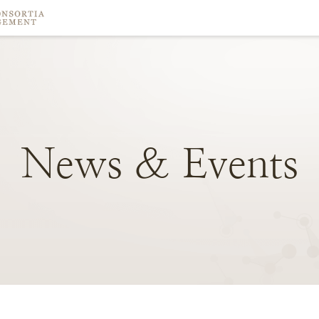
News
&
Events