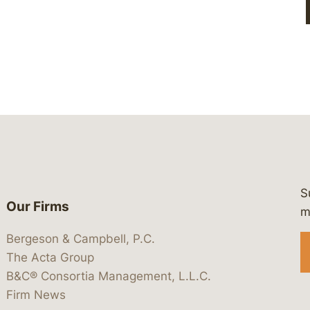
S
Our Firms
 https://www.linkedin.com/company/
 https://x.com/lawbc
at: https://bsky.app/profile/lawbc.
dia at: https://vimeo.com/showcas
 media at: https://www.youtube.com
m
Bergeson & Campbell, P.C.
The Acta Group
B&C® Consortia Management, L.L.C.
Firm News