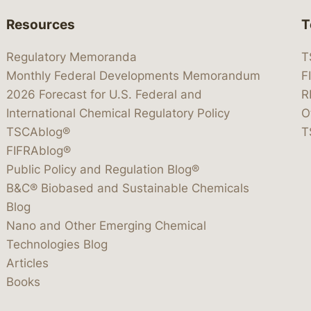
Resources
T
Regulatory Memoranda
T
Monthly Federal Developments Memorandum
F
2026 Forecast for U.S. Federal and
R
International Chemical Regulatory Policy
O
TSCAblog®
T
FIFRAblog®
Public Policy and Regulation Blog®
B&C® Biobased and Sustainable Chemicals
Blog
Nano and Other Emerging Chemical
Technologies Blog
Articles
Books