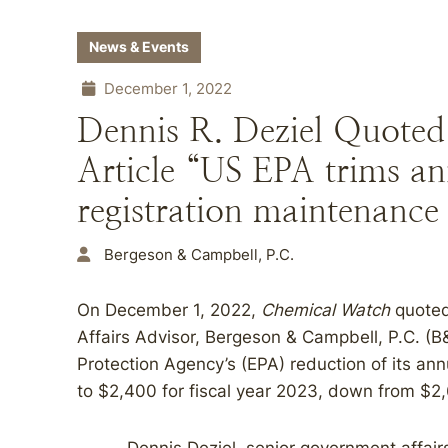
News & Events
December 1, 2022
Dennis R. Deziel Quoted
Article “US EPA trims an
registration maintenance 
Bergeson & Campbell, P.C.
On December 1, 2022,
Chemical Watch
quoted
Affairs Advisor, Bergeson & Campbell, P.C. (
Protection Agency’s (EPA) reduction of its ann
to $2,400 for fiscal year 2023, down from $2,