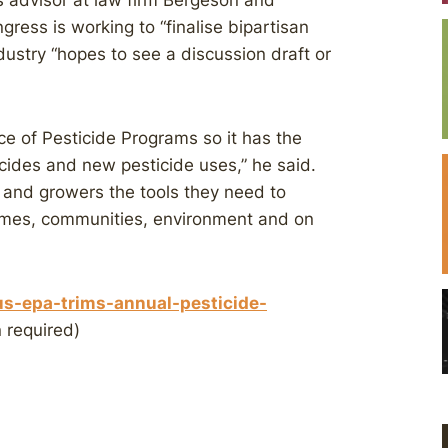
s advisor at law firm Bergeson and
ress is working to “finalise bipartisan
ndustry “hopes to see a discussion draft or
ice of Pesticide Programs so it has the
icides and new pesticide uses,” he said.
s and growers the tools they need to
omes, communities, environment and on
s-epa-trims-annual-pesticide-
 required)