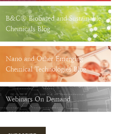
B&C® Biobased and Sustainable
Chemicals Blog
Nano and Other Emerging
Chemical Technologies Blog
Webinars On Demand