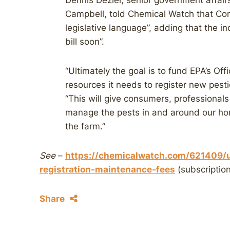
Dennis Deziel, senior government affair
Campbell, told Chemical Watch that Cong
legislative language”, adding that the i
bill soon”.
“Ultimately the goal is to fund EPA’s Off
resources it needs to register new pest
“This will give consumers, professional
manage the pests in and around our h
the farm.”
See
–
https://chemicalwatch.com/621409/u
registration-maintenance-fees
(subscription
Share