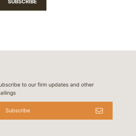
SUBSCRIBE
ubscribe to our firm updates and other
bergeson-&-campbell-p.c.
com
e/bergesonandcampbell
/@lawbc
ailings
Subscribe