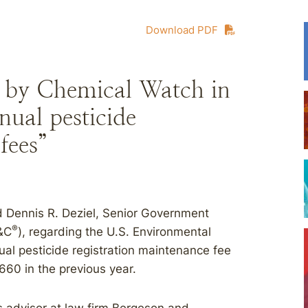
Download PDF
 by Chemical Watch in
nual pesticide
fees”
 Dennis R. Deziel, Senior Government
®
B&C
), regarding the U.S. Environmental
ual pesticide registration maintenance fee
660 in the previous year.