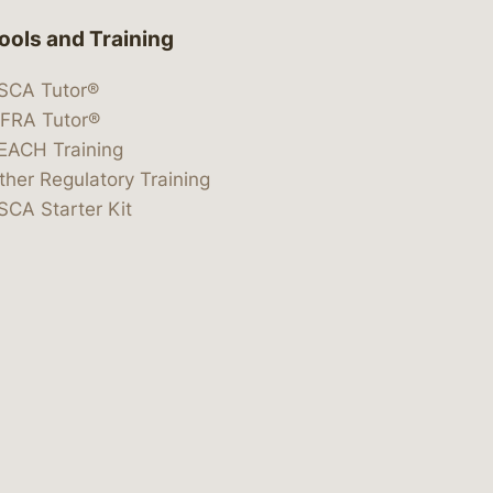
ools and Training
SCA Tutor®
IFRA Tutor®
EACH Training
ther Regulatory Training
SCA Starter Kit