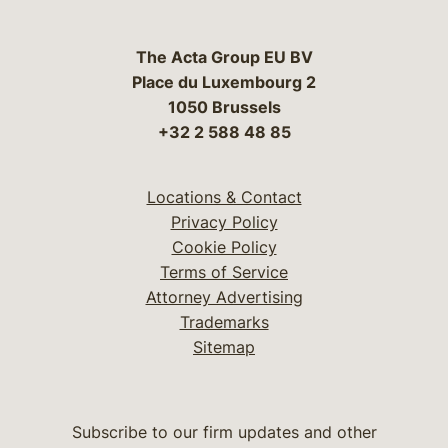
The Acta Group EU BV
Place du Luxembourg 2
1050 Brussels
+32 2 588 48 85
Locations & Contact
Privacy Policy
Cookie Policy
Terms of Service
Attorney Advertising
Trademarks
Sitemap
Subscribe to our firm updates and other