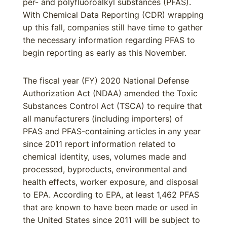
per- and polyfluoroalkyl substances (PFAS).
With Chemical Data Reporting (CDR) wrapping
up this fall, companies still have time to gather
the necessary information regarding PFAS to
begin reporting as early as this November.
The fiscal year (FY) 2020 National Defense
Authorization Act (NDAA) amended the Toxic
Substances Control Act (TSCA) to require that
all manufacturers (including importers) of
PFAS and PFAS-containing articles in any year
since 2011 report information related to
chemical identity, uses, volumes made and
processed, byproducts, environmental and
health effects, worker exposure, and disposal
to EPA. According to EPA, at least 1,462 PFAS
that are known to have been made or used in
the United States since 2011 will be subject to