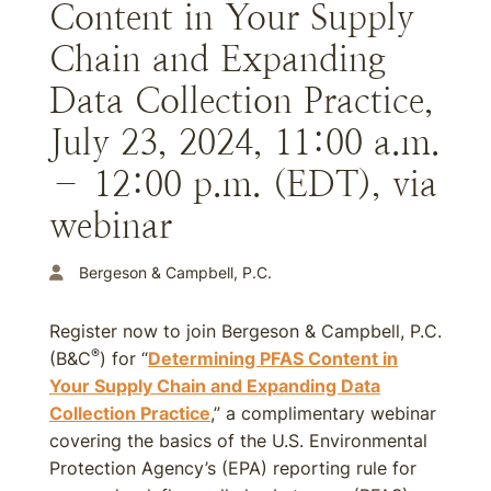
Content in Your Supply
Chain and Expanding
Data Collection Practice,
July 23, 2024, 11:00 a.m.
– 12:00 p.m. (EDT), via
webinar
Bergeson & Campbell, P.C.
Register now to join Bergeson & Campbell, P.C.
®
(B&C
) for “
Determining PFAS Content in
Your Supply Chain and Expanding Data
Collection Practice
,” a complimentary webinar
covering the basics of the U.S. Environmental
Protection Agency’s (EPA) reporting rule for