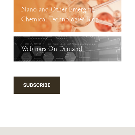
Nano and Other Emerging
Chemical Technologies Blog
Webinars On Demand
SUBSCRIBE