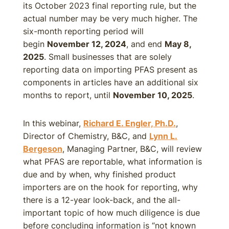
its October 2023 final reporting rule, but the
actual number may be very much higher. The
six-month reporting period will
begin
November 12, 2024
, and end
May 8,
2025
. Small businesses that are solely
reporting data on importing PFAS present as
components in articles have an additional six
months to report, until
November 10, 2025
.
In this webinar,
Richard E. Engler, Ph.D.
,
Director of Chemistry, B&C, and
Lynn L.
Bergeson
, Managing Partner, B&C, will review
what PFAS are reportable, what information is
due and by when, why finished product
importers are on the hook for reporting, why
there is a 12-year look-back, and the all-
important topic of how much diligence is due
before concluding information is “not known