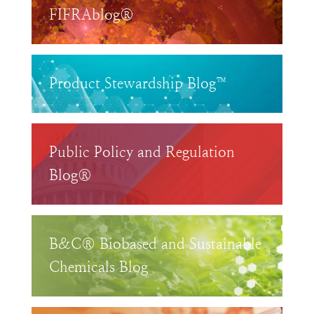
FIFRAblog®
Product Stewardship Blog™
Public Policy and Regulation
Blog®
B&C® Biobased and Sustainable
Chemicals Blog