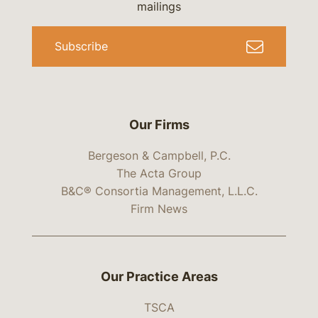
mailings
Subscribe
Our Firms
Bergeson & Campbell, P.C.
The Acta Group
B&C® Consortia Management, L.L.C.
Firm News
Our Practice Areas
TSCA