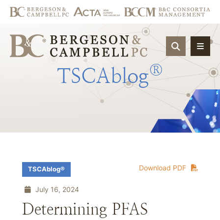
OPEN SIT
®
TSCAblog
Download PDF
TSCAblog®
July 16, 2024
Determining PFAS