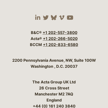
Visit our social media 
Visit our social media
Visit our social me
Visit our socia
Visit our so
B&C®
+1 202-557-3800
Acta®
+1 202-266-5020
BCCM
+1 202-833-6580
Bergeson & Campbell, P.C.
2200 Pennsylvania Avenue, NW, Suite 100W
Washington
,
D.C.
20037
The Acta Group UK Ltd
26 Cross Street
Manchester M2 7AQ
England
+44 (0) 161 240 3840