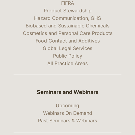
FIFRA
Product Stewardship
Hazard Communication, GHS
Biobased and Sustainable Chemicals
Cosmetics and Personal Care Products
Food Contact and Additives
Global Legal Services
Public Policy
All Practice Areas
Seminars and Webinars
Upcoming
Webinars On Demand
Past Seminars & Webinars