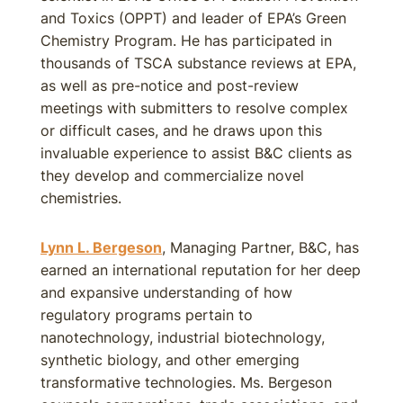
and Toxics (OPPT) and leader of EPA’s Green
Chemistry Program. He has participated in
thousands of TSCA substance reviews at EPA,
as well as pre-notice and post-review
meetings with submitters to resolve complex
or difficult cases, and he draws upon this
invaluable experience to assist B&C clients as
they develop and commercialize novel
chemistries.
Lynn L. Bergeson
, Managing Partner, B&C, has
earned an international reputation for her deep
and expansive understanding of how
regulatory programs pertain to
nanotechnology, industrial biotechnology,
synthetic biology, and other emerging
transformative technologies. Ms. Bergeson