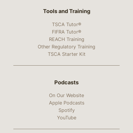
Tools and Training
TSCA Tutor®
FIFRA Tutor®
REACH Training
Other Regulatory Training
TSCA Starter Kit
Podcasts
On Our Website
Apple Podcasts
Spotify
YouTube