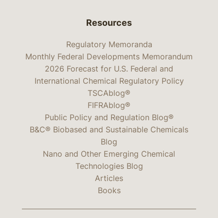
Resources
Regulatory Memoranda
Monthly Federal Developments Memorandum
2026 Forecast for U.S. Federal and
International Chemical Regulatory Policy
TSCAblog®
FIFRAblog®
Public Policy and Regulation Blog®
B&C® Biobased and Sustainable Chemicals
Blog
Nano and Other Emerging Chemical
Technologies Blog
Articles
Books