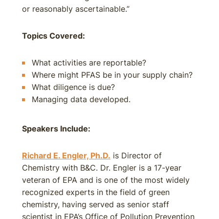
or reasonably ascertainable.”
Topics Covered:
What activities are reportable?
Where might PFAS be in your supply chain?
What diligence is due?
Managing data developed.
Speakers Include:
Richard E. Engler, Ph.D.
is Director of
Chemistry with B&C. Dr. Engler is a 17-year
veteran of EPA and is one of the most widely
recognized experts in the field of green
chemistry, having served as senior staff
scientist in EPA’s Office of Pollution Prevention