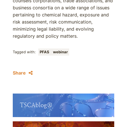
counsels corporations, trade associations, and
business consortia on a wide range of issues
pertaining to chemical hazard, exposure and
risk assessment, risk communication,
minimizing legal liability, and evolving
regulatory and policy matters.
Tagged with:
PFAS
webinar
Share
TSCAblog®