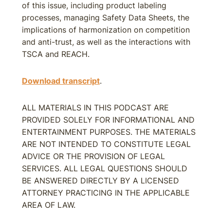
of this issue, including product labeling
processes, managing Safety Data Sheets, the
implications of harmonization on competition
and anti-trust, as well as the interactions with
TSCA and REACH.
Download transcript
.
ALL MATERIALS IN THIS PODCAST ARE
PROVIDED SOLELY FOR INFORMATIONAL AND
ENTERTAINMENT PURPOSES. THE MATERIALS
ARE NOT INTENDED TO CONSTITUTE LEGAL
ADVICE OR THE PROVISION OF LEGAL
SERVICES. ALL LEGAL QUESTIONS SHOULD
BE ANSWERED DIRECTLY BY A LICENSED
ATTORNEY PRACTICING IN THE APPLICABLE
AREA OF LAW.