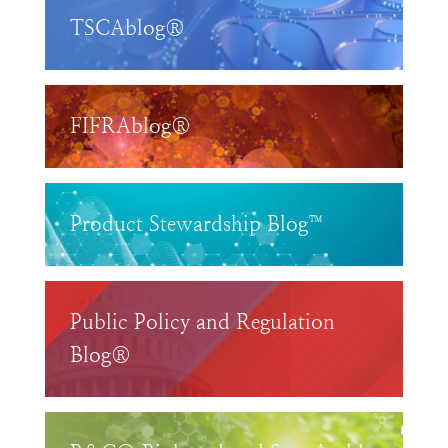
TSCAblog®
FIFRAblog®
Product Stewardship Blog™
Public Policy and Regulation
Blog®