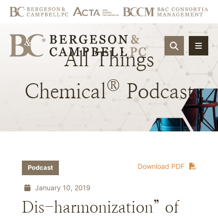
OPEN SIT
All
Things
®
Chemical
Podcast
Download PDF
Podcast
January 10, 2019
Dis-harmonization” of