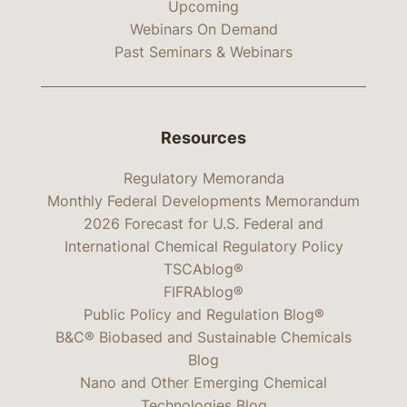
Upcoming
Webinars On Demand
Past Seminars & Webinars
Resources
Regulatory Memoranda
Monthly Federal Developments Memorandum
2026 Forecast for U.S. Federal and
International Chemical Regulatory Policy
TSCAblog®
FIFRAblog®
Public Policy and Regulation Blog®
B&C® Biobased and Sustainable Chemicals
Blog
Nano and Other Emerging Chemical
Technologies Blog