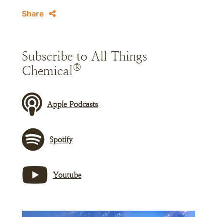
Share
Subscribe to All Things
®
Chemical
Apple Podcasts
Spotify
Youtube