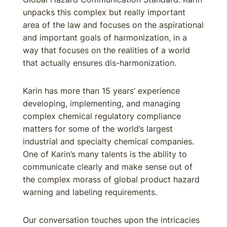
unpacks this complex but really important
area of the law and focuses on the aspirational
and important goals of harmonization, in a
way that focuses on the realities of a world
that actually ensures dis-harmonization.
Karin has more than 15 years’ experience
developing, implementing, and managing
complex chemical regulatory compliance
matters for some of the world’s largest
industrial and specialty chemical companies.
One of Karin’s many talents is the ability to
communicate clearly and make sense out of
the complex morass of global product hazard
warning and labeling requirements.
Our conversation touches upon the intricacies