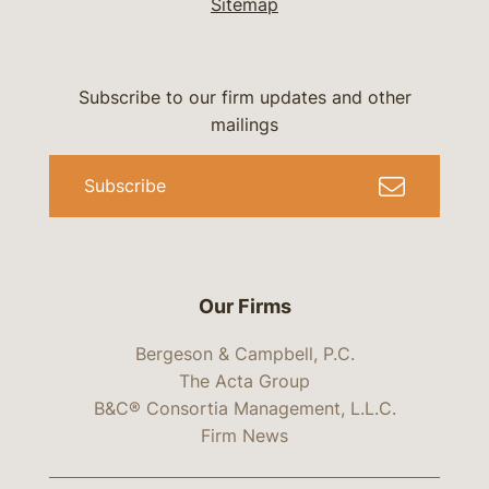
Sitemap
Subscribe to our firm updates and other
mailings
Subscribe
Our Firms
Bergeson & Campbell, P.C.
The Acta Group
B&C® Consortia Management, L.L.C.
Firm News