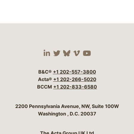
Visit our social media 
Visit our social media
Visit our social me
Visit our socia
Visit our so
B&C®
+1 202-557-3800
Acta®
+1 202-266-5020
BCCM
+1 202-833-6580
Bergeson & Campbell, P.C.
2200 Pennsylvania Avenue, NW, Suite 100W
Washington
,
D.C.
20037
The Acta Group UK Ltd