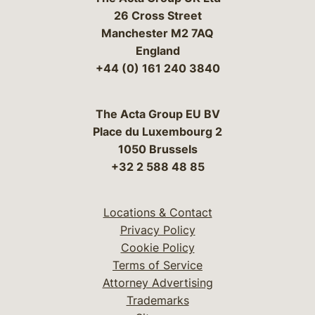
26 Cross Street
Manchester M2 7AQ
England
+44 (0) 161 240 3840
The Acta Group EU BV
Place du Luxembourg 2
1050 Brussels
+32 2 588 48 85
Locations & Contact
Privacy Policy
Cookie Policy
Terms of Service
Attorney Advertising
Trademarks