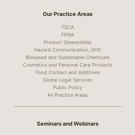
Our Practice Areas
TSCA
FIFRA
Product Stewardship
Hazard Communication, GHS
Biobased and Sustainable Chemicals
Cosmetics and Personal Care Products
Food Contact and Additives
Global Legal Services
Public Policy
All Practice Areas
Seminars and Webinars