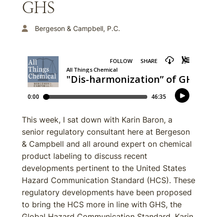
GHS
Bergeson & Campbell, P.C.
This week, I sat down with Karin Baron, a
senior regulatory consultant here at Bergeson
& Campbell and all around expert on chemical
product labeling to discuss recent
developments pertinent to the United States
Hazard Communication Standard (HCS). These
regulatory developments have been proposed
to bring the HCS more in line with GHS, the
Global Hazard Communication Standard. Karin