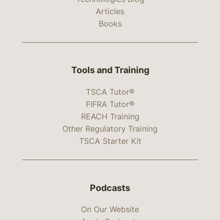
Articles
Books
Tools and Training
TSCA Tutor®
FIFRA Tutor®
REACH Training
Other Regulatory Training
TSCA Starter Kit
Podcasts
On Our Website