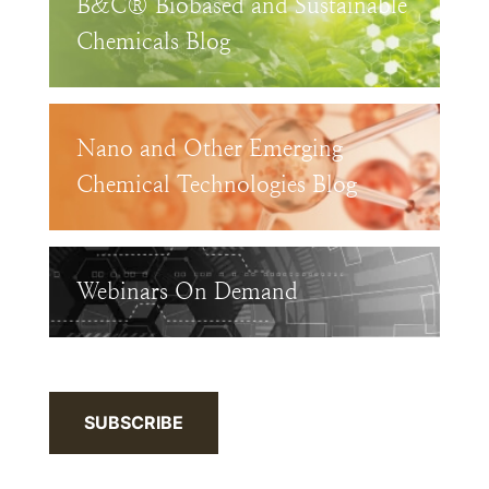
B&C® Biobased and Sustainable
Chemicals Blog
Nano and Other Emerging
Chemical Technologies Blog
Webinars On Demand
SUBSCRIBE