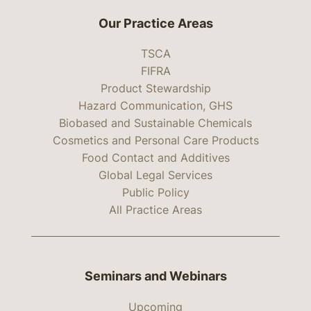
Our Practice Areas
TSCA
FIFRA
Product Stewardship
Hazard Communication, GHS
Biobased and Sustainable Chemicals
Cosmetics and Personal Care Products
Food Contact and Additives
Global Legal Services
Public Policy
All Practice Areas
Seminars and Webinars
Upcoming