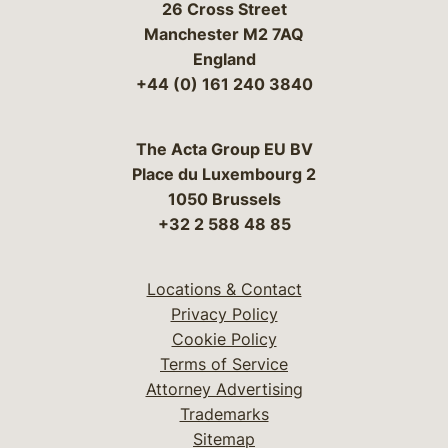
26 Cross Street
Manchester M2 7AQ
England
+44 (0) 161 240 3840
The Acta Group EU BV
Place du Luxembourg 2
1050 Brussels
+32 2 588 48 85
Locations & Contact
Privacy Policy
Cookie Policy
Terms of Service
Attorney Advertising
Trademarks
Sitemap