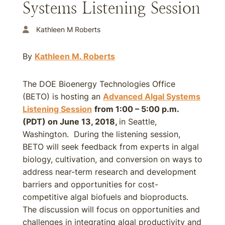
Systems Listening Session
Kathleen M Roberts
By
Kathleen M. Roberts
The DOE Bioenergy Technologies Office
(BETO) is hosting an
Advanced Algal Systems
Listening Session
from 1:00 – 5:00 p.m.
(PDT) on June 13, 2018,
in Seattle,
Washington. During the listening session,
BETO will seek feedback from experts in algal
biology, cultivation, and conversion on ways to
address near-term research and development
barriers and opportunities for cost-
competitive algal biofuels and bioproducts.
The discussion will focus on opportunities and
challenges in integrating algal productivity and