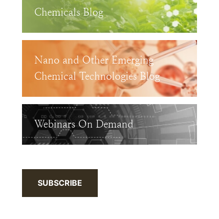
Chemicals Blog
Nano and Other Emerging
Chemical Technologies Blog
Webinars On Demand
SUBSCRIBE