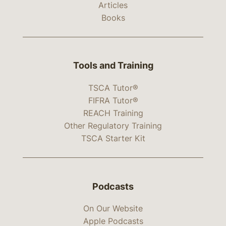
Articles
Books
Tools and Training
TSCA Tutor®
FIFRA Tutor®
REACH Training
Other Regulatory Training
TSCA Starter Kit
Podcasts
On Our Website
Apple Podcasts