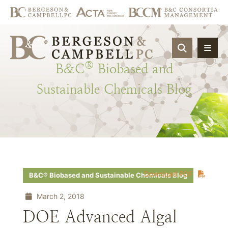
OPEN SIT
®
B&C
Biobased
and
Sustainable
Chemicals
Blog
Download PDF
B&C® Biobased and Sustainable Chemicals Blog
March 2, 2018
DOE Advanced Algal