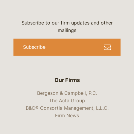
Subscribe to our firm updates and other
mailings
Subscribe
Our Firms
Bergeson & Campbell, P.C.
The Acta Group
B&C® Consortia Management, L.L.C.
Firm News