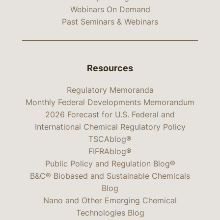
Webinars On Demand
Past Seminars & Webinars
Resources
Regulatory Memoranda
Monthly Federal Developments Memorandum
2026 Forecast for U.S. Federal and
International Chemical Regulatory Policy
TSCAblog®
FIFRAblog®
Public Policy and Regulation Blog®
B&C® Biobased and Sustainable Chemicals
Blog
Nano and Other Emerging Chemical
Technologies Blog