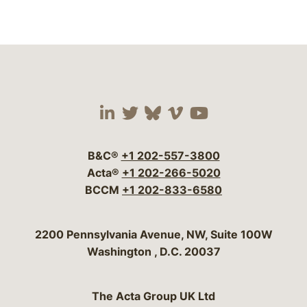
Visit our social media 
Visit our social media
Visit our social me
Visit our socia
Visit our so
B&C®
+1 202-557-3800
Acta®
+1 202-266-5020
BCCM
+1 202-833-6580
Bergeson & Campbell, P.C.
2200 Pennsylvania Avenue, NW, Suite 100W
Washington
,
D.C.
20037
The Acta Group UK Ltd