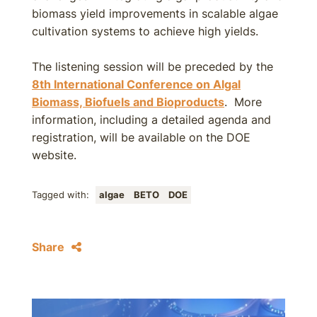
biomass yield improvements in scalable algae
cultivation systems to achieve high yields.
The listening session will be preceded by the
8th International Conference on Algal
Biomass, Biofuels and Bioproducts
. More
information, including a detailed agenda and
registration, will be available on the DOE
website.
Tagged with:
algae
BETO
DOE
Share