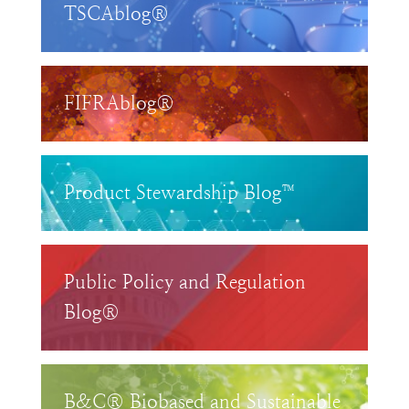
TSCAblog®
FIFRAblog®
Product Stewardship Blog™
Public Policy and Regulation
Blog®
B&C® Biobased and Sustainable