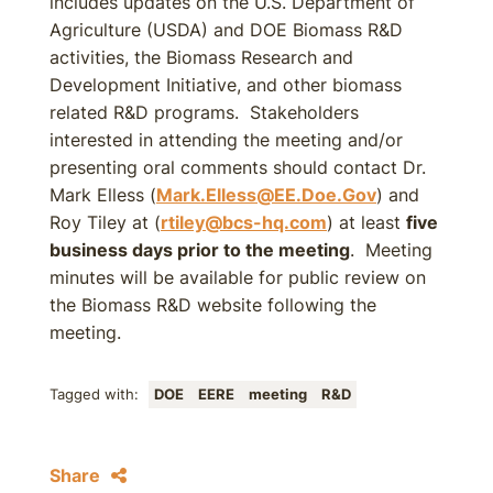
includes updates on the U.S. Department of
Agriculture (USDA) and DOE Biomass R&D
activities, the Biomass Research and
Development Initiative, and other biomass
related R&D programs. Stakeholders
interested in attending the meeting and/or
presenting oral comments should contact Dr.
Mark Elless (
Mark.Elless@EE.Doe.Gov
) and
Roy Tiley at (
rtiley@bcs-hq.com
) at least
five
business days prior to the meeting
. Meeting
minutes will be available for public review on
the Biomass R&D website following the
meeting.
Tagged with:
DOE
EERE
meeting
R&D
Share