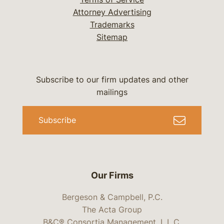
Attorney Advertising
Trademarks
Sitemap
Subscribe to our firm updates and other
mailings
Subscribe
Our Firms
Bergeson & Campbell, P.C.
The Acta Group
B&C® Consortia Management, L.L.C.