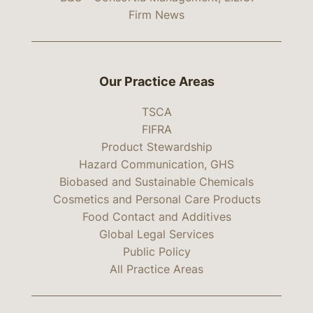
Firm News
Our Practice Areas
TSCA
FIFRA
Product Stewardship
Hazard Communication, GHS
Biobased and Sustainable Chemicals
Cosmetics and Personal Care Products
Food Contact and Additives
Global Legal Services
Public Policy
All Practice Areas