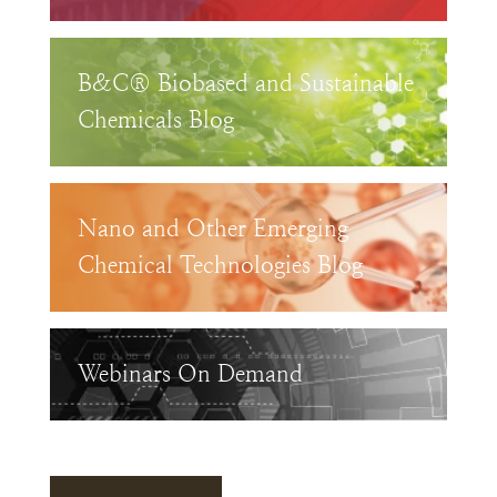
B&C® Biobased and Sustainable
Chemicals Blog
Nano and Other Emerging
Chemical Technologies Blog
Webinars On Demand