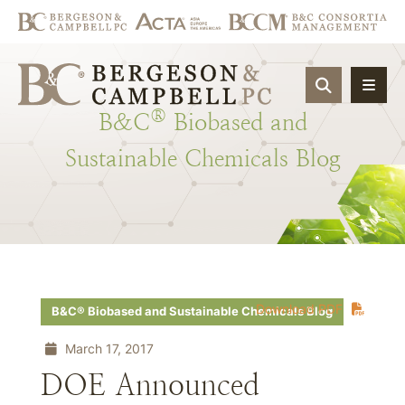
OPEN SIT
®
B&C
Biobased
and
Sustainable
Chemicals
Blog
Download PDF
B&C® Biobased and Sustainable Chemicals Blog
March 17, 2017
DOE Announced