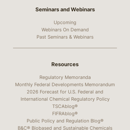
Seminars and Webinars
Upcoming
Webinars On Demand
Past Seminars & Webinars
Resources
Regulatory Memoranda
Monthly Federal Developments Memorandum
2026 Forecast for U.S. Federal and
International Chemical Regulatory Policy
TSCAblog®
FIFRAblog®
Public Policy and Regulation Blog®
B&C® Biobased and Sustainable Chemicals