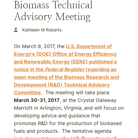
Biomass Technical
Advisory Meeting
Kathleen M Roberts
On March 8, 2017, the
U.S. Department of
Energy’s (DOE) Office of Energy Efficiency
and Renewable Energy (EERE) published a
notice in the
Federal Register
regarding an
open meeting of the Biomass Research and
Development (R&D) Technical Advisory
Committee
. The meeting will take place
March 30-31, 2017
, at the Crystal Gateway
Marriott in Arlington, Virginia, and will focus on
developing advice and guidance that
promotes R&D for the production of biobased
fuels and products. The tentative agenda