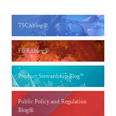
TSCAblog®
FIFRAblog®
Product Stewardship Blog™
Public Policy and Regulation
Blog®