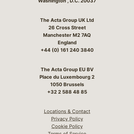
Washington
,
D.C.
20037
The Acta Group UK Ltd
26 Cross Street
Manchester M2 7AQ
England
+44 (0) 161 240 3840
The Acta Group EU BV
Place du Luxembourg 2
1050 Brussels
+32 2 588 48 85
Locations & Contact
Privacy Policy
Cookie Policy
Terms of Service