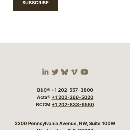
SUBSCRIBE
Visit our social media 
Visit our social media
Visit our social me
Visit our socia
Visit our so
B&C®
+1 202-557-3800
Acta®
+1 202-266-5020
BCCM
+1 202-833-6580
Bergeson & Campbell, P.C.
2200 Pennsylvania Avenue, NW, Suite 100W