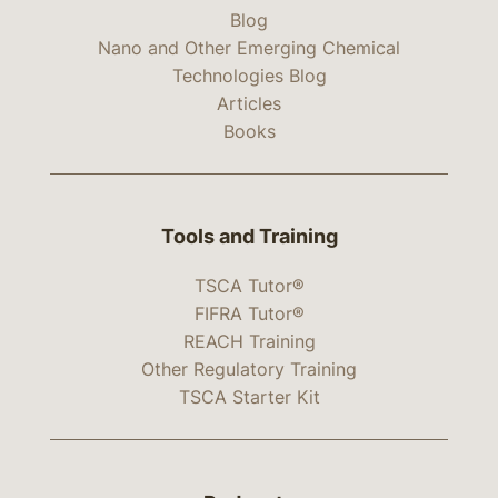
Blog
Nano and Other Emerging Chemical
Technologies Blog
Articles
Books
Tools and Training
TSCA Tutor®
FIFRA Tutor®
REACH Training
Other Regulatory Training
TSCA Starter Kit