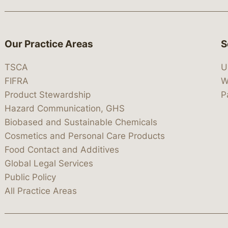
Our Practice Areas
S
TSCA
U
FIFRA
W
Product Stewardship
P
Hazard Communication, GHS
Biobased and Sustainable Chemicals
Cosmetics and Personal Care Products
Food Contact and Additives
Global Legal Services
Public Policy
All Practice Areas