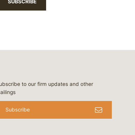
SUBSCRIBE
ubscribe to our firm updates and other
bergeson-&-campbell-p.c.
com
e/bergesonandcampbell
/@lawbc
ailings
Subscribe