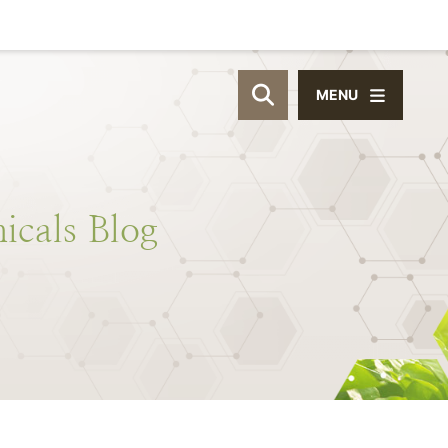
MENU
OPEN SITE SEAR
icals
Blog