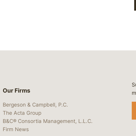
S
Our Firms
 https://www.linkedin.com/company/
 https://x.com/lawbc
at: https://bsky.app/profile/lawbc.
dia at: https://vimeo.com/showcas
 media at: https://www.youtube.com
m
Bergeson & Campbell, P.C.
The Acta Group
B&C® Consortia Management, L.L.C.
Firm News