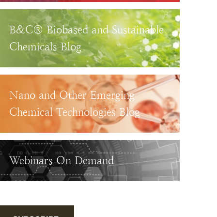
B&C® Biobased and Sustainable
Chemicals Blog
Nano and Other Emerging
Chemical Technologies Blog
Webinars On Demand