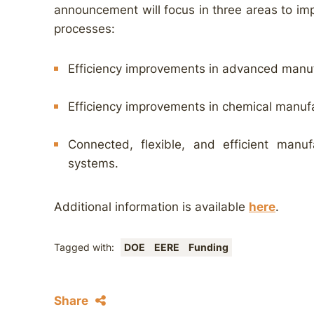
announcement will focus in three areas to imp
processes:
Efficiency improvements in advanced manuf
Efficiency improvements in chemical manuf
Connected, flexible, and efficient manufa
systems.
Additional information is available
here
.
Tagged with:
DOE
EERE
Funding
Share