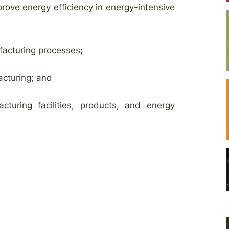
rove energy efficiency in energy-intensive
acturing processes;
acturing; and
cturing facilities, products, and energy