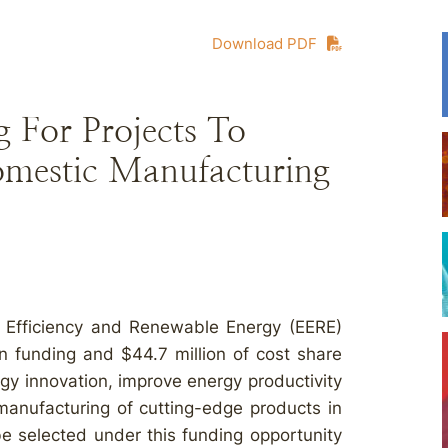
Download PDF
For Projects To
omestic Manufacturing
y Efficiency and Renewable Energy (EERE)
in funding and $44.7 million of cost share
ogy innovation, improve energy productivity
anufacturing of cutting-edge products in
be selected under this funding opportunity