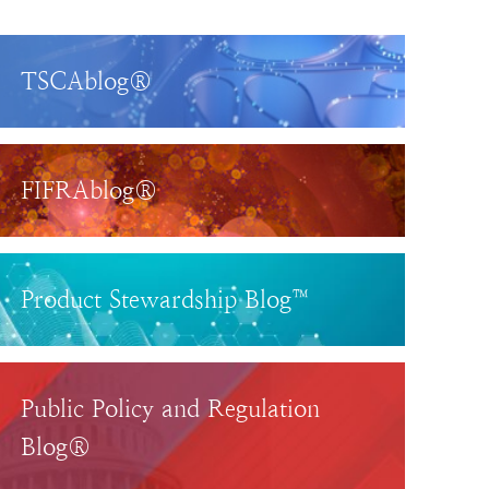
TSCAblog®
FIFRAblog®
Product Stewardship Blog™
Public Policy and Regulation
Blog®