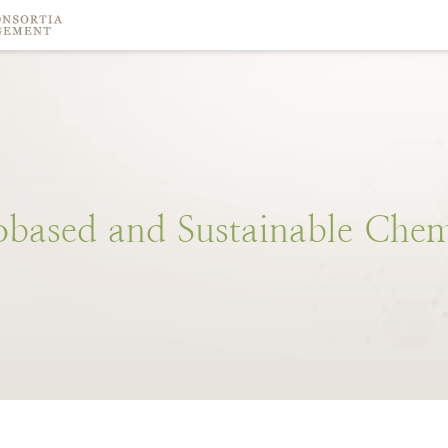
obased
and
Sustainable
Chem