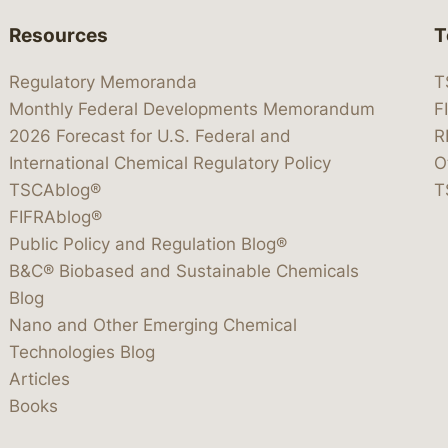
Resources
T
Regulatory Memoranda
T
Monthly Federal Developments Memorandum
F
2026 Forecast for U.S. Federal and
R
International Chemical Regulatory Policy
O
TSCAblog®
T
FIFRAblog®
Public Policy and Regulation Blog®
B&C® Biobased and Sustainable Chemicals
Blog
Nano and Other Emerging Chemical
Technologies Blog
Articles
Books