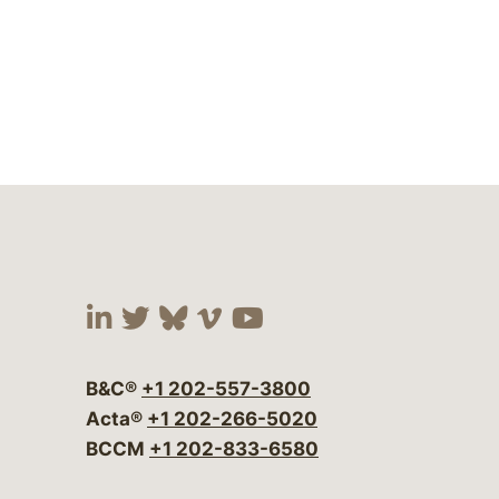
Visit our social media at:
Visit our social media at:
Visit our social media 
Visit our social me
Visit our social
B&C®
+1 202-557-3800
Acta®
+1 202-266-5020
BCCM
+1 202-833-6580