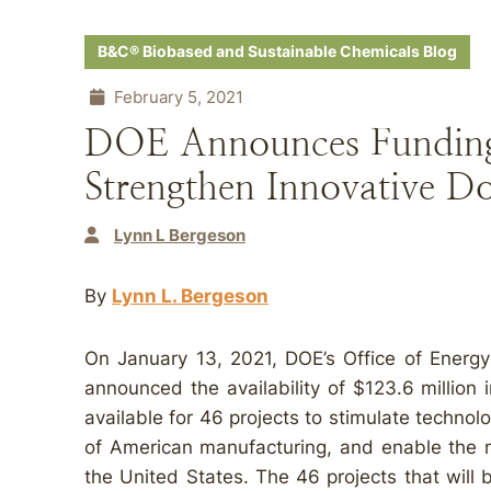
B&C® Biobased and Sustainable Chemicals Blog
February 5, 2021
DOE Announces Funding 
Strengthen Innovative D
Lynn L Bergeson
By
Lynn L. Bergeson
On January 13, 2021, DOE’s Office of Energ
announced the availability of $123.6 million 
available for 46 projects to stimulate technol
of American manufacturing, and enable the m
the United States. The 46 projects that will 