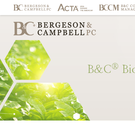
®
B&C
Bi