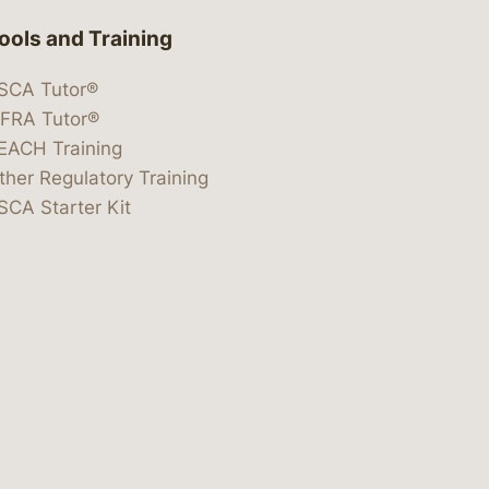
ools and Training
SCA Tutor®
IFRA Tutor®
EACH Training
ther Regulatory Training
SCA Starter Kit