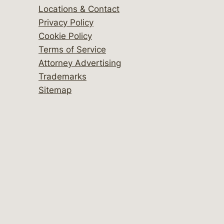
Locations & Contact
Privacy Policy
Cookie Policy
Terms of Service
Attorney Advertising
Trademarks
Sitemap