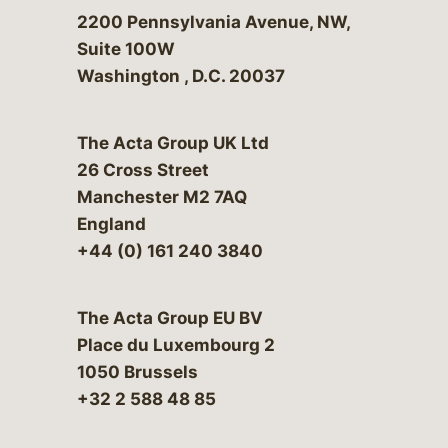
Bergeson & Campbell, P.C.
2200 Pennsylvania Avenue, NW,
Suite 100W
Washington
,
D.C.
20037
The Acta Group UK Ltd
26 Cross Street
Manchester M2 7AQ
England
+44 (0) 161 240 3840
The Acta Group EU BV
Place du Luxembourg 2
1050 Brussels
+32 2 588 48 85