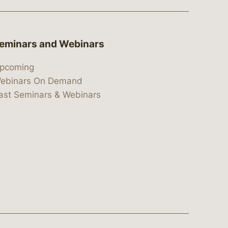
eminars and Webinars
pcoming
ebinars On Demand
ast Seminars & Webinars