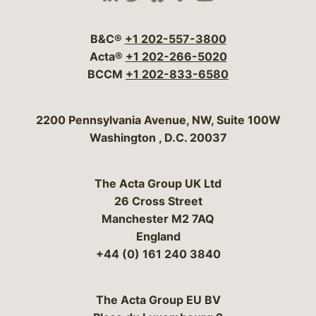
Visit our social media 
Visit our social media
Visit our social me
Visit our socia
Visit our so
B&C®
+1 202-557-3800
Acta®
+1 202-266-5020
BCCM
+1 202-833-6580
Bergeson & Campbell, P.C.
2200 Pennsylvania Avenue, NW, Suite 100W
Washington
,
D.C.
20037
The Acta Group UK Ltd
26 Cross Street
Manchester M2 7AQ
England
+44 (0) 161 240 3840
The Acta Group EU BV