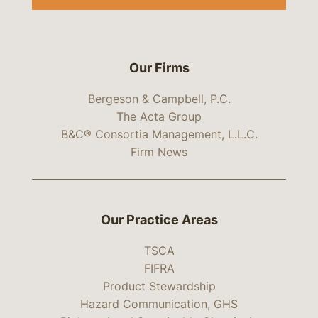
Our Firms
Bergeson & Campbell, P.C.
The Acta Group
B&C® Consortia Management, L.L.C.
Firm News
Our Practice Areas
TSCA
FIFRA
Product Stewardship
Hazard Communication, GHS