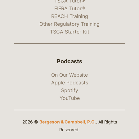
TSCA Tutor®
FIFRA Tutor®
REACH Training
Other Regulatory Training
TSCA Starter Kit
Podcasts
On Our Website
Apple Podcasts
Spotify
YouTube
2026 ©
Bergeson & Campbell, P.C.
. All Rights
Reserved.