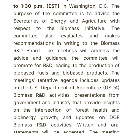
to 1:30 p.m. (EST)
in Washington, D.C. The
purpose of the committee is to advise the
Secretaries of Energy and Agriculture with
respect to the Biomass Initiative. The
committee also evaluates and makes
recommendations in writing to the Biomass
R&D Board. The meetings will address the
advice and guidance the committee will
promote for R&D leading to the production of
biobased fuels and biobased products. The
meetings’ tentative agenda includes updates
on the U.S. Department of Agriculture (USDA)
Biomass R&D activities, presentations from
government and industry that provide insights
on the intersection of forest health and
bioenergy growth, and updates on DOE
Biomass R&D activities. Written and oral
statements will be accepted. The meeting