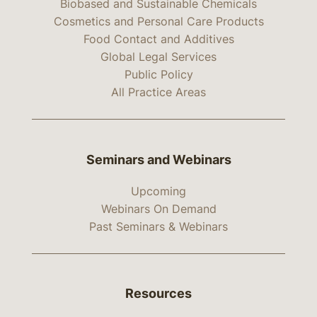
Biobased and Sustainable Chemicals
Cosmetics and Personal Care Products
Food Contact and Additives
Global Legal Services
Public Policy
All Practice Areas
Seminars and Webinars
Upcoming
Webinars On Demand
Past Seminars & Webinars
Resources