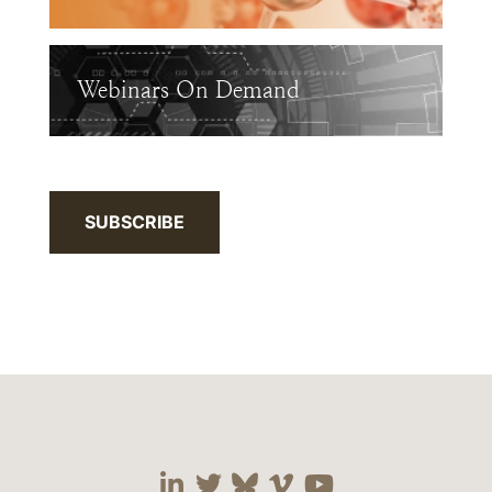
Webinars On Demand
SUBSCRIBE