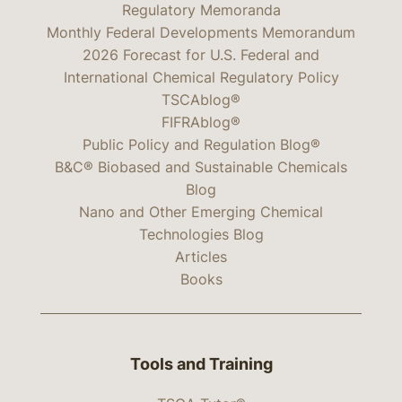
Regulatory Memoranda
Monthly Federal Developments Memorandum
2026 Forecast for U.S. Federal and
International Chemical Regulatory Policy
TSCAblog®
FIFRAblog®
Public Policy and Regulation Blog®
B&C® Biobased and Sustainable Chemicals
Blog
Nano and Other Emerging Chemical
Technologies Blog
Articles
Books
Tools and Training