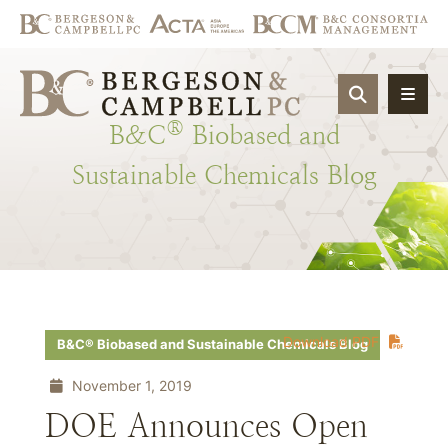
OPEN SIT
®
B&C
Biobased
and
Sustainable
Chemicals
Blog
Download PDF
B&C® Biobased and Sustainable Chemicals Blog
November 1, 2019
DOE Announces Open