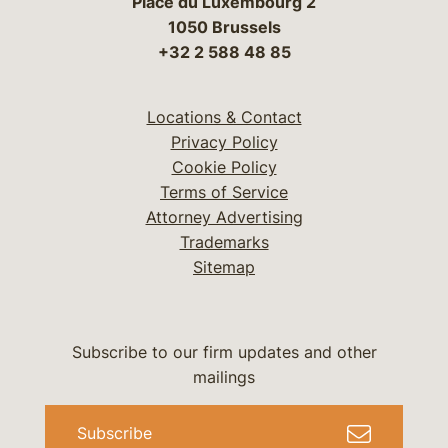
Place du Luxembourg 2
1050 Brussels
+32 2 588 48 85
Locations & Contact
Privacy Policy
Cookie Policy
Terms of Service
Attorney Advertising
Trademarks
Sitemap
Subscribe to our firm updates and other
mailings
Subscribe