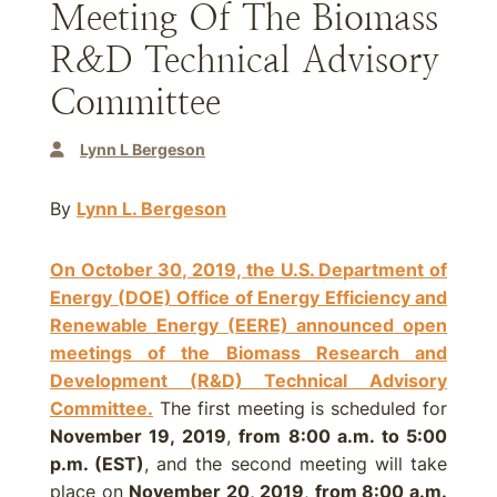
Meeting Of The Biomass
R&D Technical Advisory
Committee
Lynn L Bergeson
By
Lynn L. Bergeson
On October 30, 2019, the U.S. Department of
Energy (DOE) Office of Energy Efficiency and
Renewable Energy (EERE) announced open
meetings of the Biomass Research and
Development (R&D) Technical Advisory
Committee.
The first meeting is scheduled for
November 19, 2019
,
from 8:00 a.m. to 5:00
p.m. (EST)
, and the second meeting will take
place on
November 20, 2019
,
from 8:00 a.m.