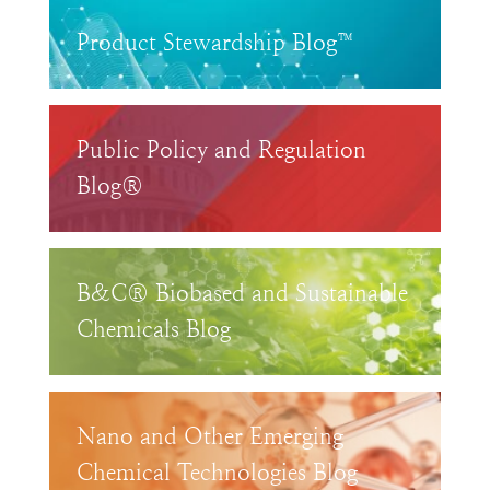
Product Stewardship Blog™
Public Policy and Regulation
Blog®
B&C® Biobased and Sustainable
Chemicals Blog
Nano and Other Emerging
Chemical Technologies Blog