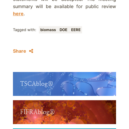
summary will be available for public review
here
.
Tagged with:
biomass
DOE
EERE
Share
TSCAblog®
FIFRAblog®