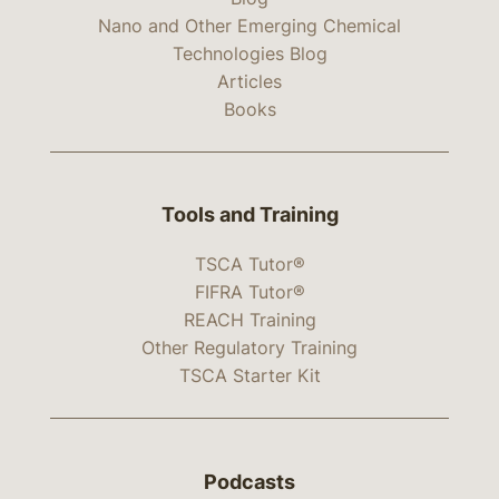
Nano and Other Emerging Chemical
Technologies Blog
Articles
Books
Tools and Training
TSCA Tutor®
FIFRA Tutor®
REACH Training
Other Regulatory Training
TSCA Starter Kit
Podcasts