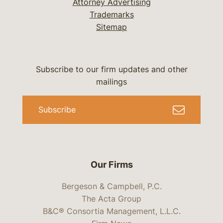
Attorney Advertising
Trademarks
Sitemap
Subscribe to our firm updates and other
mailings
Subscribe
Our Firms
Bergeson & Campbell, P.C.
The Acta Group
B&C® Consortia Management, L.L.C.