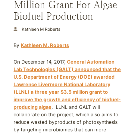
Million Grant For Algae
Biofuel Production
Kathleen M Roberts
By
Kathleen M. Roberts
On December 14, 2017,
General Automation
Lab Technologies (GALT) announced that the
U.S. Department of Energy (DOE) awarded
Lawrence Livermore National Laboratory
(LLNL) a three year $3.5 million grant to
improve the growth and efficiency of biofuel-
producing algae
. LLNL and GALT will
collaborate on the project, which also aims to
reduce wasted byproducts of photosynthesis
by targeting microbiomes that can more