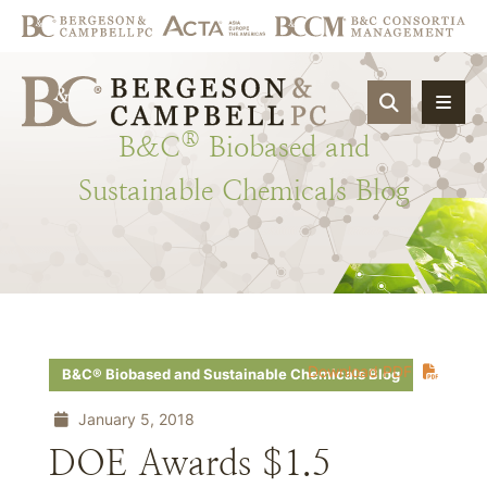
OPEN SIT
®
B&C
Biobased
and
Sustainable
Chemicals
Blog
Download PDF
B&C® Biobased and Sustainable Chemicals Blog
January 5, 2018
DOE Awards $1.5