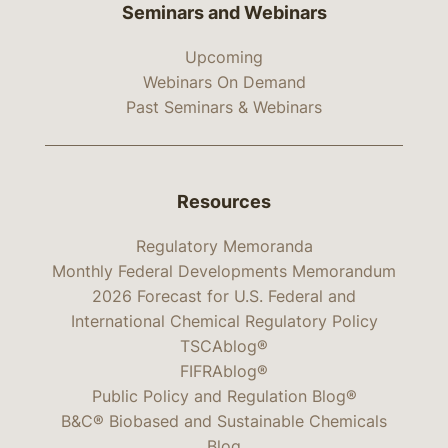
Seminars and Webinars
Upcoming
Webinars On Demand
Past Seminars & Webinars
Resources
Regulatory Memoranda
Monthly Federal Developments Memorandum
2026 Forecast for U.S. Federal and
International Chemical Regulatory Policy
TSCAblog®
FIFRAblog®
Public Policy and Regulation Blog®
B&C® Biobased and Sustainable Chemicals
Blog