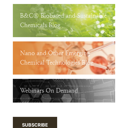
B&C® Biobased and Sustainable
Chemicals Blog
Nano and Other Emerging
Chemical Technologies Blog
Webinars On Demand
SUBSCRIBE