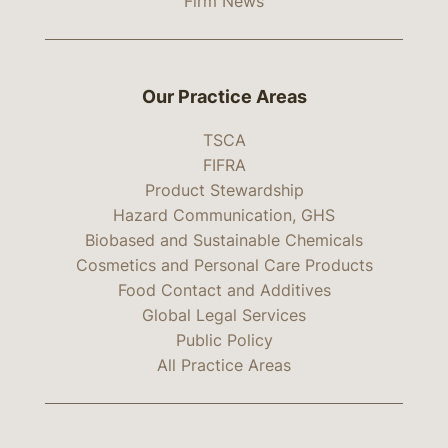
Firm News
Our Practice Areas
TSCA
FIFRA
Product Stewardship
Hazard Communication, GHS
Biobased and Sustainable Chemicals
Cosmetics and Personal Care Products
Food Contact and Additives
Global Legal Services
Public Policy
All Practice Areas