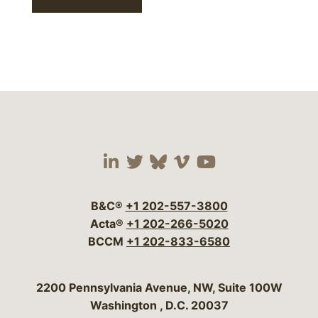
Visit our social media 
Visit our social media
Visit our social me
Visit our socia
Visit our so
B&C®
+1 202-557-3800
Acta®
+1 202-266-5020
BCCM
+1 202-833-6580
Bergeson & Campbell, P.C.
2200 Pennsylvania Avenue, NW, Suite 100W
Washington
,
D.C.
20037