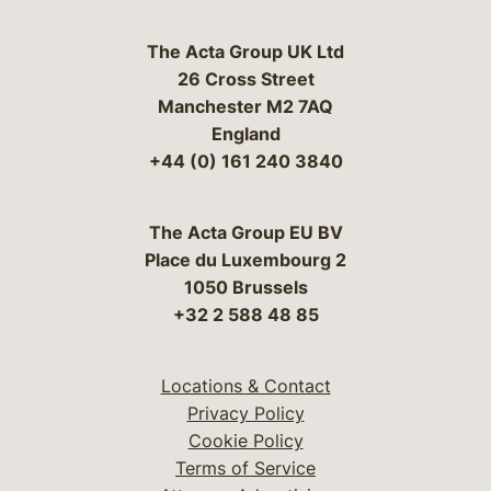
The Acta Group UK Ltd
26 Cross Street
Manchester M2 7AQ
England
+44 (0) 161 240 3840
The Acta Group EU BV
Place du Luxembourg 2
1050 Brussels
+32 2 588 48 85
Locations & Contact
Privacy Policy
Cookie Policy
Terms of Service