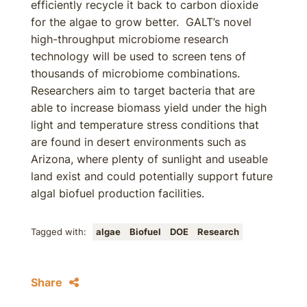
efficiently recycle it back to carbon dioxide
for the algae to grow better. GALT’s novel
high-throughput microbiome research
technology will be used to screen tens of
thousands of microbiome combinations.
Researchers aim to target bacteria that are
able to increase biomass yield under the high
light and temperature stress conditions that
are found in desert environments such as
Arizona, where plenty of sunlight and useable
land exist and could potentially support future
algal biofuel production facilities.
Tagged with:
algae
Biofuel
DOE
Research
Share