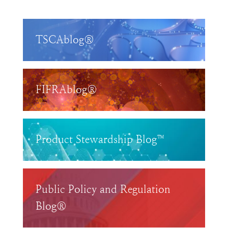
TSCAblog®
FIFRAblog®
Product Stewardship Blog™
Public Policy and Regulation
Blog®