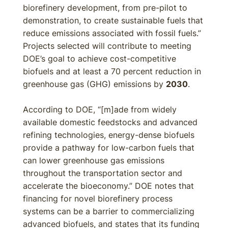
biorefinery development, from pre-pilot to
demonstration, to create sustainable fuels that
reduce emissions associated with fossil fuels.”
Projects selected will contribute to meeting
DOE’s goal to achieve cost-competitive
biofuels and at least a 70 percent reduction in
greenhouse gas (GHG) emissions by
2030
.
According to DOE, “[m]ade from widely
available domestic feedstocks and advanced
refining technologies, energy-dense biofuels
provide a pathway for low-carbon fuels that
can lower greenhouse gas emissions
throughout the transportation sector and
accelerate the bioeconomy.” DOE notes that
financing for novel biorefinery process
systems can be a barrier to commercializing
advanced biofuels, and states that its funding