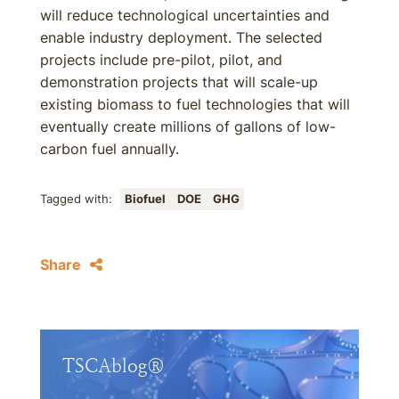
will reduce technological uncertainties and
enable industry deployment. The selected
projects include pre-pilot, pilot, and
demonstration projects that will scale-up
existing biomass to fuel technologies that will
eventually create millions of gallons of low-
carbon fuel annually.
Tagged with:
Biofuel
DOE
GHG
Share
TSCAblog®