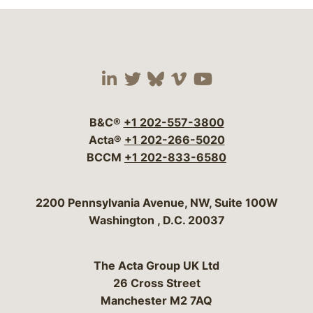
Visit our social media 
Visit our social media
Visit our social me
Visit our socia
Visit our so
B&C®
+1 202-557-3800
Acta®
+1 202-266-5020
BCCM
+1 202-833-6580
Bergeson & Campbell, P.C.
2200 Pennsylvania Avenue, NW, Suite 100W
Washington
,
D.C.
20037
The Acta Group UK Ltd
26 Cross Street
Manchester M2 7AQ