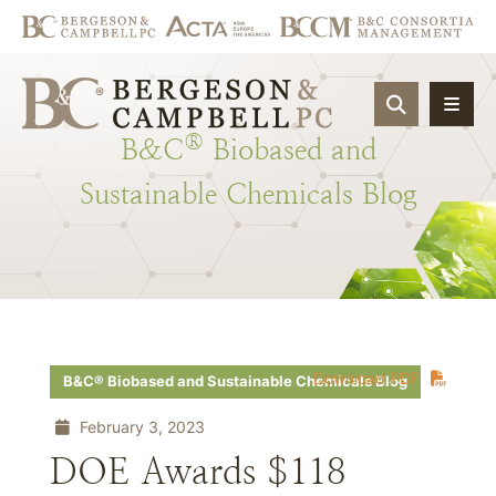
OPEN SIT
®
B&C
Biobased
and
Sustainable
Chemicals
Blog
Download PDF
B&C® Biobased and Sustainable Chemicals Blog
February 3, 2023
DOE Awards $118