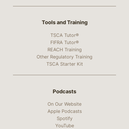
Tools and Training
TSCA Tutor®
FIFRA Tutor®
REACH Training
Other Regulatory Training
TSCA Starter Kit
Podcasts
On Our Website
Apple Podcasts
Spotify
YouTube