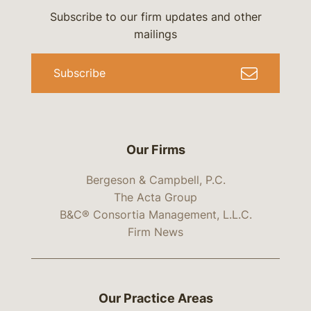
Subscribe to our firm updates and other
mailings
Subscribe
Our Firms
Bergeson & Campbell, P.C.
The Acta Group
B&C® Consortia Management, L.L.C.
Firm News
Our Practice Areas