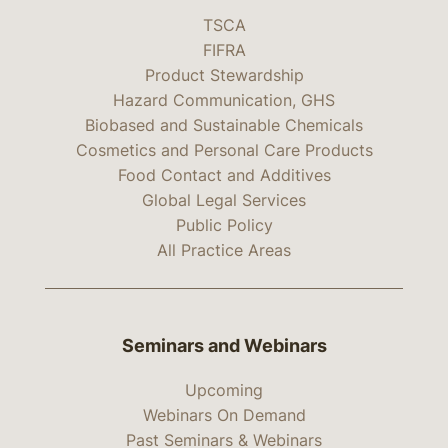
TSCA
FIFRA
Product Stewardship
Hazard Communication, GHS
Biobased and Sustainable Chemicals
Cosmetics and Personal Care Products
Food Contact and Additives
Global Legal Services
Public Policy
All Practice Areas
Seminars and Webinars
Upcoming
Webinars On Demand
Past Seminars & Webinars