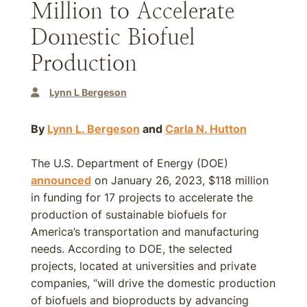
Million to Accelerate
Domestic Biofuel
Production
Lynn L Bergeson
By
Lynn L. Bergeson
and
Carla N. Hutton
The U.S. Department of Energy (DOE)
announced
on January 26, 2023, $118 million
in funding for 17 projects to accelerate the
production of sustainable biofuels for
America’s transportation and manufacturing
needs. According to DOE, the selected
projects, located at universities and private
companies, “will drive the domestic production
of biofuels and bioproducts by advancing