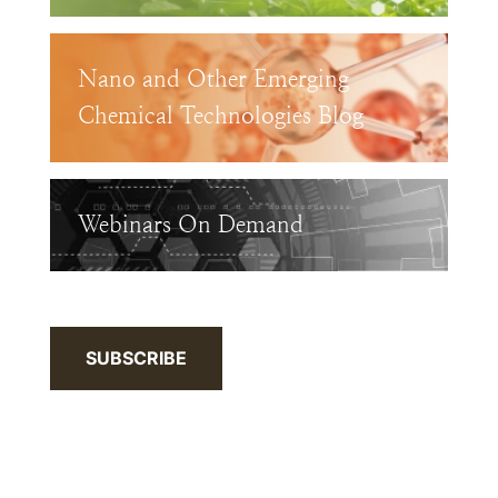
Nano and Other Emerging
Chemical Technologies Blog
Webinars On Demand
SUBSCRIBE