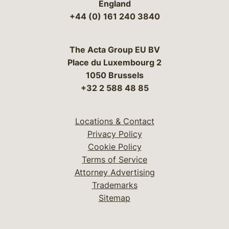
England
+44 (0) 161 240 3840
The Acta Group EU BV
Place du Luxembourg 2
1050 Brussels
+32 2 588 48 85
Locations & Contact
Privacy Policy
Cookie Policy
Terms of Service
Attorney Advertising
Trademarks
Sitemap