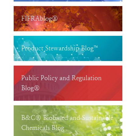
FIFRAblog®
Product Stewardship Blog™
Public Policy and Regulation
Blog®
B&C® Biobased and Sustainable
Chemicals Blog