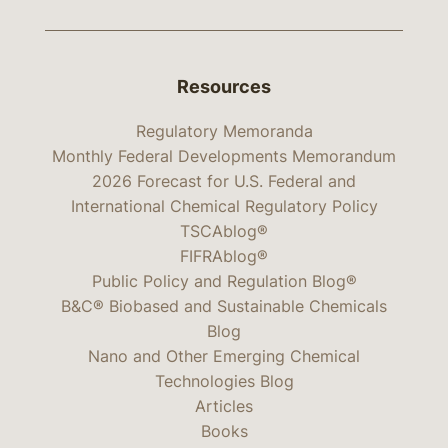
Resources
Regulatory Memoranda
Monthly Federal Developments Memorandum
2026 Forecast for U.S. Federal and
International Chemical Regulatory Policy
TSCAblog®
FIFRAblog®
Public Policy and Regulation Blog®
B&C® Biobased and Sustainable Chemicals
Blog
Nano and Other Emerging Chemical
Technologies Blog
Articles
Books