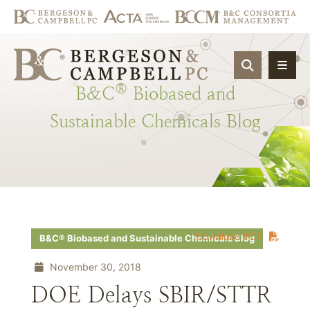
OPEN SIT
®
B&C
Biobased
and
Sustainable
Chemicals
Blog
Download PDF
B&C® Biobased and Sustainable Chemicals Blog
November 30, 2018
DOE Delays SBIR/STTR