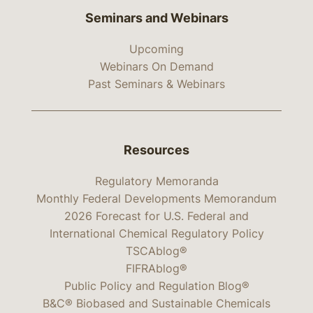
Seminars and Webinars
Upcoming
Webinars On Demand
Past Seminars & Webinars
Resources
Regulatory Memoranda
Monthly Federal Developments Memorandum
2026 Forecast for U.S. Federal and
International Chemical Regulatory Policy
TSCAblog®
FIFRAblog®
Public Policy and Regulation Blog®
B&C® Biobased and Sustainable Chemicals