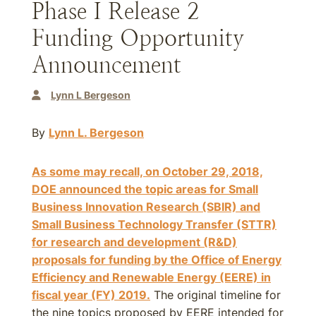
Phase I Release 2
Funding Opportunity
Announcement
Lynn L Bergeson
By
Lynn L. Bergeson
As some may recall, on October 29, 2018,
DOE announced the topic areas for Small
Business Innovation Research (SBIR) and
Small Business Technology Transfer (STTR)
for research and development (R&D)
proposals for funding by the Office of Energy
Efficiency and Renewable Energy (EERE) in
fiscal year (FY)
2019
.
The original timeline for
the nine topics proposed by EERE intended for