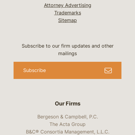
Attorney Advertising
Trademarks
Sitemap
Subscribe to our firm updates and other
mailings
Subscribe
Our Firms
Bergeson & Campbell, P.C.
The Acta Group
B&C® Consortia Management, L.L.C.