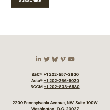
SUBSCRIBE
Visit our social media 
Visit our social media
Visit our social me
Visit our socia
Visit our so
B&C®
+1 202-557-3800
Acta®
+1 202-266-5020
BCCM
+1 202-833-6580
Bergeson & Campbell, P.C.
2200 Pennsylvania Avenue, NW, Suite 100W
Washington
,
D.C.
20037