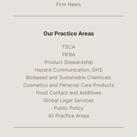
Firm News
Our Practice Areas
TSCA
FIFRA
Product Stewardship
Hazard Communication, GHS
Biobased and Sustainable Chemicals
Cosmetics and Personal Care Products
Food Contact and Additives
Global Legal Services
Public Policy
All Practice Areas