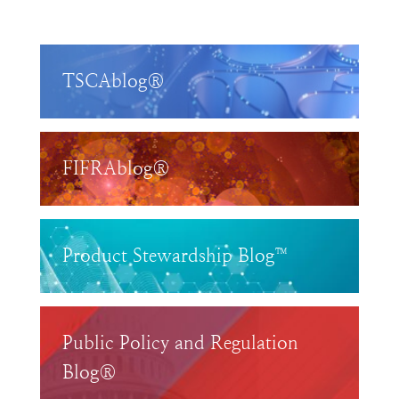
TSCAblog®
FIFRAblog®
Product Stewardship Blog™
Public Policy and Regulation
Blog®