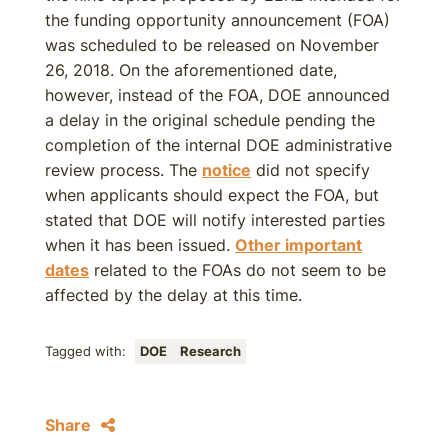
the funding opportunity announcement (FOA)
was scheduled to be released on November
26, 2018. On the aforementioned date,
however, instead of the FOA, DOE announced
a delay in the original schedule pending the
completion of the internal DOE administrative
review process. The
notice
did not specify
when applicants should expect the FOA, but
stated that DOE will notify interested parties
when it has been issued.
Other important
dates
related to the FOAs do not seem to be
affected by the delay at this time.
Tagged with:
DOE
Research
Share