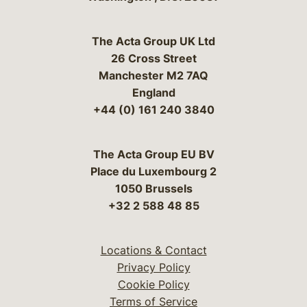
The Acta Group UK Ltd
26 Cross Street
Manchester M2 7AQ
England
+44 (0) 161 240 3840
The Acta Group EU BV
Place du Luxembourg 2
1050 Brussels
+32 2 588 48 85
Locations & Contact
Privacy Policy
Cookie Policy
Terms of Service