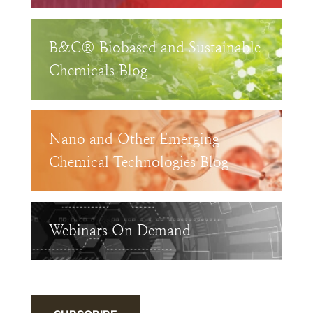
B&C® Biobased and Sustainable
Chemicals Blog
Nano and Other Emerging
Chemical Technologies Blog
Webinars On Demand