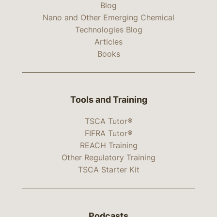
Blog
Nano and Other Emerging Chemical
Technologies Blog
Articles
Books
Tools and Training
TSCA Tutor®
FIFRA Tutor®
REACH Training
Other Regulatory Training
TSCA Starter Kit
Podcasts