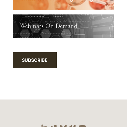
Webinars On Demand
SUBSCRIBE