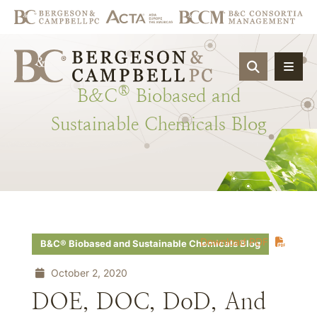
OPEN SIT
®
B&C
Biobased
and
Sustainable
Chemicals
Blog
Download PDF
B&C® Biobased and Sustainable Chemicals Blog
October 2, 2020
DOE, DOC, DoD, And