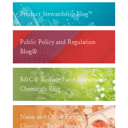
Product Stewardship Blog™
Public Policy and Regulation
Blog®
B&C® Biobased and Sustainable
Chemicals Blog
Nano and Other Emerging
Chemical Technologies Blog