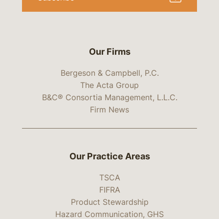
Our Firms
Bergeson & Campbell, P.C.
The Acta Group
B&C® Consortia Management, L.L.C.
Firm News
Our Practice Areas
TSCA
FIFRA
Product Stewardship
Hazard Communication, GHS