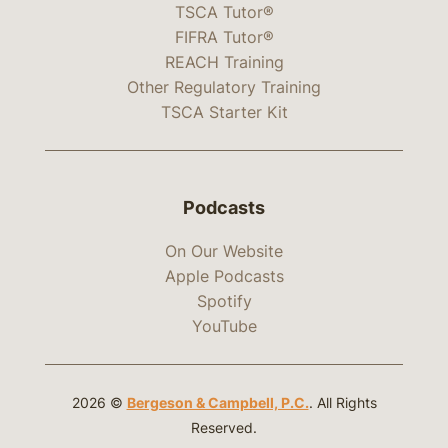
TSCA Tutor®
FIFRA Tutor®
REACH Training
Other Regulatory Training
TSCA Starter Kit
Podcasts
On Our Website
Apple Podcasts
Spotify
YouTube
2026 ©
Bergeson & Campbell, P.C.
. All Rights
Reserved.