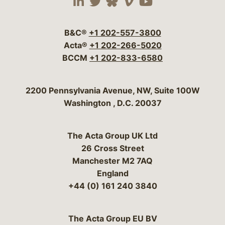
Visit our social media 
Visit our social media
Visit our social me
Visit our socia
Visit our so
B&C®
+1 202-557-3800
Acta®
+1 202-266-5020
BCCM
+1 202-833-6580
Bergeson & Campbell, P.C.
2200 Pennsylvania Avenue, NW, Suite 100W
Washington
,
D.C.
20037
The Acta Group UK Ltd
26 Cross Street
Manchester M2 7AQ
England
+44 (0) 161 240 3840
The Acta Group EU BV