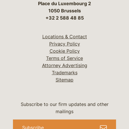
Place du Luxembourg 2
1050 Brussels
+32 2 588 48 85
Locations & Contact
Privacy Policy
Cookie Policy
Terms of Service
Attorney Advertising
Trademarks
Sitemap
Subscribe to our firm updates and other
mailings
Subscribe