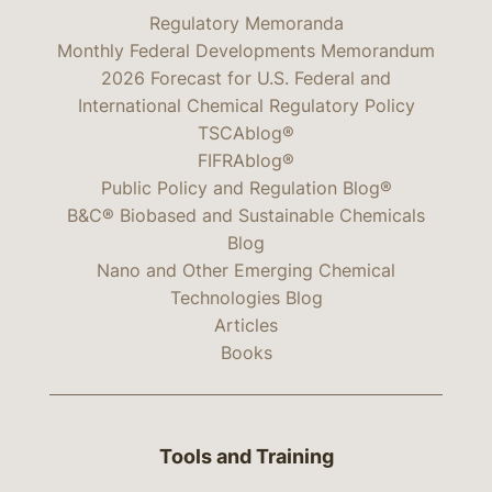
Regulatory Memoranda
Monthly Federal Developments Memorandum
2026 Forecast for U.S. Federal and
International Chemical Regulatory Policy
TSCAblog®
FIFRAblog®
Public Policy and Regulation Blog®
B&C® Biobased and Sustainable Chemicals
Blog
Nano and Other Emerging Chemical
Technologies Blog
Articles
Books
Tools and Training