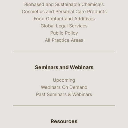
Biobased and Sustainable Chemicals
Cosmetics and Personal Care Products
Food Contact and Additives
Global Legal Services
Public Policy
All Practice Areas
Seminars and Webinars
Upcoming
Webinars On Demand
Past Seminars & Webinars
Resources