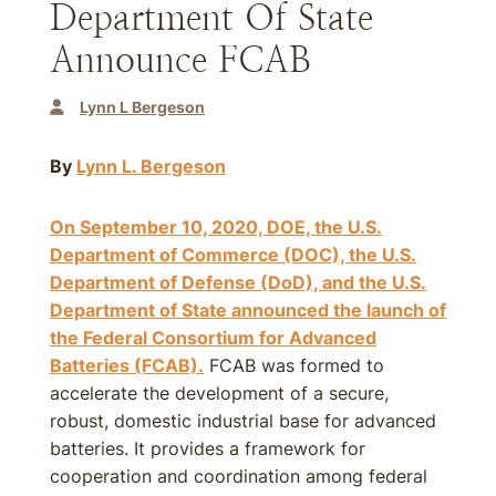
Department Of State
Announce FCAB
Lynn L Bergeson
By
Lynn L. Bergeson
On September 10, 2020, DOE, the U.S.
Department of Commerce (DOC), the U.S.
Department of Defense (DoD), and the U.S.
Department of State announced the launch of
the Federal Consortium for Advanced
Batteries (FCAB).
FCAB was formed to
accelerate the development of a secure,
robust, domestic industrial base for advanced
batteries. It provides a framework for
cooperation and coordination among federal