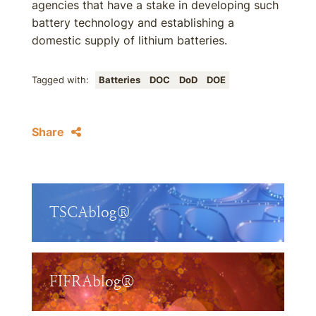
agencies that have a stake in developing such
battery technology and establishing a
domestic supply of lithium batteries.
Tagged with:
Batteries
DOC
DoD
DOE
Share
TSCAblog®
FIFRAblog®