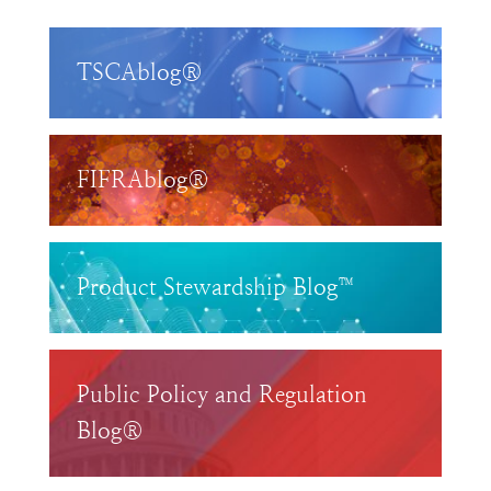
TSCAblog®
FIFRAblog®
Product Stewardship Blog™
Public Policy and Regulation
Blog®