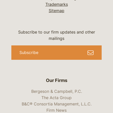
Trademarks
Sitemap
Subscribe to our firm updates and other
mailings
Subscribe
Our Firms
Bergeson & Campbell, P.C.
The Acta Group
B&C® Consortia Management, L.L.C.
Firm News