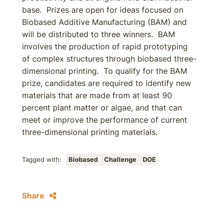
base. Prizes are open for ideas focused on
Biobased Additive Manufacturing (BAM) and
will be distributed to three winners. BAM
involves the production of rapid prototyping
of complex structures through biobased three-
dimensional printing. To qualify for the BAM
prize, candidates are required to identify new
materials that are made from at least 90
percent plant matter or algae, and that can
meet or improve the performance of current
three-dimensional printing materials.
Tagged with:
Biobased
Challenge
DOE
Share