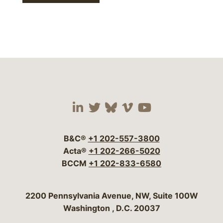
Visit our social media 
Visit our social media
Visit our social me
Visit our socia
Visit our so
B&C®
+1 202-557-3800
Acta®
+1 202-266-5020
BCCM
+1 202-833-6580
Bergeson & Campbell, P.C.
2200 Pennsylvania Avenue, NW, Suite 100W
Washington
,
D.C.
20037