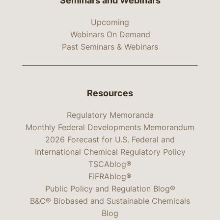
Seminars and Webinars
Upcoming
Webinars On Demand
Past Seminars & Webinars
Resources
Regulatory Memoranda
Monthly Federal Developments Memorandum
2026 Forecast for U.S. Federal and
International Chemical Regulatory Policy
TSCAblog®
FIFRAblog®
Public Policy and Regulation Blog®
B&C® Biobased and Sustainable Chemicals
Blog