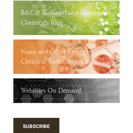
B&C® Biobased and Sustainable
Chemicals Blog
Nano and Other Emerging
Chemical Technologies Blog
Webinars On Demand
SUBSCRIBE