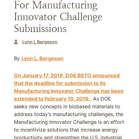
For Manufacturing
Innovator Challenge
Submissions
Lynn L Bergeson
By
Lynn L. Bergeson
On January 17, 2019, DOE BETO announced
that the deadline for submission to its
Manufacturing Innovator Challenge has been
extended to
February 10, 2019
.
As DOE
seeks new concepts in biobased materials to
address today’s manufacturing challenges, the
Manufacturing Innovator Challenge is an effort
to incentivize solutions that increase energy
productivity and strengthen the U.S. industrial