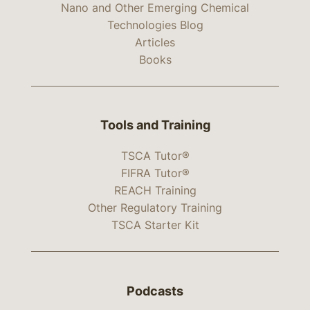
Nano and Other Emerging Chemical
Technologies Blog
Articles
Books
Tools and Training
TSCA Tutor®
FIFRA Tutor®
REACH Training
Other Regulatory Training
TSCA Starter Kit
Podcasts