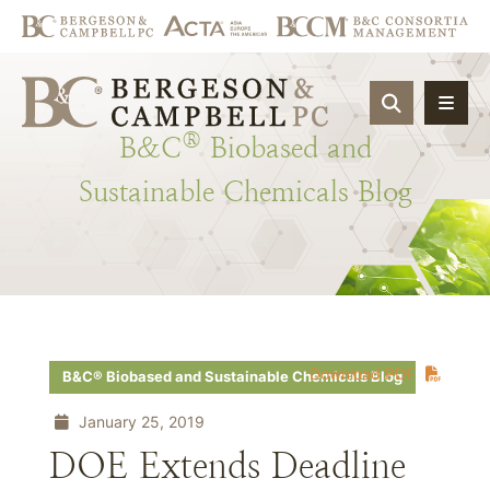
OPEN SIT
®
B&C
Biobased
and
Sustainable
Chemicals
Blog
Download PDF
B&C® Biobased and Sustainable Chemicals Blog
January 25, 2019
DOE Extends Deadline