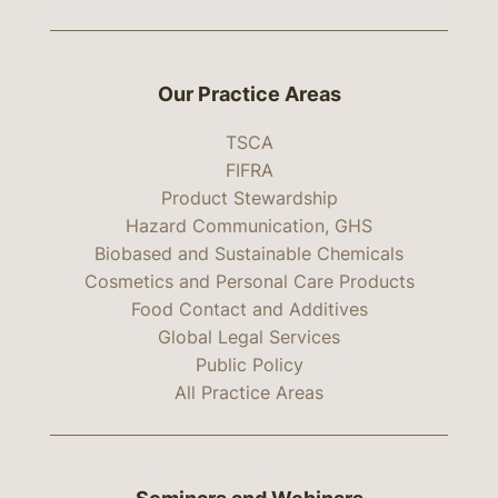
Our Practice Areas
TSCA
FIFRA
Product Stewardship
Hazard Communication, GHS
Biobased and Sustainable Chemicals
Cosmetics and Personal Care Products
Food Contact and Additives
Global Legal Services
Public Policy
All Practice Areas