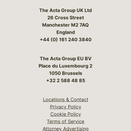
The Acta Group UK Ltd
26 Cross Street
Manchester M2 7AQ
England
+44 (0) 161 240 3840
The Acta Group EU BV
Place du Luxembourg 2
1050 Brussels
+32 2 588 48 85
Locations & Contact
Privacy Policy
Cookie Policy
Terms of Service
Attorney Advertising