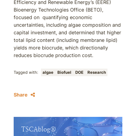
Efficiency and Renewable Energy’s (EERE)
Bioenergy Technologies Office (BETO),
focused on quantifying economic
uncertainties, including algae composition and
capital investment, and determined that higher
total lipid content (including membrane lipid)
yields more biocrude, which directionally
reduces biocrude production cost.
Tagged with:
algae
Biofuel
DOE
Research
Share
TSCAblog®