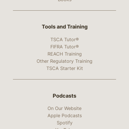
Tools and Training
TSCA Tutor®
FIFRA Tutor®
REACH Training
Other Regulatory Training
TSCA Starter Kit
Podcasts
On Our Website
Apple Podcasts
Spotify