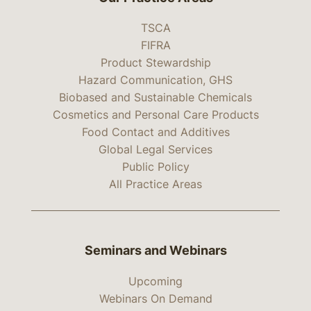
TSCA
FIFRA
Product Stewardship
Hazard Communication, GHS
Biobased and Sustainable Chemicals
Cosmetics and Personal Care Products
Food Contact and Additives
Global Legal Services
Public Policy
All Practice Areas
Seminars and Webinars
Upcoming
Webinars On Demand