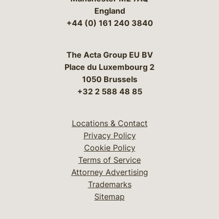
England
+44 (0) 161 240 3840
The Acta Group EU BV
Place du Luxembourg 2
1050 Brussels
+32 2 588 48 85
Locations & Contact
Privacy Policy
Cookie Policy
Terms of Service
Attorney Advertising
Trademarks
Sitemap