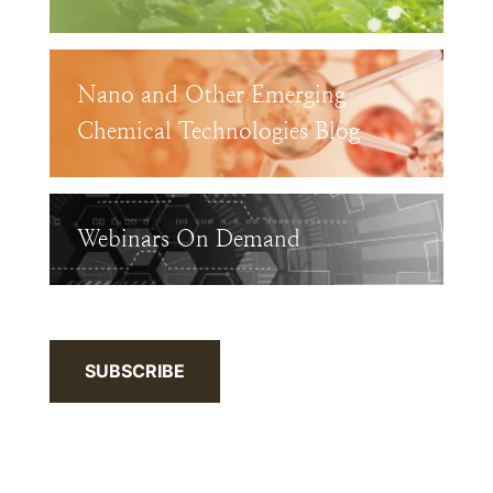
Nano and Other Emerging
Chemical Technologies Blog
Webinars On Demand
SUBSCRIBE