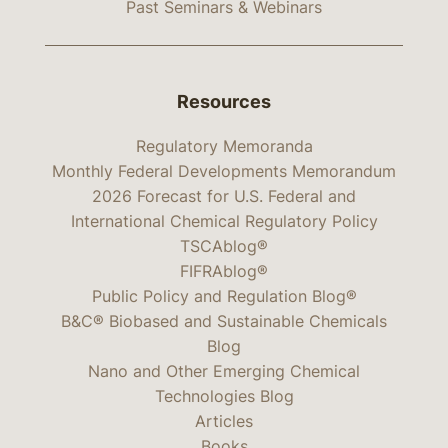
Past Seminars & Webinars
Resources
Regulatory Memoranda
Monthly Federal Developments Memorandum
2026 Forecast for U.S. Federal and
International Chemical Regulatory Policy
TSCAblog®
FIFRAblog®
Public Policy and Regulation Blog®
B&C® Biobased and Sustainable Chemicals
Blog
Nano and Other Emerging Chemical
Technologies Blog
Articles
Books