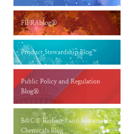
FIFRAblog®
Product Stewardship Blog™
Public Policy and Regulation
Blog®
B&C® Biobased and Sustainable
Chemicals Blog