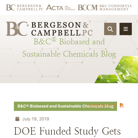
OPEN SIT
®
B&C
Biobased
and
Sustainable
Chemicals
Blog
Download PDF
B&C® Biobased and Sustainable Chemicals Blog
July 19, 2019
DOE Funded Study Gets