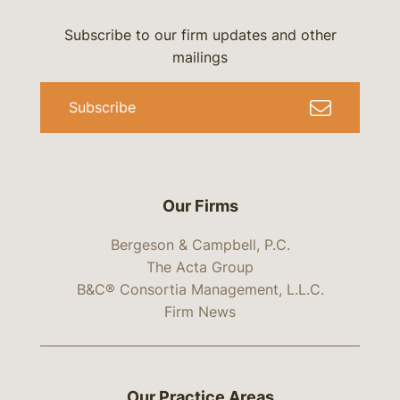
Subscribe to our firm updates and other
mailings
Subscribe
Our Firms
Bergeson & Campbell, P.C.
The Acta Group
B&C® Consortia Management, L.L.C.
Firm News
Our Practice Areas