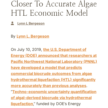
Closer To Accurate Algae
HTL Economic Model
Lynn L Bergeson
By
Lynn L. Bergeson
On July 10, 2019,
the U.S. Department of
Energy (DOE) announced that researchers at
Pacific Northwest National Laboratory (PNNL)
have developed a model that predicts
commercial biocrude outcomes from algae
hydrothermal liquefaction (HTL) significantly
more accurately than previous analyses
.
“
Techno-economic uncertainty quantification
of algal-derived biocrude via hydrothermal
liquefaction
,” funded by DOE’s Energy