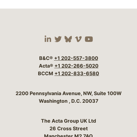
Visit our social media 
Visit our social media
Visit our social me
Visit our socia
Visit our so
B&C®
+1 202-557-3800
Acta®
+1 202-266-5020
BCCM
+1 202-833-6580
Bergeson & Campbell, P.C.
2200 Pennsylvania Avenue, NW, Suite 100W
Washington
,
D.C.
20037
The Acta Group UK Ltd
26 Cross Street
Manchester M2 7AQ