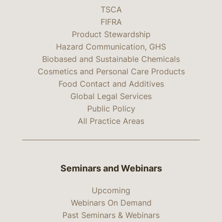
TSCA
FIFRA
Product Stewardship
Hazard Communication, GHS
Biobased and Sustainable Chemicals
Cosmetics and Personal Care Products
Food Contact and Additives
Global Legal Services
Public Policy
All Practice Areas
Seminars and Webinars
Upcoming
Webinars On Demand
Past Seminars & Webinars