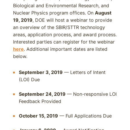
Biological and Environmental Research, and
Nuclear Physics program offices. On
August
19, 2019
, DOE will host a webinar to provide
an overview of the SBIR/STTR technology
areas, application process, and award process.
Interested parties can register for the webinar
here
. Additional important dates are listed
below.
September 3, 2019
— Letters of Intent
(LOI) Due
September 24, 2019
— Non-responsive LOI
Feedback Provided
October 15, 2019
— Full Applications Due