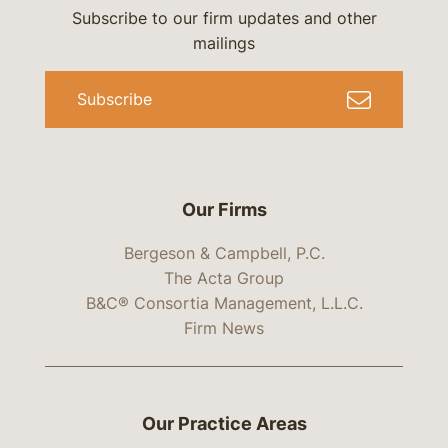
Subscribe to our firm updates and other
mailings
Subscribe
Our Firms
Bergeson & Campbell, P.C.
The Acta Group
B&C® Consortia Management, L.L.C.
Firm News
Our Practice Areas