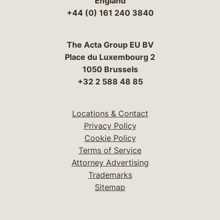
England
+44 (0) 161 240 3840
The Acta Group EU BV
Place du Luxembourg 2
1050 Brussels
+32 2 588 48 85
Locations & Contact
Privacy Policy
Cookie Policy
Terms of Service
Attorney Advertising
Trademarks
Sitemap