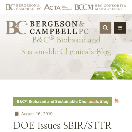
OPEN SIT
®
B&C
Biobased
and
Sustainable
Chemicals
Blog
Download PDF
B&C® Biobased and Sustainable Chemicals Blog
August 16, 2019
DOE Issues SBIR/STTR