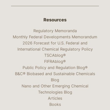
Resources
Regulatory Memoranda
Monthly Federal Developments Memorandum
2026 Forecast for U.S. Federal and
International Chemical Regulatory Policy
TSCAblog®
FIFRAblog®
Public Policy and Regulation Blog®
B&C® Biobased and Sustainable Chemicals
Blog
Nano and Other Emerging Chemical
Technologies Blog
Articles
Books