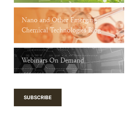
Nano and Other Emerging
Chemical Technologies Blog
Webinars On Demand
SUBSCRIBE