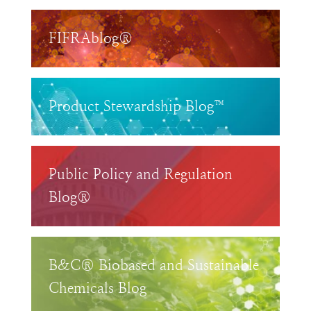
FIFRAblog®
Product Stewardship Blog™
Public Policy and Regulation
Blog®
B&C® Biobased and Sustainable
Chemicals Blog