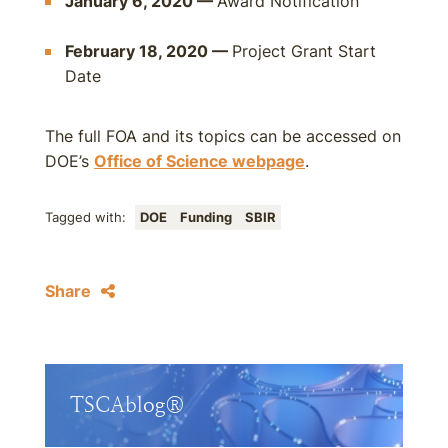
January 6, 2020 —
Award Notification
February 18, 2020 —
Project Grant Start
Date
The full FOA and its topics can be accessed on
DOE’s
Office of Science webpage
.
Tagged with:
DOE
Funding
SBIR
Share
TSCAblog®