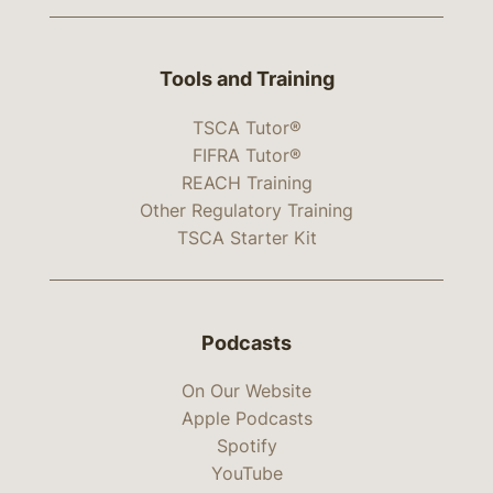
Tools and Training
TSCA Tutor®
FIFRA Tutor®
REACH Training
Other Regulatory Training
TSCA Starter Kit
Podcasts
On Our Website
Apple Podcasts
Spotify
YouTube