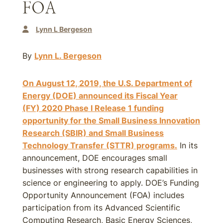
FOA
Lynn L Bergeson
By
Lynn L. Bergeson
On August 12, 2019, the U.S. Department of
Energy (DOE) announced its Fiscal Year
(FY)
2020
Phase I Release 1 funding
opportunity for the Small Business Innovation
Research (SBIR) and Small Business
Technology Transfer (STTR) programs.
In its
announcement, DOE encourages small
businesses with strong research capabilities in
science or engineering to apply. DOE’s Funding
Opportunity Announcement (FOA) includes
participation from its Advanced Scientific
Computing Research, Basic Energy Sciences,