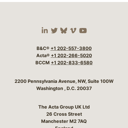
Visit our social media 
Visit our social media
Visit our social me
Visit our socia
Visit our so
B&C®
+1 202-557-3800
Acta®
+1 202-266-5020
BCCM
+1 202-833-6580
Bergeson & Campbell, P.C.
2200 Pennsylvania Avenue, NW, Suite 100W
Washington
,
D.C.
20037
The Acta Group UK Ltd
26 Cross Street
Manchester M2 7AQ