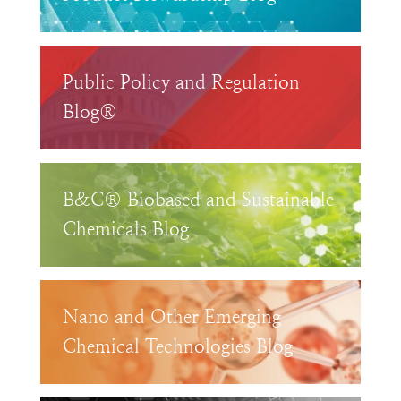
Public Policy and Regulation
Blog®
B&C® Biobased and Sustainable
Chemicals Blog
Nano and Other Emerging
Chemical Technologies Blog