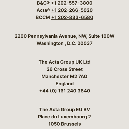
B&C®
+1 202-557-3800
Acta®
+1 202-266-5020
BCCM
+1 202-833-6580
Bergeson & Campbell, P.C.
2200 Pennsylvania Avenue, NW, Suite 100W
Washington
,
D.C.
20037
The Acta Group UK Ltd
26 Cross Street
Manchester M2 7AQ
England
+44 (0) 161 240 3840
The Acta Group EU BV
Place du Luxembourg 2
1050 Brussels