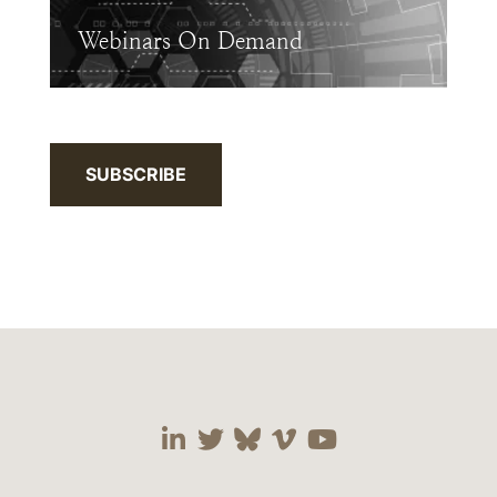
Webinars On Demand
SUBSCRIBE
Visit our social media 
Visit our social media
Visit our social me
Visit our socia
Visit our so