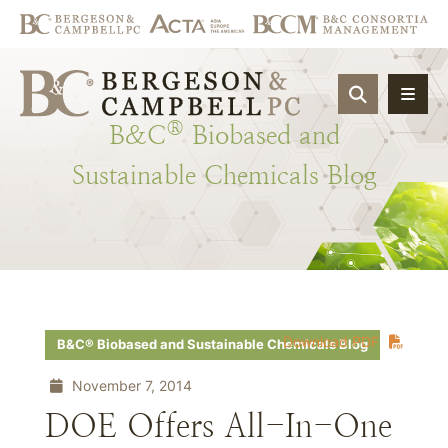
OPEN SIT
®
B&C
Biobased
and
Sustainable
Chemicals
Blog
Download PDF
B&C® Biobased and Sustainable Chemicals Blog
November 7, 2014
DOE Offers All-In-One