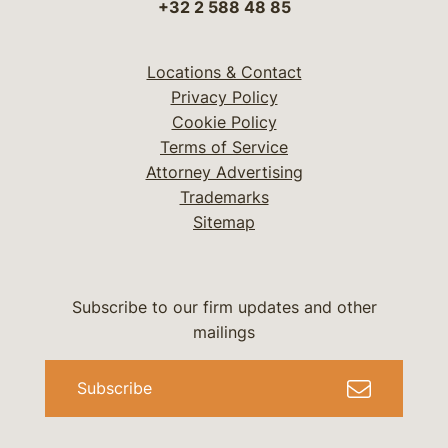
+32 2 588 48 85
Locations & Contact
Privacy Policy
Cookie Policy
Terms of Service
Attorney Advertising
Trademarks
Sitemap
Subscribe to our firm updates and other
mailings
Subscribe