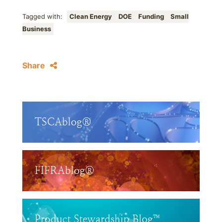
Tagged with:
Clean Energy
DOE
Funding
Small
Business
Share
TSCAblog®
FIFRAblog®
Product Stewardship Blog™