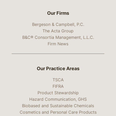
Our Firms
Bergeson & Campbell, P.C.
The Acta Group
B&C® Consortia Management, L.L.C.
Firm News
Our Practice Areas
TSCA
FIFRA
Product Stewardship
Hazard Communication, GHS
Biobased and Sustainable Chemicals
Cosmetics and Personal Care Products