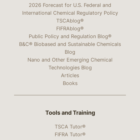
2026 Forecast for U.S. Federal and
International Chemical Regulatory Policy
TSCAblog®
FIFRAblog®
Public Policy and Regulation Blog®
B&C® Biobased and Sustainable Chemicals
Blog
Nano and Other Emerging Chemical
Technologies Blog
Articles
Books
Tools and Training
TSCA Tutor®
FIFRA Tutor®