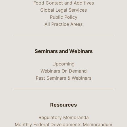
Food Contact and Additives
Global Legal Services
Public Policy
All Practice Areas
Seminars and Webinars
Upcoming
Webinars On Demand
Past Seminars & Webinars
Resources
Regulatory Memoranda
Monthly Federal Developments Memorandum