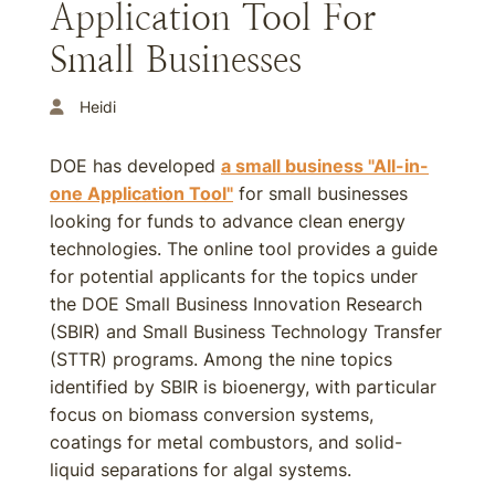
Application Tool For
Small Businesses
Heidi
DOE has developed
a small business "All-in-
one Application Tool"
for small businesses
looking for funds to advance clean energy
technologies. The online tool provides a guide
for potential applicants for the topics under
the DOE Small Business Innovation Research
(SBIR) and Small Business Technology Transfer
(STTR) programs. Among the nine topics
identified by SBIR is bioenergy, with particular
focus on biomass conversion systems,
coatings for metal combustors, and solid-
liquid separations for algal systems.