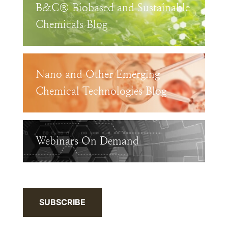
B&C® Biobased and Sustainable
Chemicals Blog
Nano and Other Emerging
Chemical Technologies Blog
Webinars On Demand
SUBSCRIBE