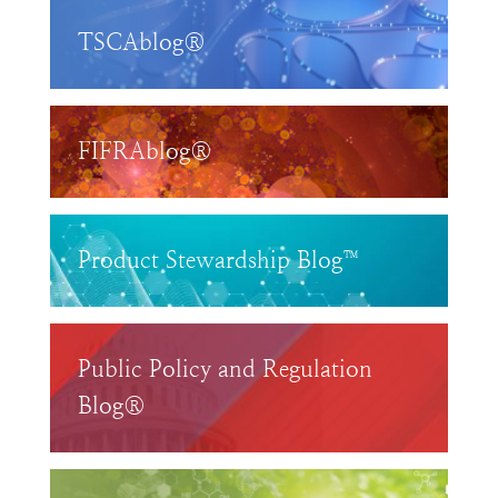
TSCAblog®
FIFRAblog®
Product Stewardship Blog™
Public Policy and Regulation
Blog®