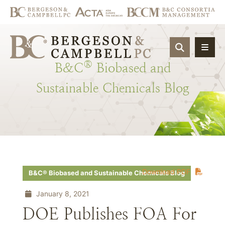
OPEN SIT
®
B&C
Biobased
and
Sustainable
Chemicals
Blog
Download PDF
B&C® Biobased and Sustainable Chemicals Blog
January 8, 2021
DOE Publishes FOA For