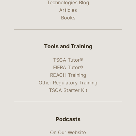
Technologies Blog
Articles
Books
Tools and Training
TSCA Tutor®
FIFRA Tutor®
REACH Training
Other Regulatory Training
TSCA Starter Kit
Podcasts
On Our Website