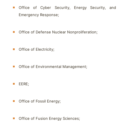
Office of Cyber Security, Energy Security, and
Emergency Response;
Office of Defense Nuclear Nonproliferation;
Office of Electricity;
Office of Environmental Management;
EERE;
Office of Fossil Energy;
Office of Fusion Energy Sciences;