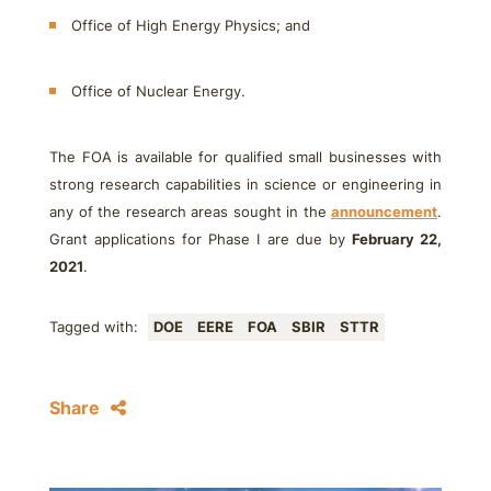
Office of High Energy Physics; and
Office of Nuclear Energy.
The FOA is available for qualified small businesses with
strong research capabilities in science or engineering in
any of the research areas sought in the
announcement
.
Grant applications for Phase I are due by
February 22,
2021
.
Tagged with:
DOE
EERE
FOA
SBIR
STTR
Share