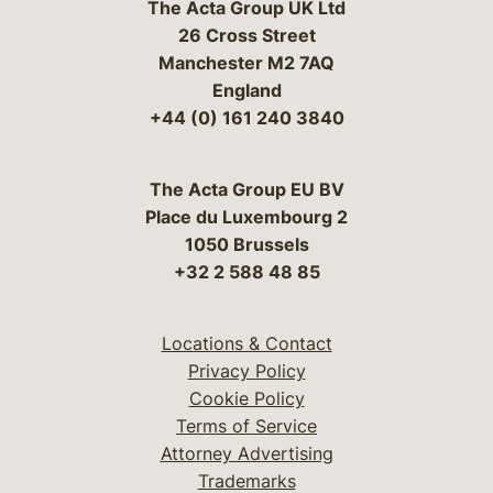
The Acta Group UK Ltd
26 Cross Street
Manchester M2 7AQ
England
+44 (0) 161 240 3840
The Acta Group EU BV
Place du Luxembourg 2
1050 Brussels
+32 2 588 48 85
Locations & Contact
Privacy Policy
Cookie Policy
Terms of Service
Attorney Advertising
Trademarks