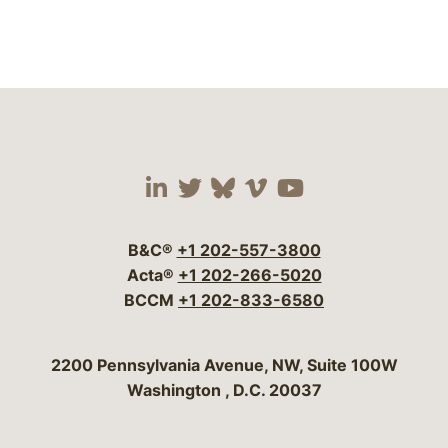
Visit our social media 
Visit our social media
Visit our social me
Visit our socia
Visit our so
B&C®
+1 202-557-3800
Acta®
+1 202-266-5020
BCCM
+1 202-833-6580
Bergeson & Campbell, P.C.
2200 Pennsylvania Avenue, NW, Suite 100W
Washington
,
D.C.
20037