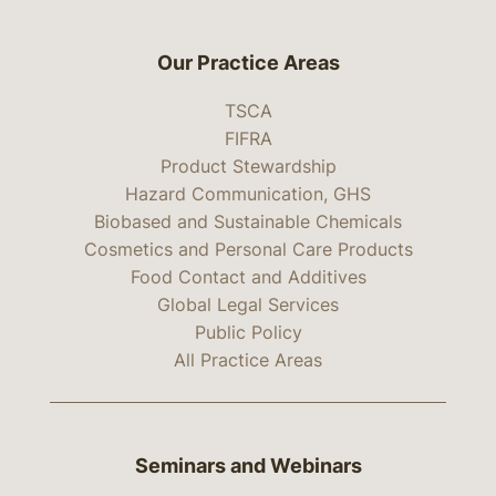
Our Practice Areas
TSCA
FIFRA
Product Stewardship
Hazard Communication, GHS
Biobased and Sustainable Chemicals
Cosmetics and Personal Care Products
Food Contact and Additives
Global Legal Services
Public Policy
All Practice Areas
Seminars and Webinars