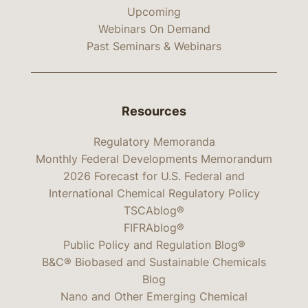
Upcoming
Webinars On Demand
Past Seminars & Webinars
Resources
Regulatory Memoranda
Monthly Federal Developments Memorandum
2026 Forecast for U.S. Federal and
International Chemical Regulatory Policy
TSCAblog®
FIFRAblog®
Public Policy and Regulation Blog®
B&C® Biobased and Sustainable Chemicals
Blog
Nano and Other Emerging Chemical