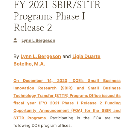
FY 2021 SBIR/STTR
Programs Phase I
Release 2
Lynn L Bergeson
By
Lynn L. Bergeson
and
Ligia Duarte
Botelho, M.A.
On December 14, 2020, DOE’s Small Business
Innovation Research (SBIR) and Small Business
Technology Transfer (STTR) Programs Office issued its
fiscal year (FY) 2021 Phase I Release 2 Funding
Opportunity Announcement (FOA) for the SBIR and
STTR Programs.
Participating in the FOA are the
following DOE program offices: