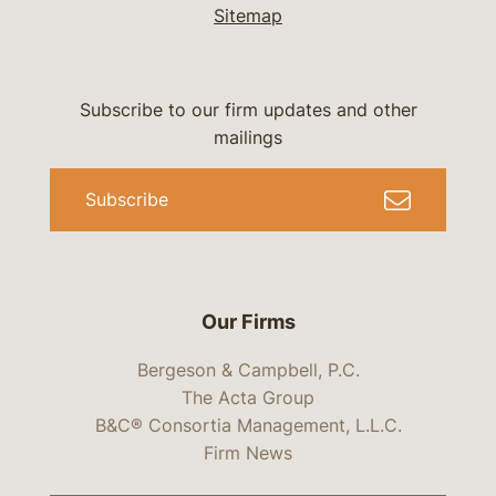
Sitemap
Subscribe to our firm updates and other
mailings
Subscribe
Our Firms
Bergeson & Campbell, P.C.
The Acta Group
B&C® Consortia Management, L.L.C.
Firm News